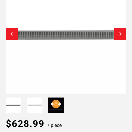
$628.99
/ piece