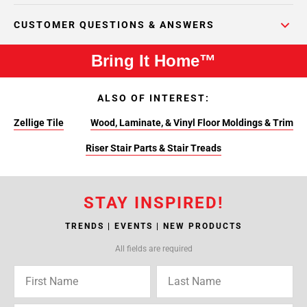
CUSTOMER QUESTIONS & ANSWERS
Bring It Home™
ALSO OF INTEREST:
Zellige Tile
Wood, Laminate, & Vinyl Floor Moldings & Trim
Riser Stair Parts & Stair Treads
STAY INSPIRED!
TRENDS | EVENTS | NEW PRODUCTS
All fields are required