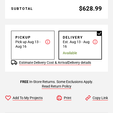
$628.99
SUBTOTAL
PICKUP
DELIVERY
Pick up Aug 13 -
Est. Aug 13 - Aug
Aug 16
16
Available
Estimate Delivery Cost & Arrival
Delivery details
FREE
In-Store Returns. Some Exclusions Apply.
Read Return Policy
Add To My Projects
Print
Copy Link