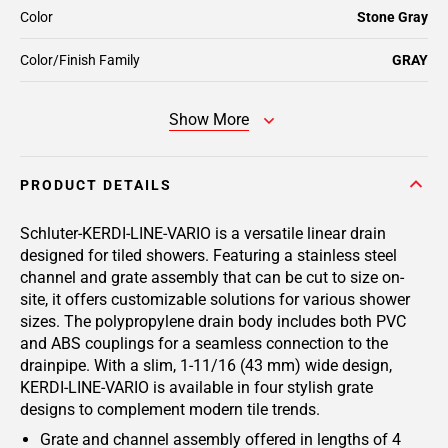
Color
Stone Gray
Color/Finish Family
GRAY
Show More
PRODUCT DETAILS
Schluter-KERDI-LINE-VARIO is a versatile linear drain
designed for tiled showers. Featuring a stainless steel
channel and grate assembly that can be cut to size on-
site, it offers customizable solutions for various shower
sizes. The polypropylene drain body includes both PVC
and ABS couplings for a seamless connection to the
drainpipe. With a slim, 1-11/16 (43 mm) wide design,
KERDI-LINE-VARIO is available in four stylish grate
designs to complement modern tile trends.
Grate and channel assembly offered in lengths of 4