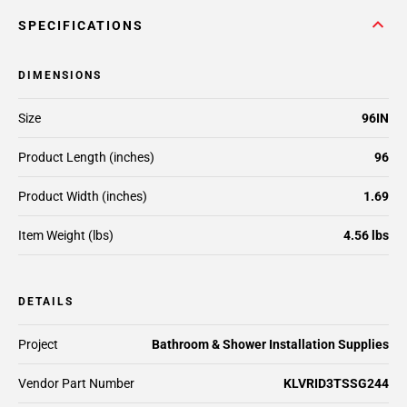
SPECIFICATIONS
DIMENSIONS
Size
96IN
Product Length (inches)
96
Product Width (inches)
1.69
Item Weight (lbs)
4.56 lbs
DETAILS
Project
Bathroom & Shower Installation Supplies
Vendor Part Number
KLVRID3TSSG244