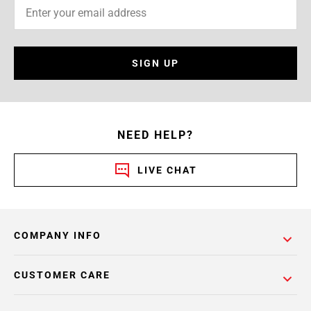
SIGN UP
NEED HELP?
LIVE CHAT
COMPANY INFO
CUSTOMER CARE