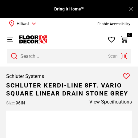
Bring It Home™
Hilliard
Enable Accessibility
0
Scan
Schluter Systems
SCHLUTER KERDI-LINE 8FT. VARIO
SQUARE LINEAR DRAIN STONE GREY
View Specifications
Size:
96IN