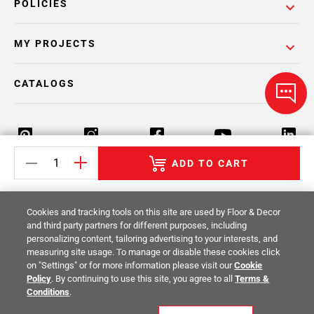
POLICIES
MY PROJECTS
CATALOGS
ADD TO CART
Return Policy
Terms & Conditions
Privacy Policy
Cookies and tracking tools on this site are used by Floor & Decor
Your Privacy Rights
Site Map
and third party partners for different purposes, including
personalizing content, tailoring advertising to your interests, and
measuring site usage. To manage or disable these cookies click
© 2014 -
2026
Floor & Decor. All Rights
on "Settings" or for more information please visit our
Cookie
Reserved.
Policy
. By continuing to use this site, you agree to all
Terms &
Conditions
.