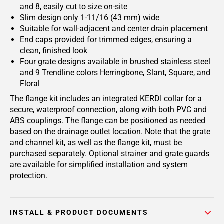
and 8, easily cut to size on-site
Slim design only 1-11/16 (43 mm) wide
Suitable for wall-adjacent and center drain placement
End caps provided for trimmed edges, ensuring a
clean, finished look
Four grate designs available in brushed stainless steel
and 9 Trendline colors Herringbone, Slant, Square, and
Floral
The flange kit includes an integrated KERDI collar for a
secure, waterproof connection, along with both PVC and
ABS couplings. The flange can be positioned as needed
based on the drainage outlet location. Note that the grate
and channel kit, as well as the flange kit, must be
purchased separately. Optional strainer and grate guards
are available for simplified installation and system
protection.
INSTALL & PRODUCT DOCUMENTS