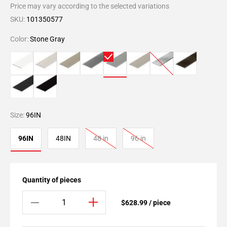
Price may vary according to the selected variations
SKU:
101350577
Color:
Stone Gray
Size:
96IN
96IN
48IN
48 in
96 in
Quantity of pieces
$628.99 / piece