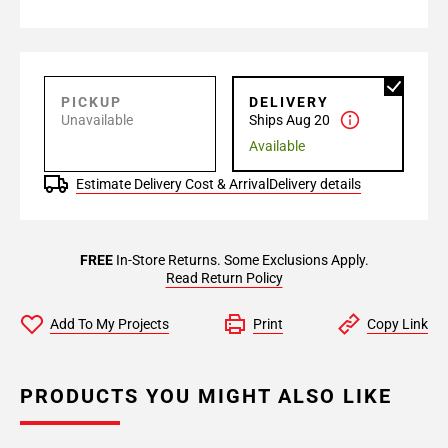
PICKUP
DELIVERY
Unavailable
Ships Aug 20
Available
Estimate Delivery Cost & Arrival
Delivery details
FREE
In-Store Returns. Some Exclusions Apply.
Read Return Policy
Add To My Projects
Print
Copy Link
PRODUCTS YOU MIGHT ALSO LIKE