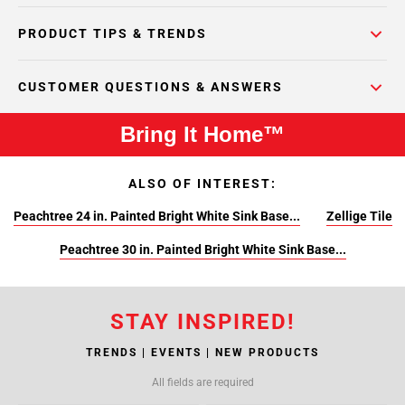
PRODUCT TIPS & TRENDS
CUSTOMER QUESTIONS & ANSWERS
Bring It Home™
ALSO OF INTEREST:
Peachtree 24 in. Painted Bright White Sink Base...
Zellige Tile
Peachtree 30 in. Painted Bright White Sink Base...
STAY INSPIRED!
TRENDS | EVENTS | NEW PRODUCTS
All fields are required