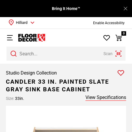
Bring It Home™
Hilliard
Enable Accessibility
0
Scan
Studio Design Collection
CANDLER 33 IN. PAINTED SLATE
GRAY SINK BASE CABINET
View Specifications
Size:
33in.