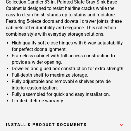
Collection Candler 33 in. Painted Slate Gray Sink Base
Cabinet is designed to resist hairline cracks while the
easy-to-clean finish stands up to stains and moisture.
Featuring 5-piece doors and dovetail drawer joints, these
cabinets offer durability and elegance. This collection
combines style with everyday storage solutions.
High-quality soft-close hinges with 6-way adjustability
for perfect door alignment.
Frameless cabinet with full-access construction to
provide a wider opening.
Doweled and glued box construction for extra strength.
Full-depth shelf to maximize storage.
Fully adjustable and removabl e shelves provide
interior customization.
Fully assembled for quick and easy installation.
Limited lifetime warranty.
INSTALL & PRODUCT DOCUMENTS