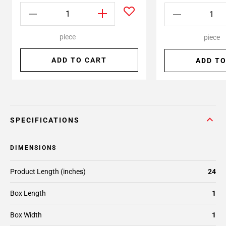
piece
piece
ADD TO CART
ADD TO
SPECIFICATIONS
DIMENSIONS
Product Length (inches)
24
Box Length
1
Box Width
1