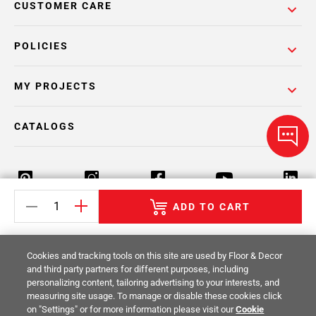
CUSTOMER CARE
POLICIES
MY PROJECTS
CATALOGS
ADD TO CART
Return Policy
Terms & Conditions
Privacy Policy
Cookies and tracking tools on this site are used by Floor & Decor
Your Privacy Rights
Site Map
and third party partners for different purposes, including
personalizing content, tailoring advertising to your interests, and
measuring site usage. To manage or disable these cookies click
© 2014 -
2026
Floor & Decor. All Rights
on "Settings" or for more information please visit our
Cookie
Reserved.