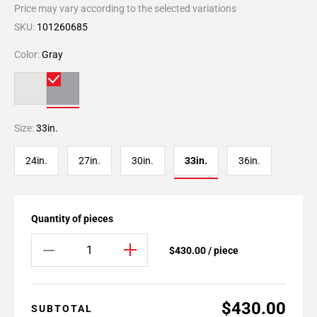
Price may vary according to the selected variations
SKU:
101260685
Color:
Gray
Size:
33in.
24in.
27in.
30in.
33in.
36in.
Quantity of pieces
$430.00 / piece
$430.00
SUBTOTAL