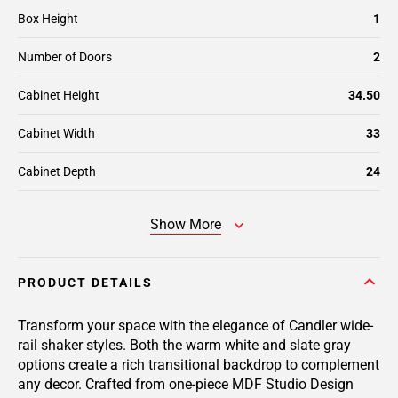
Box Height
1
Number of Doors
2
Cabinet Height
34.50
Cabinet Width
33
Cabinet Depth
24
Show More
PRODUCT DETAILS
Transform your space with the elegance of Candler wide-
rail shaker styles. Both the warm white and slate gray
options create a rich transitional backdrop to complement
any decor. Crafted from one-piece MDF Studio Design