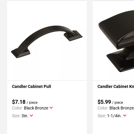
Candler Cabinet Pull
Candler Cabinet K
$7.18
$5.99
/ piece
/ piece
Color:
Black Bronze
Color:
Black Bronze
Size:
3in.
Size:
1-1/4in.