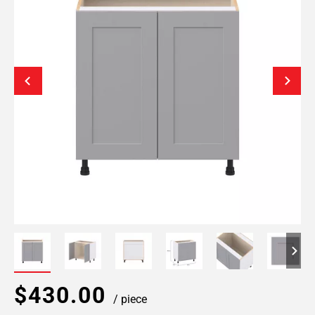
$430.00
/ piece