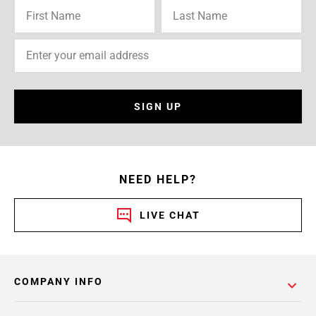
SIGN UP
NEED HELP?
LIVE CHAT
COMPANY INFO