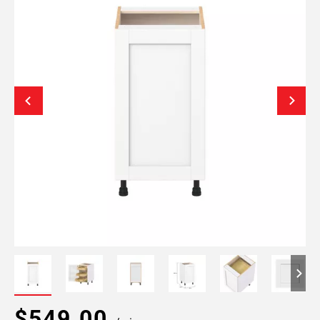
$549.00