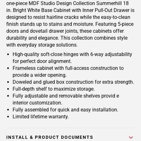
one-piece MDF Studio Design Collection Summerhill 18
in. Bright White Base Cabinet with Inner Pull-Out Drawer is
designed to resist hairline cracks while the easy-to-clean
finish stands up to stains and moisture. Featuring 5-piece
doors and dovetail drawer joints, these cabinets offer
durability and elegance. This collection combines style
with everyday storage solutions.
High-quality soft-close hinges with 6-way adjustability
for perfect door alignment.
Frameless cabinet with full-access construction to
provide a wider opening.
Doweled and glued box construction for extra strength.
Full-depth shelf to maximize storage.
Fully adjustable and removable shelves provid e
interior customization.
Fully assembled for quick and easy installation.
Limited lifetime warranty.
INSTALL & PRODUCT DOCUMENTS