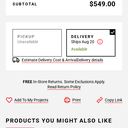
$549.00
SUBTOTAL
PICKUP
DELIVERY
Unavailable
Ships Aug 20
Available
Estimate Delivery Cost & Arrival
Delivery details
FREE
In-Store Returns. Some Exclusions Apply.
Read Return Policy
Add To My Projects
Print
Copy Link
PRODUCTS YOU MIGHT ALSO LIKE