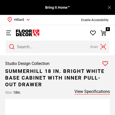
Bring It Home™
Hilliard
Enable Accessibility
0
Scan
Studio Design Collection
SUMMERHILL 18 IN. BRIGHT WHITE
BASE CABINET WITH INNER PULL-
OUT DRAWER
View Specifications
Size:
18in.