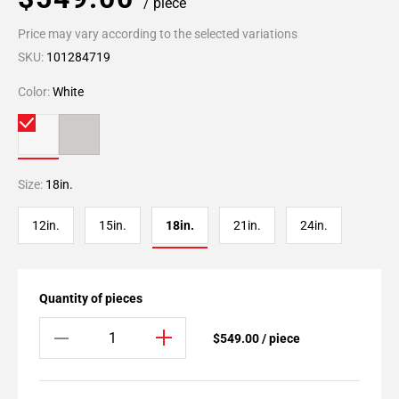
/ piece
Price may vary according to the selected variations
SKU:
101284719
Color:
White
Size:
18in.
12in.
15in.
18in.
21in.
24in.
Quantity of pieces
$549.00 / piece