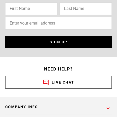
SIGN UP
NEED HELP?
LIVE CHAT
COMPANY INFO