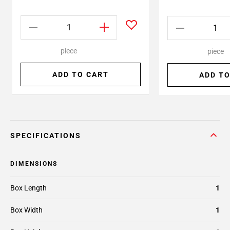
piece
piece
ADD TO CART
ADD TO
SPECIFICATIONS
DIMENSIONS
Box Length
1
Box Width
1