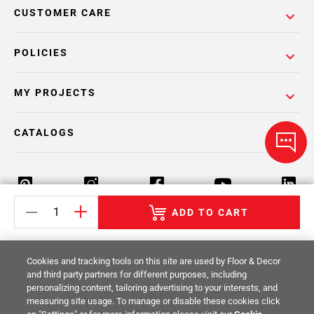
CUSTOMER CARE
POLICIES
MY PROJECTS
CATALOGS
ADD TO CART
Return Policy
Terms & Conditions
Privacy Policy
Cookies and tracking tools on this site are used by Floor & Decor
Your Privacy Rights
Site Map
and third party partners for different purposes, including
personalizing content, tailoring advertising to your interests, and
measuring site usage. To manage or disable these cookies click
© 2014 -
2026
Floor & Decor. All Rights