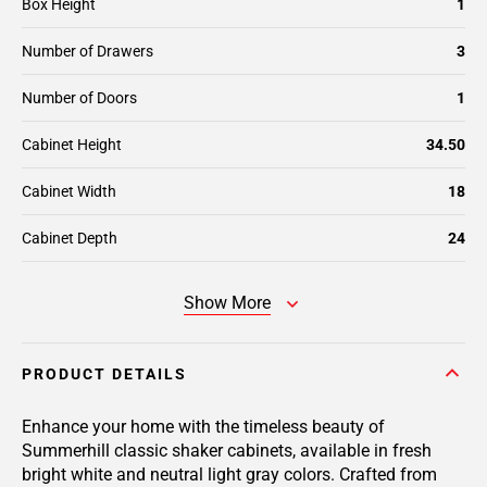
Box Height
1
Number of Drawers
3
Number of Doors
1
Cabinet Height
34.50
Cabinet Width
18
Cabinet Depth
24
Show More
PRODUCT DETAILS
Enhance your home with the timeless beauty of
Summerhill classic shaker cabinets, available in fresh
bright white and neutral light gray colors. Crafted from