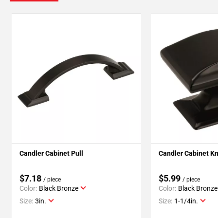
Candler Cabinet Pull
Candler Cabinet K
$7.18
$5.99
/ piece
/ piece
Color:
Black Bronze
Color:
Black Bronze
Size:
3in.
Size:
1-1/4in.