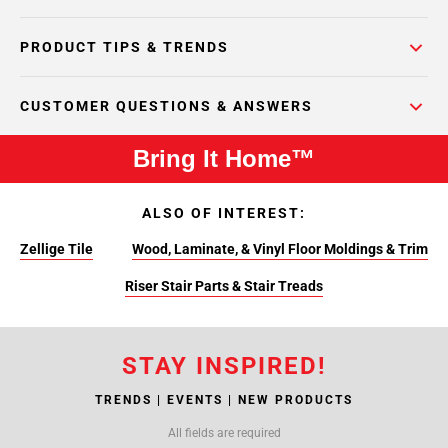
PRODUCT TIPS & TRENDS
CUSTOMER QUESTIONS & ANSWERS
Bring It Home™
ALSO OF INTEREST:
Zellige Tile
Wood, Laminate, & Vinyl Floor Moldings & Trim
Riser Stair Parts & Stair Treads
STAY INSPIRED!
TRENDS | EVENTS | NEW PRODUCTS
All fields are required