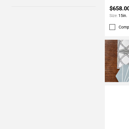
$658.0
Size:
15in.
Comp