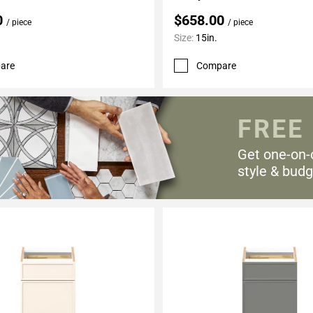
0
$658.00
/ piece
/ piece
Size:
15in.
are
Compare
FREE
Get one-on-
style & budg