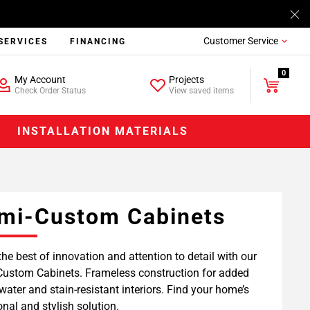
Customer Service
SERVICES
FINANCING
0
My Account
Projects
Check Order Status
View saved items
INSTALLATION MATERIALS
mi-Custom Cabinets
the best of innovation and attention to detail with our
ustom Cabinets. Frameless construction for added
water and stain-resistant interiors. Find your home’s
onal and stylish solution.