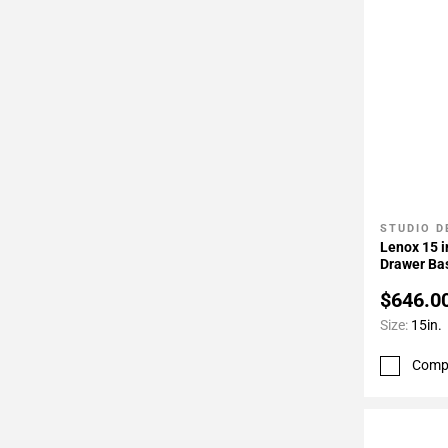
STUDIO D
Add To 
Lenox 15 i
Drawer Ba
$646.0
Size:
15in.
Comp