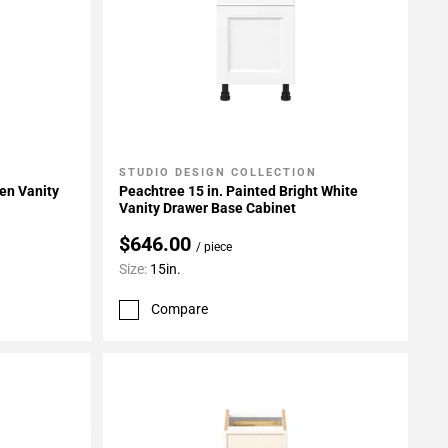
STUDIO DESIGN COLLECTION
Add To My Projects
en Vanity
Peachtree 15 in. Painted Bright White
Vanity Drawer Base Cabinet
$646.00
/ piece
Size:
15in.
Compare