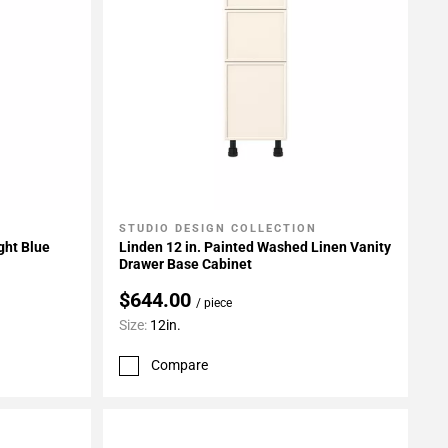
STUDIO DESIGN COLLECTION
Add To My Projects
ght Blue
Linden 12 in. Painted Washed Linen Vanity
Drawer Base Cabinet
$644.00
/ piece
Size:
12in.
Compare