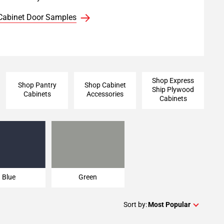
Cabinet Door Samples
Shop Express
Shop Pantry
Shop Cabinet
Ship Plywood
Cabinets
Accessories
Cabinets
Blue
Green
Blue
Green
Sort by:
Most Popular