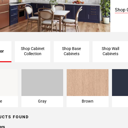
Shop 
Shop Cabinet
Shop Base
Shop Wall
or
Collection
Cabinets
Cabinets
e
Gray
Brown
e
Gray
Brown
UCTS FOUND
ers