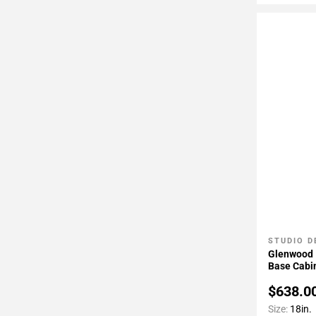
STUDIO D
Add To 
Glenwood 1
Base Cabi
$638.0
Size:
18in.