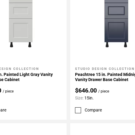
ESIGN COLLECTION
STUDIO DESIGN COLLECTION
My Projects
Add To My Projects
n. Painted Light Gray Vanity
Peachtree 15 in. Painted Midni
se Cabinet
Vanity Drawer Base Cabinet
0
$646.00
/ piece
/ piece
Size:
15in.
are
Compare