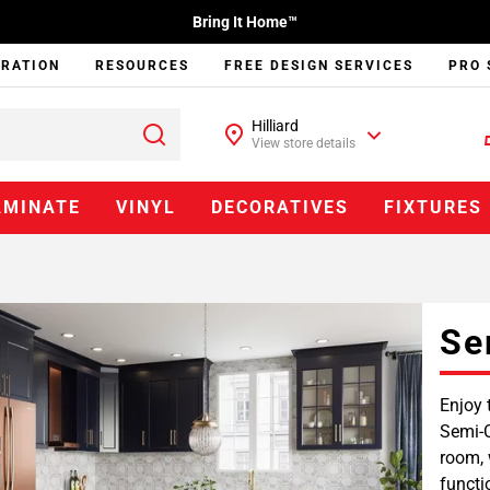
Bring It Home™
IRATION
RESOURCES
FREE DESIGN SERVICES
PRO 
Hilliard
View store details
AMINATE
VINYL
DECORATIVES
FIXTURES
Se
Enjoy 
Semi-C
room, 
functi