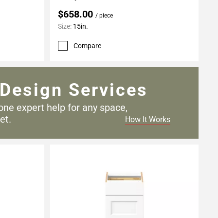
$658.00
/ piece
Size:
15in.
Compare
Design Services
one expert help for any
space,
et.
How It Works