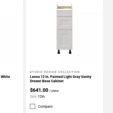
STUDIO DESIGN COLLECTION
Add To My Projects
t White
Lenox 12 in. Painted Light Gray Vanity
Drawer Base Cabinet
$641.00
/ piece
Size:
12in.
Compare