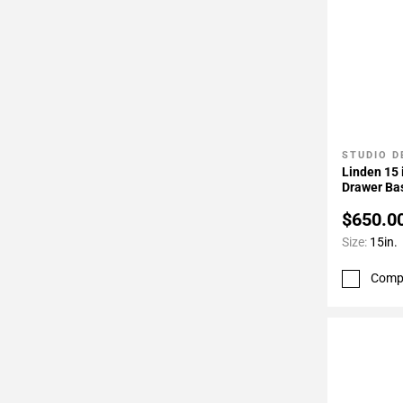
STUDIO D
Add To 
Linden 15 
Drawer Ba
$650.0
Size:
15in.
Comp