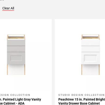
Clear All
ESIGN COLLECTION
STUDIO DESIGN COLLECTION
My Projects
Add To My Projects
n. Painted Light Gray Vanity
Peachtree 15 in. Painted Brigh
se Cabinet - ADA
Vanity Drawer Base Cabinet