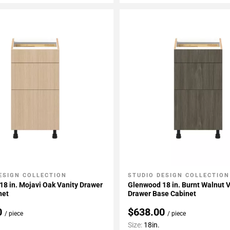
ESIGN COLLECTION
STUDIO DESIGN COLLECTION
My Projects
Add To My Projects
8 in. Mojavi Oak Vanity Drawer
Glenwood 18 in. Burnt Walnut 
net
Drawer Base Cabinet
0
$638.00
/ piece
/ piece
Size:
18in.