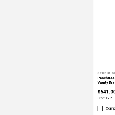
STUDIO D
Add To 
Peachtree 
Vanity Dr
$641.0
Size:
12in.
Comp