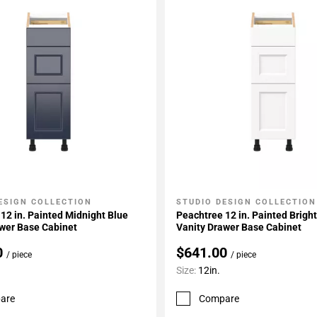
ESIGN COLLECTION
STUDIO DESIGN COLLECTION
My Projects
Add To My Projects
12 in. Painted Midnight Blue
Peachtree 12 in. Painted Brigh
awer Base Cabinet
Vanity Drawer Base Cabinet
0
$641.00
/ piece
/ piece
Size:
12in.
are
Compare