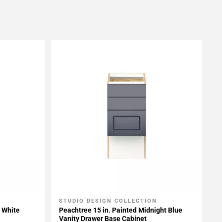
STUDIO DESIGN COLLECTION
Add To My Projects
t White
Peachtree 15 in. Painted Midnight Blue
Vanity Drawer Base Cabinet