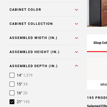
Page
CABINET COLOR
6
Page
7
CABINET COLLECTION
Page
8
ASSEMBLED WIDTH (IN.)
Page
Shop Col
9
ASSEMBLED HEIGHT (IN.)
Whit
ASSEMBLED DEPTH (IN.)
14"
1,379
15"
34
Whit
16"
20
195 PROD
21"
195
Selected Filt