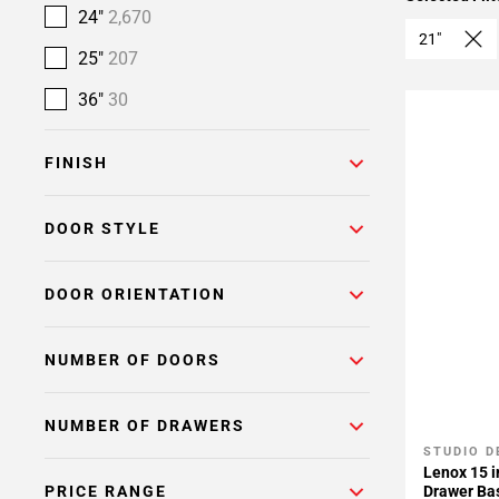
24"
2,670
21"
25"
207
36"
30
FINISH
DOOR STYLE
DOOR ORIENTATION
NUMBER OF DOORS
NUMBER OF DRAWERS
STUDIO D
Add To 
Lenox 15 i
Drawer Ba
PRICE RANGE