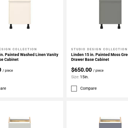
ESIGN COLLECTION
STUDIO DESIGN COLLECTION
My Projects
Add To My Projects
in. Painted Washed Linen Vanity
Linden 15 in. Painted Moss Gre
se Cabinet
Drawer Base Cabinet
0
$650.00
/ piece
/ piece
Size:
15in.
are
Compare