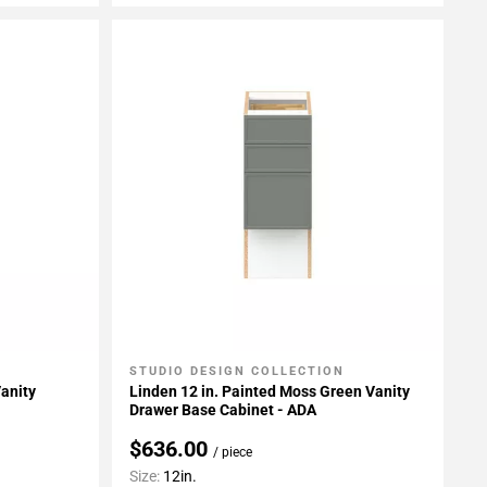
STUDIO DESIGN COLLECTION
Add To My Projects
Vanity
Linden 12 in. Painted Moss Green Vanity
Drawer Base Cabinet - ADA
$636.00
/ piece
Size:
12in.