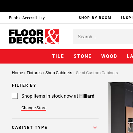
Enable Accessibility
SHOP BY ROOM
INSP
TILE
STONE
WOOD
L
Page
Home
Fixtures
Shop Cabinets
Semi-Custom Cabinets
1
Page
FILTER BY
2
Page
Shop items in stock now at
Hilliard
3
Change Store
Page
4
Page
CABINET TYPE
5