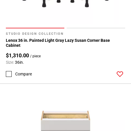
24
Page
25
Page
26
STUDIO DESIGN COLLECTION
Page
Lenox 36 in. Painted Light Gray Lazy Susan Corner Base
27
Cabinet
Page
$1,310.00
/ piece
28
Size:
36in.
Page
29
Compare
Page
30
Page
31
Page
32
Page
33