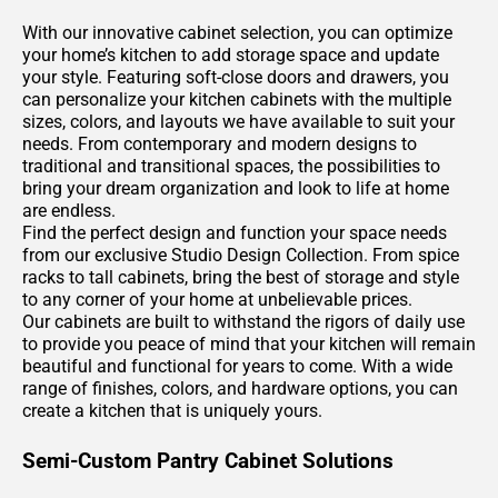
With our innovative cabinet selection, you can optimize
your home’s kitchen to add storage space and update
your style. Featuring soft-close doors and drawers, you
can personalize your kitchen cabinets with the multiple
sizes, colors, and layouts we have available to suit your
needs. From contemporary and modern designs to
traditional and transitional spaces, the possibilities to
bring your dream organization and look to life at home
are endless.
Find the perfect design and function your space needs
from our exclusive Studio Design Collection. From spice
racks to tall cabinets, bring the best of storage and style
to any corner of your home at unbelievable prices.
Our cabinets are built to withstand the rigors of daily use
to provide you peace of mind that your kitchen will remain
beautiful and functional for years to come. With a wide
range of finishes, colors, and hardware options, you can
create a kitchen that is uniquely yours.
Semi-Custom Pantry Cabinet Solutions