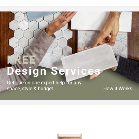
FREE
Design Services
Get one-on-one expert help for any
space, style & budget.
How It Works