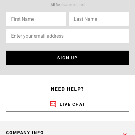
All fields are required
SIGN UP
NEED HELP?
LIVE CHAT
COMPANY INFO