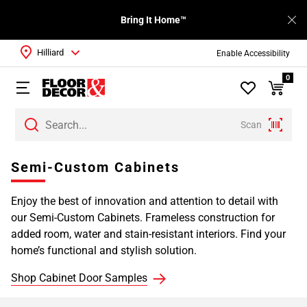
Bring It Home™
Hilliard
Enable Accessibility
0
Scan
Page
Semi-Custom Cabinets
1
Page
Enjoy the best of innovation and attention to detail with
2
our Semi-Custom Cabinets. Frameless construction for
Page
added room, water and stain-resistant interiors. Find your
3
home’s functional and stylish solution.
Page
4
Shop Cabinet Door Samples
Page
5