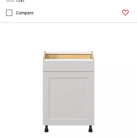
Size:
12in.
Compare