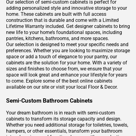
Our selection of semi-custom cabinets is perfect for
adding personalized style and innovative storage to your
home. These cabinets are built with full access
construction that is durable and come with a Limited
Lifetime Warranty included. Get designer cabinets to bring
new life to your home’s foundational spaces, including
pantries, kitchens, bathrooms, and more spaces.
Our selection is designed to meet your specific needs and
preferences. Whether you are looking to maximize storage
space or add a touch of elegance to your pantry, our
cabinets are the solution for your home. With a variety of
sizes and finishes to choose from, we ensure that your
space will look great and enhance your lifestyle for years
to come. Explore some of the best online cabinets
available on our site or visit your local Floor & Decor.
Semi-Custom Bathroom Cabinets
Your dream bathroom is in reach with semi-custom
cabinets to transform its storage capacity and design.
Whether you need additional storage for toiletries, towels,
hampers, or other essentials, transform your bathroom