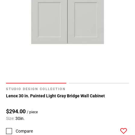
STUDIO DESIGN COLLECTION
Lenox 30 in. Painted Light Gray Bridge Wall Cabinet
$294.00
/ piece
Size:
30in.
Compare