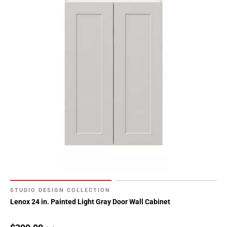
STUDIO DESIGN COLLECTION
Lenox 24 in. Painted Light Gray Door Wall Cabinet