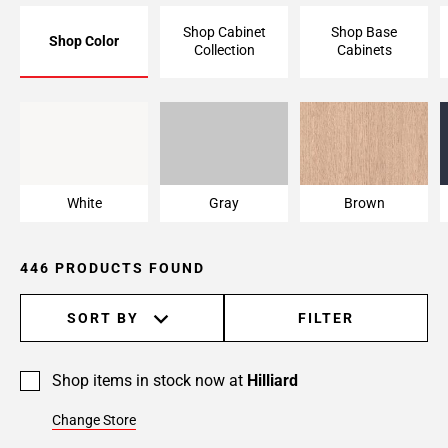
Page
Shop Cabinet
Shop Base
Shop Color
6
Collection
Cabinets
Page
7
Page
White
Gray
Brown
8
Page
9
White
Gray
Brown
Page
10
Page
446 PRODUCTS FOUND
11
Page
SORT BY
FILTER
12
Page
13
Shop items in stock now at
Hilliard
Page
Change Store
14