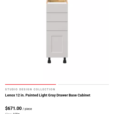
STUDIO DESIGN COLLECTION
Lenox 12 in. Painted Light Gray Drawer Base Cabinet
$671.00
/ piece