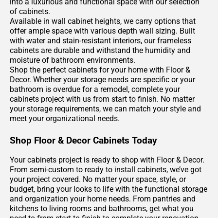
into a luxurious and functional space with our selection
of cabinets.
Available in wall cabinet heights, we carry options that
offer ample space with various depth wall sizing. Built
with water and stain-resistant interiors, our frameless
cabinets are durable and withstand the humidity and
moisture of bathroom environments.
Shop the perfect cabinets for your home with Floor &
Decor. Whether your storage needs are specific or your
bathroom is overdue for a remodel, complete your
cabinets project with us from start to finish. No matter
your storage requirements, we can match your style and
meet your organizational needs.
Shop Floor & Decor Cabinets Today
Your cabinets project is ready to shop with Floor & Decor.
From semi-custom to ready to install cabinets, we’ve got
your project covered. No matter your space, style, or
budget, bring your looks to life with the functional storage
and organization your home needs. From pantries and
kitchens to living rooms and bathrooms, get what you