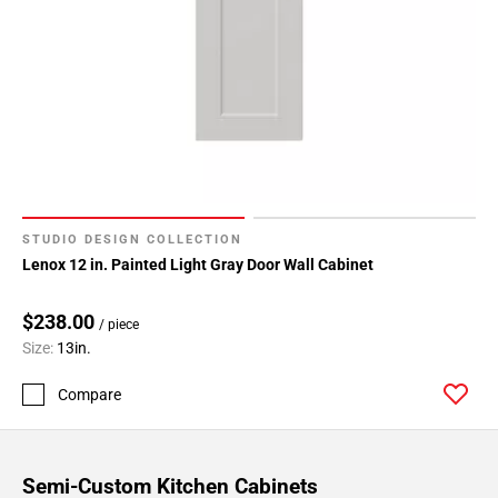
STUDIO DESIGN COLLECTION
Lenox 12 in. Painted Light Gray Door Wall Cabinet
$238.00
/ piece
Size:
13in.
Compare
Semi-Custom Kitchen Cabinets