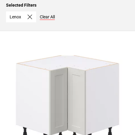
Page
Selected Filters
15
Page
Lenox
Clear All
16
Page
17
Page
18
Page
19
Page
20
Page
21
Page
22
Page
23
Page