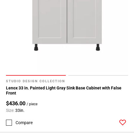
STUDIO DESIGN COLLECTION
Lenox 33 in. Painted Light Gray Sink Base Cabinet with False
Front
$436.00
/ piece
Size:
33in.
Compare