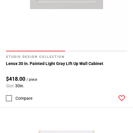
STUDIO DESIGN COLLECTION
Lenox 30 in. Painted Light Gray Lift Up Wall Cabinet
$418.00
/ piece
Size:
30in.
Compare