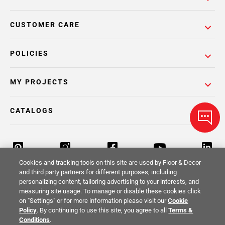
CUSTOMER CARE
POLICIES
MY PROJECTS
CATALOGS
Cookies and tracking tools on this site are used by Floor & Decor
and third party partners for different purposes, including
personalizing content, tailoring advertising to your interests, and
Return Policy
Terms & Conditions
Privacy Policy
measuring site usage. To manage or disable these cookies click
on "Settings" or for more information please visit our
Cookie
Your Privacy Rights
Site Map
Policy
. By continuing to use this site, you agree to all
Terms &
Conditions
.