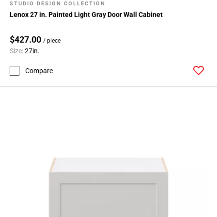
STUDIO DESIGN COLLECTION
Lenox 27 in. Painted Light Gray Door Wall Cabinet
$427.00
/ piece
Size:
27in.
Compare