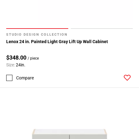
STUDIO DESIGN COLLECTION
Lenox 24 in. Painted Light Gray Lift Up Wall Cabinet
$348.00
/ piece
Size:
24in.
Compare