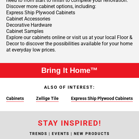
need to from start to finish to complete your renovation.
Discover more cabinet options, including:
Express Ship Plywood Cabinets
Cabinet Accessories
Decorative Hardware
Cabinet Samples
Explore our cabinets online or visit us at your local Floor &
Decor to discover the possibilities available for your home
at everyday low prices.
Bring It Home™
ALSO OF INTEREST:
Cabinets
Zellige Tile
Express Ship Plywood Cabinets
STAY INSPIRED!
TRENDS | EVENTS | NEW PRODUCTS