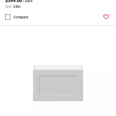
$399.00
/ piece
Size:
24in.
Compare