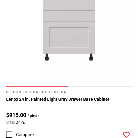
Page
34
Page
35
Page
36
Page
37
Page
38
STUDIO DESIGN COLLECTION
Lenox 24 in. Painted Light Gray Drawer Base Cabinet
$915.00
/ piece
Size:
24in.
Compare