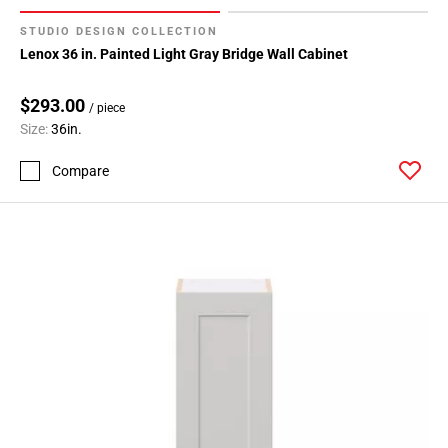
STUDIO DESIGN COLLECTION
Lenox 36 in. Painted Light Gray Bridge Wall Cabinet
$293.00
/ piece
Size:
36in.
Compare