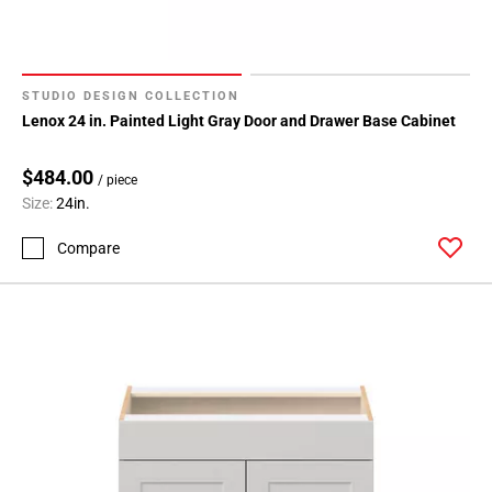
STUDIO DESIGN COLLECTION
Lenox 24 in. Painted Light Gray Door and Drawer Base Cabinet
$484.00
/ piece
Size:
24in.
Compare