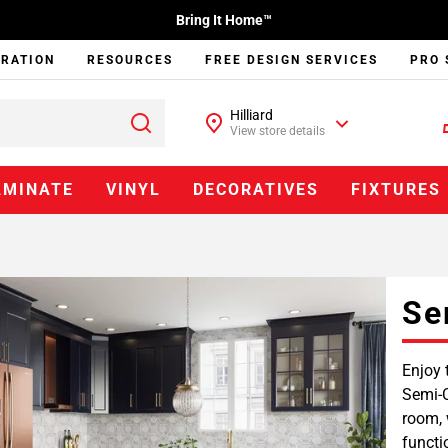
Bring It Home™
IRATION
RESOURCES
FREE DESIGN SERVICES
PRO 
Hilliard
View store details
AMINATE
VINYL
DECORATIVES
FIXTURES
Se
Enjoy 
Semi-C
room, 
functi