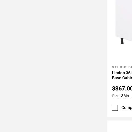
STUDIO D
Add To 
Linden 36 
Base Cabi
$867.0
Size:
36in.
Comp