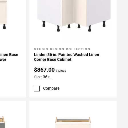
STUDIO DESIGN COLLECTION
Add To My Projects
Linen Base
Linden 36 in. Painted Washed Linen
awer
Corner Base Cabinet
$867.00
/ piece
Size:
36in.
Compare