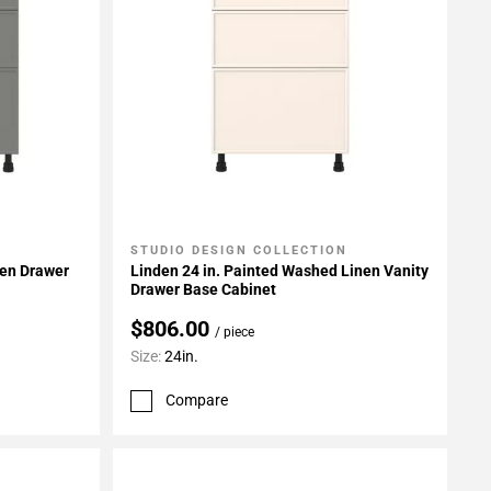
STUDIO DESIGN COLLECTION
Add To My Projects
een Drawer
Linden 24 in. Painted Washed Linen Vanity
Drawer Base Cabinet
$806.00
/ piece
Size:
24in.
Compare