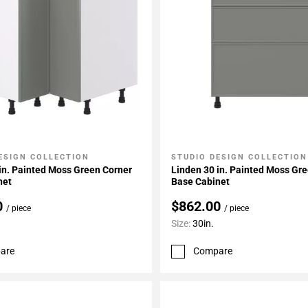
ESIGN COLLECTION
STUDIO DESIGN COLLECTION
My Projects
Add To My Projects
in. Painted Moss Green Corner
Linden 30 in. Painted Moss Gr
net
Base Cabinet
0
$862.00
/ piece
/ piece
Size:
30in.
are
Compare