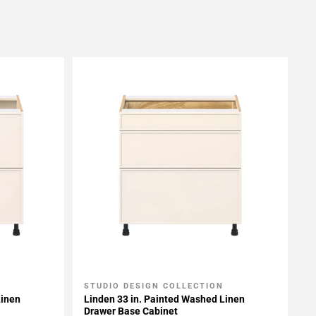
STUDIO DESIGN COLLECTION
Add To My Projects
Linen
Linden 33 in. Painted Washed Linen
Drawer Base Cabinet