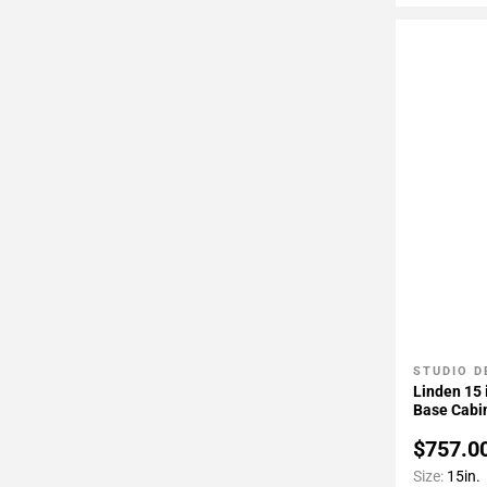
STUDIO D
Add To 
Linden 15 
Base Cabi
$757.0
Size:
15in.