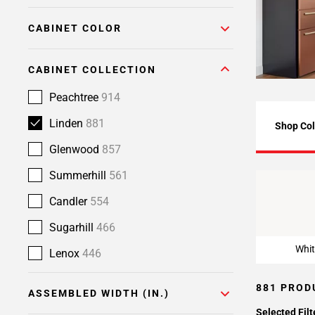
Page
CABINET COLOR
6
Page
7
CABINET COLLECTION
Page
8
Peachtree
914
Page
Linden
881
Shop Col
9
Page
Glenwood
857
10
Summerhill
561
Page
Whit
11
Candler
554
Page
Sugarhill
466
12
Page
Whit
Lenox
446
13
Page
881 PROD
ASSEMBLED WIDTH (IN.)
14
Selected Filt