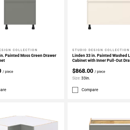
ESIGN COLLECTION
STUDIO DESIGN COLLECTION
My Projects
Add To My Projects
in. Painted Moss Green Drawer
Linden 33 in. Painted Washed 
net
Cabinet with Inner Pull-Out Dr
0
$868.00
/ piece
/ piece
Size:
33in.
are
Compare