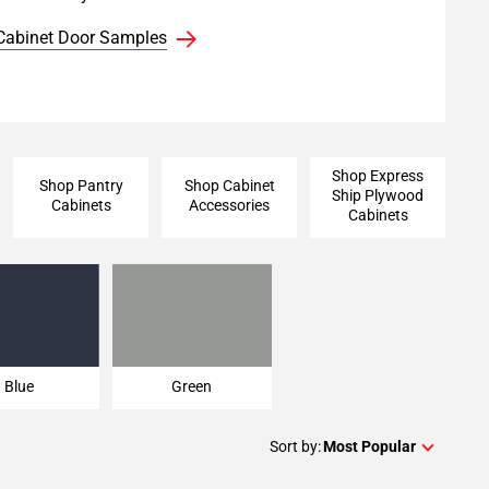
Cabinet Door Samples
Shop Express
Shop Pantry
Shop Cabinet
Ship Plywood
Cabinets
Accessories
Cabinets
Blue
Green
Blue
Green
Sort by:
Most Popular