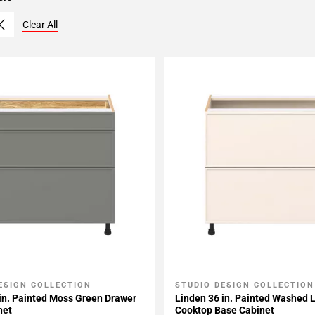
Clear All
ESIGN COLLECTION
STUDIO DESIGN COLLECTION
My Projects
Add To My Projects
in. Painted Moss Green Drawer
Linden 36 in. Painted Washed 
net
Cooktop Base Cabinet