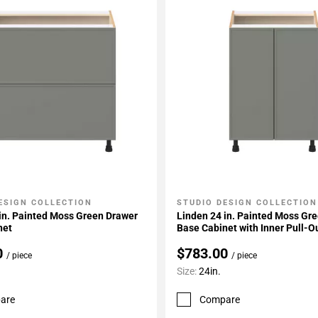
ESIGN COLLECTION
STUDIO DESIGN COLLECTION
My Projects
Add To My Projects
in. Painted Moss Green Drawer
Linden 24 in. Painted Moss Gr
net
Base Cabinet with Inner Pull-O
0
$783.00
/ piece
/ piece
Size:
24in.
are
Compare