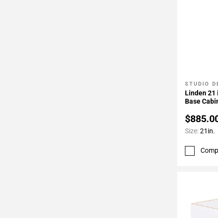
Page
34
Page
35
Page
36
Page
STUDIO D
Add To 
37
Linden 21 
Base Cabi
$885.0
Size:
21in.
Comp