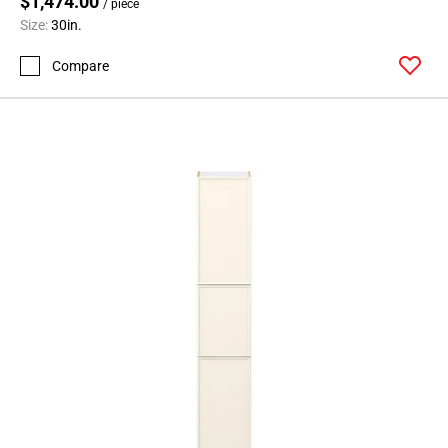
$1,474.00
/ piece
Size:
30in.
Compare