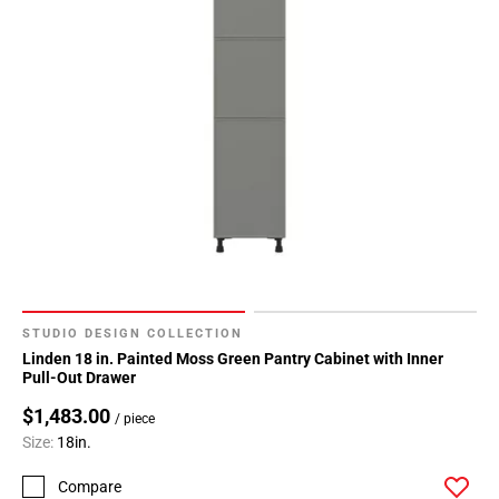
Page
34
Page
35
Page
36
Page
37
Page
38
Page
39
STUDIO DESIGN COLLECTION
Page
Linden 18 in. Painted Moss Green Pantry Cabinet with Inner
40
Pull-Out Drawer
Page
$1,483.00
/ piece
41
Size:
18in.
Page
42
Compare