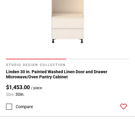
STUDIO DESIGN COLLECTION
Linden 30 in. Painted Washed Linen Door and Drawer
Microwave/Oven Pantry Cabinet
$1,453.00
/ piece
Size:
30in.
Compare