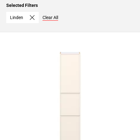
Page
Selected Filters
15
Page
Linden
Clear All
16
Page
17
Page
18
Page
19
Page
20
Page
21
Page
22
Page
23
Page