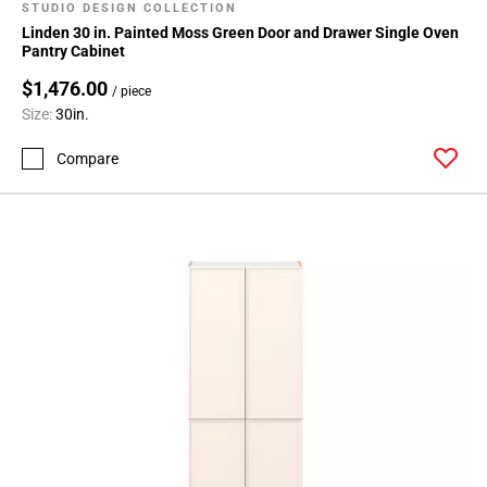
STUDIO DESIGN COLLECTION
Linden 30 in. Painted Moss Green Door and Drawer Single Oven
Pantry Cabinet
$1,476.00
/ piece
Size:
30in.
Compare