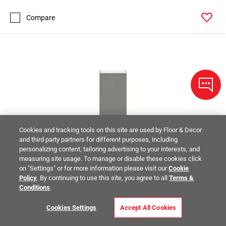
Compare
Cookies and tracking tools on this site are used by Floor & Decor
and third party partners for different purposes, including
personalizing content, tailoring advertising to your interests, and
measuring site usage. To manage or disable these cookies click
on "Settings" or for more information please visit our
Cookie
Policy
. By continuing to use this site, you agree to all
Terms &
Conditions
.
Cookies Settings
Accept All Cookies