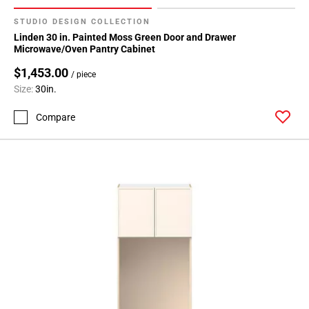
STUDIO DESIGN COLLECTION
Linden 30 in. Painted Moss Green Door and Drawer
Microwave/Oven Pantry Cabinet
$1,453.00
/ piece
Size:
30in.
Compare