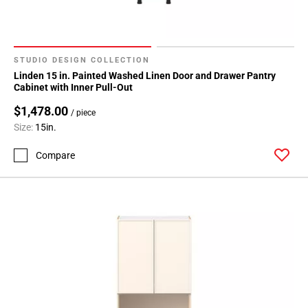
Page
71
Page
72
STUDIO DESIGN COLLECTION
Page
Linden 15 in. Painted Washed Linen Door and Drawer Pantry
73
Cabinet with Inner Pull-Out
Page
$1,478.00
/ piece
74
Size:
15in.
Compare