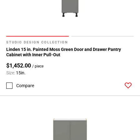
STUDIO DESIGN COLLECTION
Linden 15 in. Painted Moss Green Door and Drawer Pantry
Cabinet with Inner Pull-Out
$1,452.00
/ piece
Size:
15in.
Compare