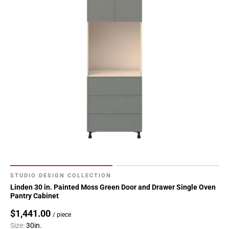
STUDIO DESIGN COLLECTION
Linden 30 in. Painted Moss Green Door and Drawer Single Oven
Pantry Cabinet
$1,441.00
/ piece
Size:
30in.