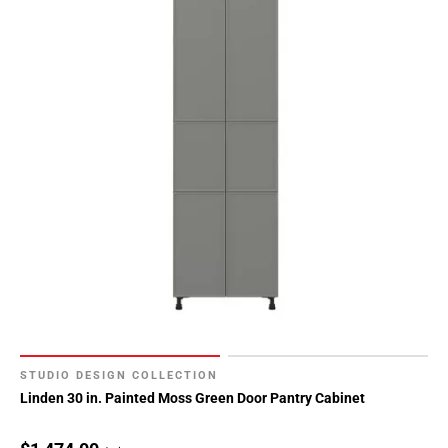
STUDIO DESIGN COLLECTION
Linden 30 in. Painted Moss Green Door Pantry Cabinet