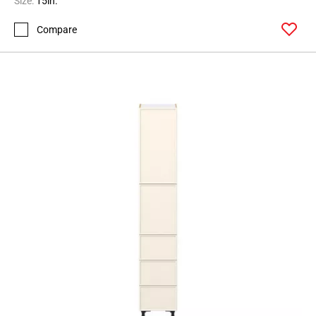
Size:
15in.
Page
Compare
62
Page
63
Page
64
Page
65
Page
66
Page
67
Page
68
Page
69
Page
70