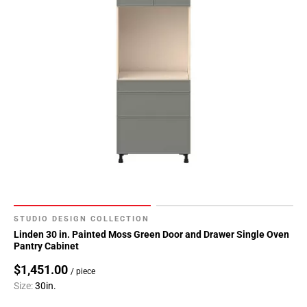
STUDIO DESIGN COLLECTION
Linden 30 in. Painted Moss Green Door and Drawer Single Oven
Pantry Cabinet
$1,451.00
/ piece
Size:
30in.