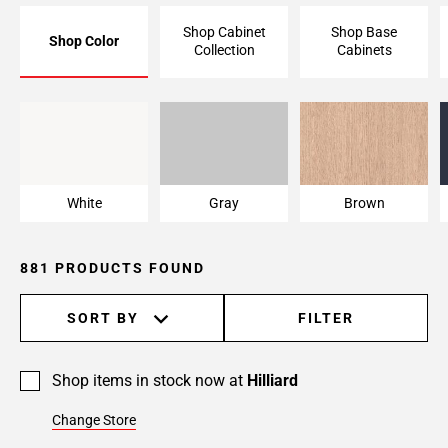
Page
Shop Cabinet
Shop Base
Shop Color
6
Collection
Cabinets
Page
7
Page
White
Gray
Brown
8
Page
9
White
Gray
Brown
Page
10
Page
881 PRODUCTS FOUND
11
Page
SORT BY
FILTER
12
Page
13
Shop items in stock now at
Hilliard
Page
Change Store
14