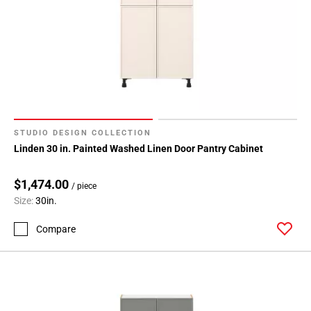
STUDIO DESIGN COLLECTION
Linden 30 in. Painted Washed Linen Door Pantry Cabinet
$1,474.00
/ piece
Size:
30in.
Compare