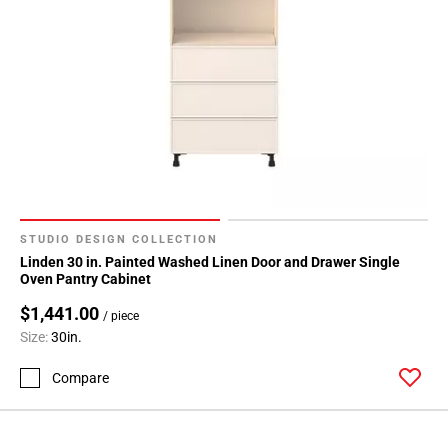
STUDIO DESIGN COLLECTION
Linden 30 in. Painted Washed Linen Door and Drawer Single
Oven Pantry Cabinet
$1,441.00
/ piece
Size:
30in.
Compare