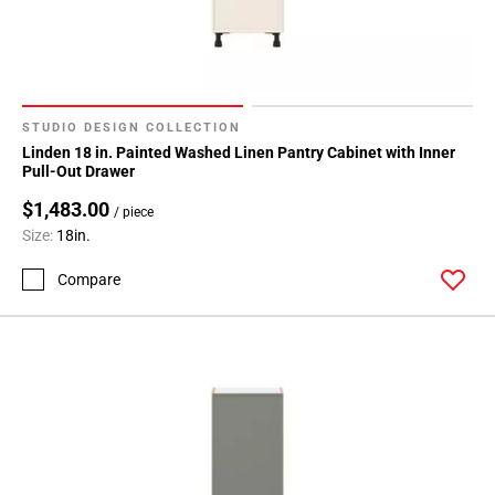
24
Page
25
Page
26
STUDIO DESIGN COLLECTION
Page
Linden 18 in. Painted Washed Linen Pantry Cabinet with Inner
27
Pull-Out Drawer
Page
$1,483.00
/ piece
28
Size:
18in.
Page
29
Compare
Page
30
Page
31
Page
32
Page
33