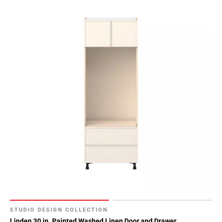
STUDIO DESIGN COLLECTION
Linden 30 in. Painted Washed Linen Door and Drawer