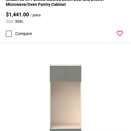
Microwave/Oven Pantry Cabinet
$1,441.00
/ piece
Size:
30in.
Compare