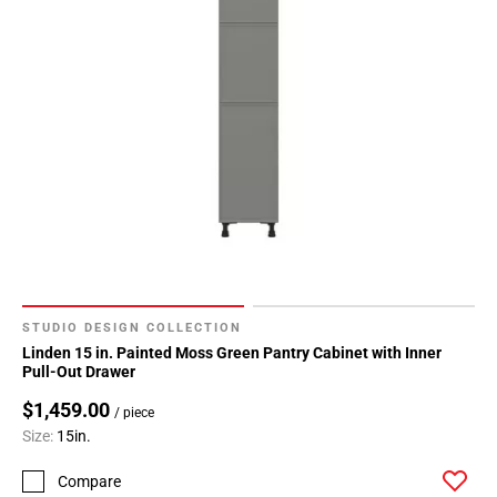
STUDIO DESIGN COLLECTION
Linden 15 in. Painted Moss Green Pantry Cabinet with Inner
Pull-Out Drawer
$1,459.00
/ piece
Size:
15in.
Compare