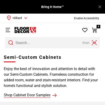
Bring It Home™
Hilliard
Enable Accessibility
0
Scan
Page
Semi-Custom Cabinets
1
Page
Enjoy the best of innovation and attention to detail with
2
our Semi-Custom Cabinets. Frameless construction for
Page
added room, water and stain-resistant interiors. Find your
3
home’s functional and stylish solution.
Page
4
Shop Cabinet Door Samples
Page
5