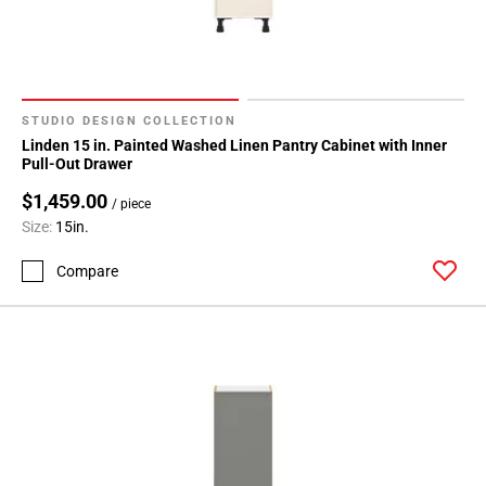
STUDIO DESIGN COLLECTION
Linden 15 in. Painted Washed Linen Pantry Cabinet with Inner
Pull-Out Drawer
$1,459.00
/ piece
Size:
15in.
Compare