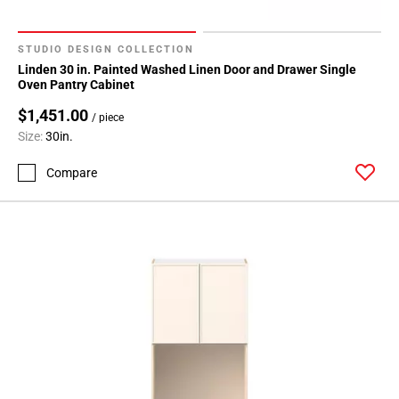
STUDIO DESIGN COLLECTION
Linden 30 in. Painted Washed Linen Door and Drawer Single
Oven Pantry Cabinet
$1,451.00
/ piece
Size:
30in.
Compare