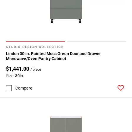
STUDIO DESIGN COLLECTION
Linden 30 in. Painted Moss Green Door and Drawer
Microwave/Oven Pantry Cabinet
$1,441.00
/ piece
Size:
30in.
Compare