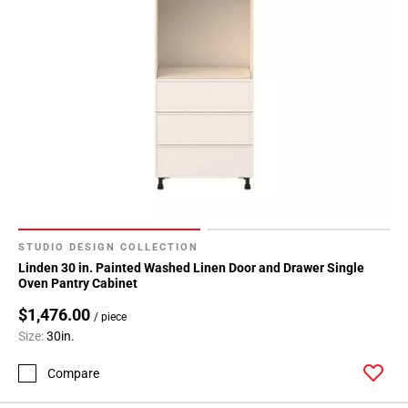
STUDIO DESIGN COLLECTION
Linden 30 in. Painted Washed Linen Door and Drawer Single
Oven Pantry Cabinet
$1,476.00
/ piece
Size:
30in.
Compare