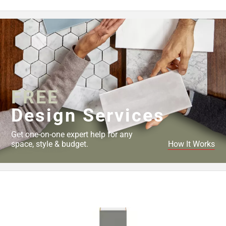
Page
43
Page
44
Page
45
Page
46
FREE
Page
Design Services
47
Page
Get one-on-one expert help for any
48
space, style & budget.
How It Works
Page
49
Page
50
Page
51
Page