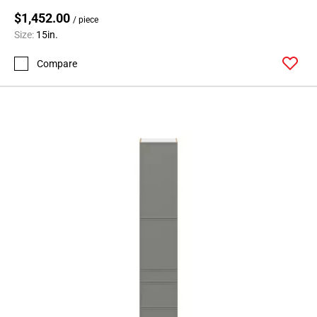
$1,452.00
/ piece
Size:
15in.
Compare