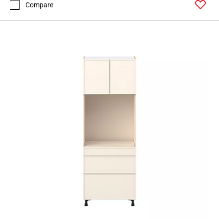
Compare