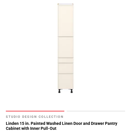
STUDIO DESIGN COLLECTION
Linden 15 in. Painted Washed Linen Door and Drawer Pantry
Cabinet with Inner Pull-Out