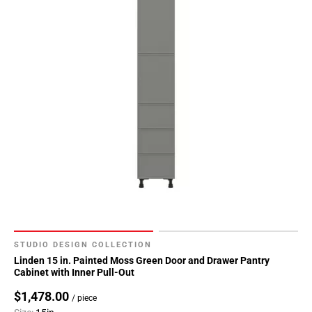
52
Page
53
Page
54
Page
55
Page
56
Page
57
Page
58
Page
59
STUDIO DESIGN COLLECTION
Page
Linden 15 in. Painted Moss Green Door and Drawer Pantry
Cabinet with Inner Pull-Out
60
Page
$1,478.00
/ piece
61