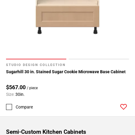
STUDIO DESIGN COLLECTION
Sugarhill 30 in. Stained Sugar Cookie Microwave Base Cabinet
$567.00
/ piece
Size:
30in.
Compare
Semi-Custom Kitchen Cabinets