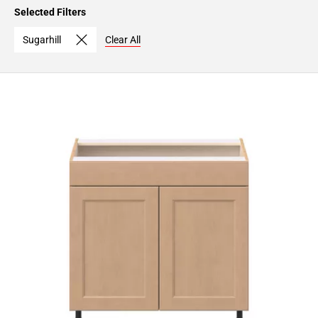
Page
Selected Filters
15
Page
Sugarhill
Clear All
16
Page
17
Page
18
Page
19
Page
20
Page
21
Page
22
Page
23
Page