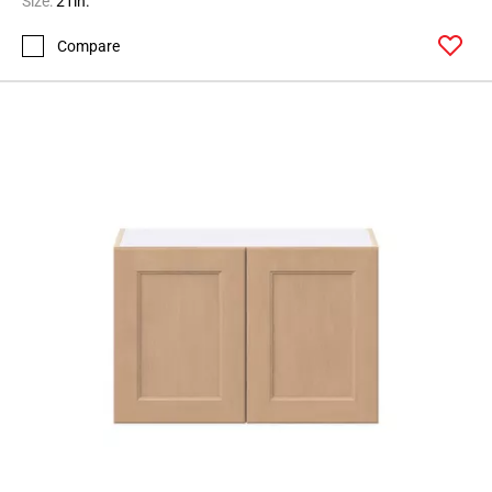
Size:
21in.
Compare