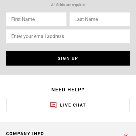
All fields are required
SIGN UP
NEED HELP?
LIVE CHAT
COMPANY INFO