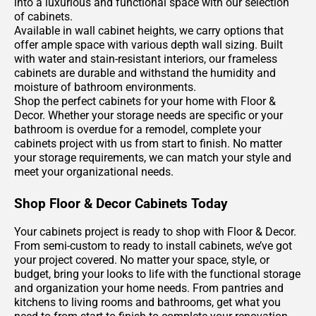
into a luxurious and functional space with our selection
of cabinets.
Available in wall cabinet heights, we carry options that
offer ample space with various depth wall sizing. Built
with water and stain-resistant interiors, our frameless
cabinets are durable and withstand the humidity and
moisture of bathroom environments.
Shop the perfect cabinets for your home with Floor &
Decor. Whether your storage needs are specific or your
bathroom is overdue for a remodel, complete your
cabinets project with us from start to finish. No matter
your storage requirements, we can match your style and
meet your organizational needs.
Shop Floor & Decor Cabinets Today
Your cabinets project is ready to shop with Floor & Decor.
From semi-custom to ready to install cabinets, we’ve got
your project covered. No matter your space, style, or
budget, bring your looks to life with the functional storage
and organization your home needs. From pantries and
kitchens to living rooms and bathrooms, get what you