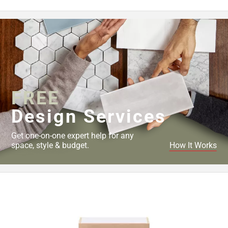
FREE
Design Services
Get one-on-one expert help for any
space, style & budget.
How It Works