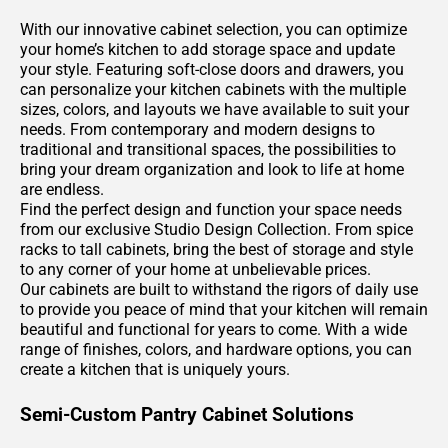
With our innovative cabinet selection, you can optimize
your home’s kitchen to add storage space and update
your style. Featuring soft-close doors and drawers, you
can personalize your kitchen cabinets with the multiple
sizes, colors, and layouts we have available to suit your
needs. From contemporary and modern designs to
traditional and transitional spaces, the possibilities to
bring your dream organization and look to life at home
are endless.
Find the perfect design and function your space needs
from our exclusive Studio Design Collection. From spice
racks to tall cabinets, bring the best of storage and style
to any corner of your home at unbelievable prices.
Our cabinets are built to withstand the rigors of daily use
to provide you peace of mind that your kitchen will remain
beautiful and functional for years to come. With a wide
range of finishes, colors, and hardware options, you can
create a kitchen that is uniquely yours.
Semi-Custom Pantry Cabinet Solutions