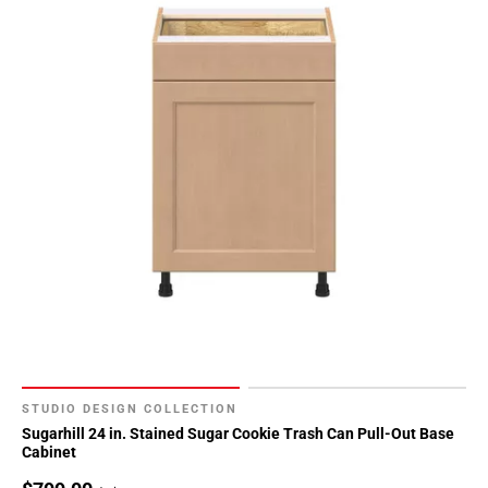
STUDIO DESIGN COLLECTION
Sugarhill 24 in. Stained Sugar Cookie Trash Can Pull-Out Base
Cabinet