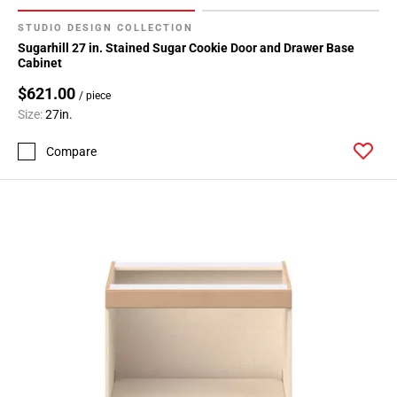
STUDIO DESIGN COLLECTION
Sugarhill 27 in. Stained Sugar Cookie Door and Drawer Base
Cabinet
$621.00
/ piece
Size:
27in.
Compare