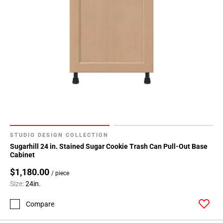
STUDIO DESIGN COLLECTION
Sugarhill 24 in. Stained Sugar Cookie Trash Can Pull-Out Base
Cabinet
$1,180.00
/ piece
Size:
24in.
Compare