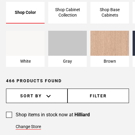
Page
Shop Cabinet
Shop Base
Shop Color
6
Collection
Cabinets
Page
7
Page
White
Gray
Brown
8
Page
9
White
Gray
Brown
Page
10
Page
466 PRODUCTS FOUND
11
Page
SORT BY
FILTER
12
Page
13
Shop items in stock now at
Hilliard
Page
Change Store
14