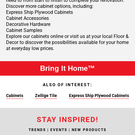
need to from start to finish to complete your renovation.
Discover more cabinet options, including:
Express Ship Plywood Cabinets
Cabinet Accessories
Decorative Hardware
Cabinet Samples
Explore our cabinets online or visit us at your local Floor &
Decor to discover the possibilities available for your home
at everyday low prices.
Bring It Home™
ALSO OF INTEREST:
Cabinets
Zellige Tile
Express Ship Plywood Cabinets
STAY INSPIRED!
TRENDS | EVENTS | NEW PRODUCTS