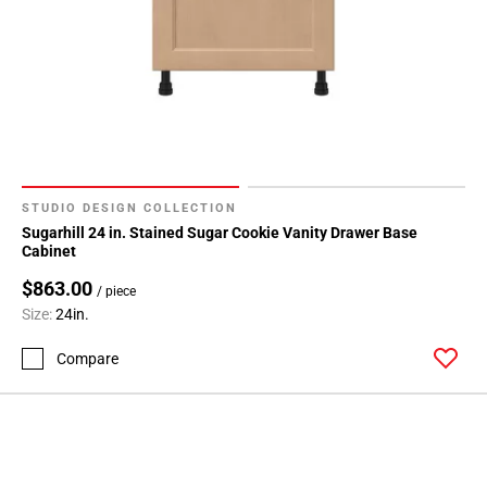
STUDIO DESIGN COLLECTION
Sugarhill 24 in. Stained Sugar Cookie Vanity Drawer Base
Cabinet
$863.00
/ piece
Size:
24in.
Compare