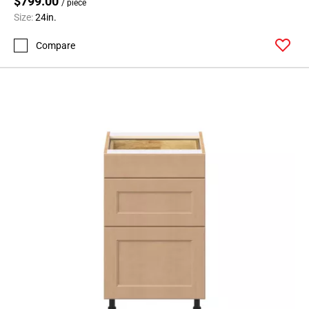
$799.00
/ piece
Size:
24in.
Compare