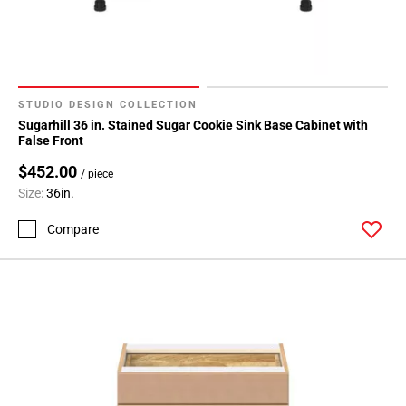
24
Page
25
Page
26
STUDIO DESIGN COLLECTION
Page
Sugarhill 36 in. Stained Sugar Cookie Sink Base Cabinet with
27
False Front
Page
$452.00
/ piece
28
Size:
36in.
Page
29
Compare
Page
30
Page
31
Page
32
Page
33