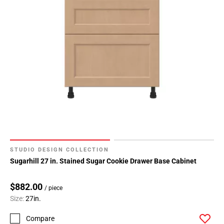
Page
34
Page
35
Page
36
Page
37
Page
38
Page
39
STUDIO DESIGN COLLECTION
Sugarhill 27 in. Stained Sugar Cookie Drawer Base Cabinet
$882.00
/ piece
Size:
27in.
Compare