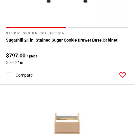
STUDIO DESIGN COLLECTION
Sugarhill 21 in. Stained Sugar Cookie Drawer Base Cabinet
$797.00
/ piece
Size:
21in.
Compare