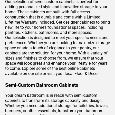
Our selection of semi-custom cabinets is perfect for
adding personalized style and innovative storage to your
home. These cabinets are built with full access
construction that is durable and come with a Limited
Lifetime Warranty included. Get designer cabinets to bring
new life to your home’s foundational spaces, including
pantries, kitchens, bathrooms, and more spaces.
Our selection is designed to meet your specific needs and
preferences. Whether you are looking to maximize storage
space or add a touch of elegance to your pantry, our
cabinets are the solution for your home. With a variety of
sizes and finishes to choose from, we ensure that your
space will look great and enhance your lifestyle for years
to come. Explore some of the best online cabinets
available on our site or visit your local Floor & Decor.
Semi-Custom Bathroom Cabinets
Your dream bathroom is in reach with semi-custom
cabinets to transform its storage capacity and design.
Whether you need additional storage for toiletries, towels,
hampers, or other essentials, transform your bathroom