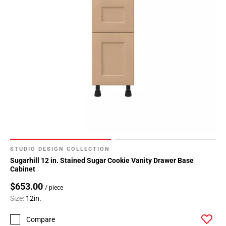
STUDIO DESIGN COLLECTION
Sugarhill 12 in. Stained Sugar Cookie Vanity Drawer Base
Cabinet
$653.00
/ piece
Size:
12in.
Compare