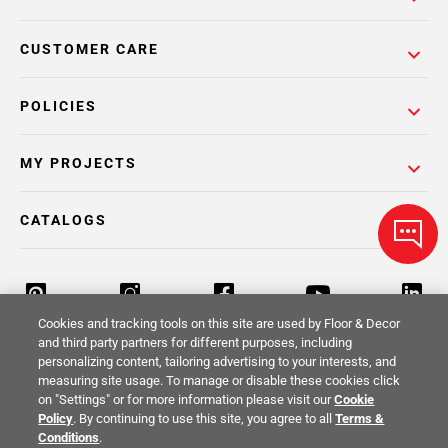
CUSTOMER CARE
POLICIES
MY PROJECTS
CATALOGS
Cookies and tracking tools on this site are used by Floor & Decor
and third party partners for different purposes, including
personalizing content, tailoring advertising to your interests, and
Return Policy
Terms & Conditions
Privacy Policy
measuring site usage. To manage or disable these cookies click
on "Settings" or for more information please visit our
Cookie
Your Privacy Rights
Site Map
Policy
. By continuing to use this site, you agree to all
Terms &
Conditions
.