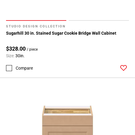
STUDIO DESIGN COLLECTION
Sugarhill 30 in. Stained Sugar Cookie Bridge Wall Cabinet
$328.00
/ piece
Size:
30in.
Compare