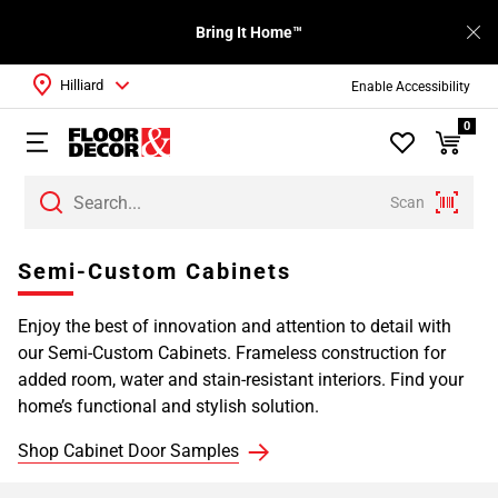
Bring It Home™
Hilliard
Enable Accessibility
0
Scan
Page
Semi-Custom Cabinets
1
Page
Enjoy the best of innovation and attention to detail with
2
our Semi-Custom Cabinets. Frameless construction for
Page
added room, water and stain-resistant interiors. Find your
3
home’s functional and stylish solution.
Page
4
Shop Cabinet Door Samples
Page
5