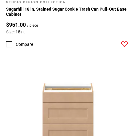
STUDIO DESIGN COLLECTION
Sugarhill 18 in. Stained Sugar Cookie Trash Can Pull-Out Base
Cabinet
$951.00
/ piece
Size:
18in.
Compare