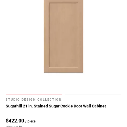
STUDIO DESIGN COLLECTION
Sugarhill 21 in. Stained Sugar Cookie Door Wall Cabinet
$422.00
/ piece