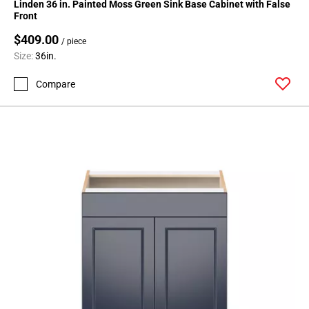
Linden 36 in. Painted Moss Green Sink Base Cabinet with False
Page
Front
118
$409.00
/ piece
Page
Size:
36in.
119
Page
Compare
120
Page
121
Page
122
Page
123
Page
124
Page
125
Page
126