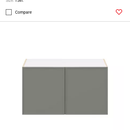
Size:
15in.
Page
Compare
146
Page
147
Page
148
Page
149
Page
150
Page
151
Page
152
Page
153
Page
154