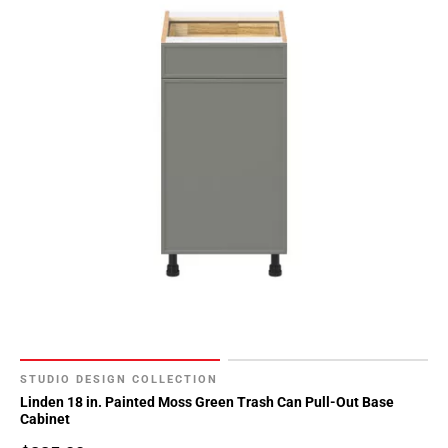
Page
34
Page
35
Page
36
Page
37
Page
38
Page
39
Page
40
Page
41
STUDIO DESIGN COLLECTION
Linden 18 in. Painted Moss Green Trash Can Pull-Out Base
Page
Cabinet
42