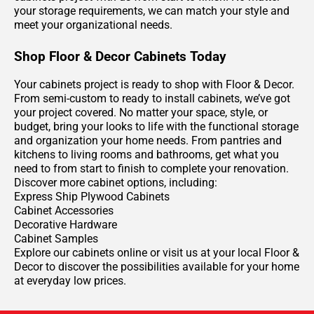
your storage requirements, we can match your style and
meet your organizational needs.
Shop Floor & Decor Cabinets Today
Your cabinets project is ready to shop with Floor & Decor.
From semi-custom to ready to install cabinets, we’ve got
your project covered. No matter your space, style, or
budget, bring your looks to life with the functional storage
and organization your home needs. From pantries and
kitchens to living rooms and bathrooms, get what you
need to from start to finish to complete your renovation.
Discover more cabinet options, including:
Express Ship Plywood Cabinets
Cabinet Accessories
Decorative Hardware
Cabinet Samples
Explore our cabinets online or visit us at your local Floor &
Decor to discover the possibilities available for your home
at everyday low prices.