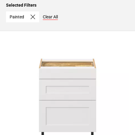
Page
Selected Filters
15
Page
Painted
Clear All
16
Page
17
Page
18
Page
19
Page
20
Page
21
Page
22
Page
23
Page