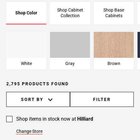
Page
Shop Cabinet
Shop Base
Shop Color
6
Collection
Cabinets
Page
7
Page
White
Gray
Brown
8
Page
9
White
Gray
Brown
Page
10
Page
2,795 PRODUCTS FOUND
11
Page
SORT BY
FILTER
12
Page
13
Shop items in stock now at
Hilliard
Page
Change Store
14