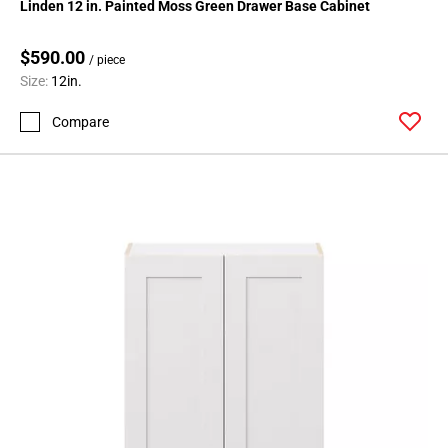
Linden 12 in. Painted Moss Green Drawer Base Cabinet
Page
62
$590.00
/ piece
Page
Size:
12in.
63
Page
Compare
64
Page
65
Page
66
Page
67
Page
68
Page
69
Page
70