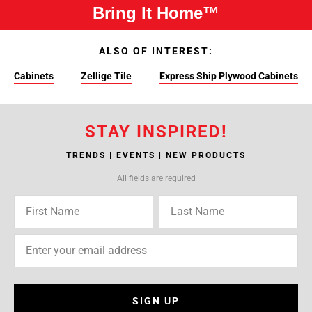
Bring It Home™
ALSO OF INTEREST:
Cabinets
Zellige Tile
Express Ship Plywood Cabinets
STAY INSPIRED!
TRENDS | EVENTS | NEW PRODUCTS
All fields are required
SIGN UP