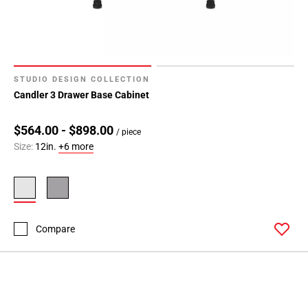
24
Page
25
Page
26
STUDIO DESIGN COLLECTION
Page
Candler 3 Drawer Base Cabinet
27
Page
$564.00 - $898.00
/ piece
28
Size:
12in.
+6 more
Page
29
Page
30
Page
Compare
31
Page
32
Page
33