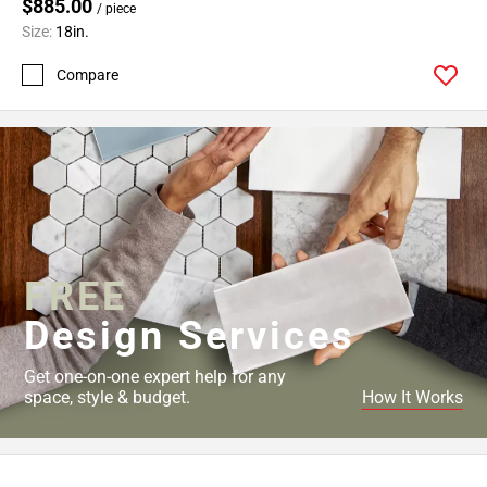
Page
$885.00
/ piece
43
Size:
18in.
Page
Compare
44
Page
45
Page
46
Page
47
Page
FREE
48
Page
Design Services
49
Page
Get one-on-one expert help for any
50
space, style & budget.
How It Works
Page
51
Page