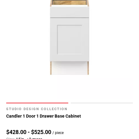
80
Page
81
Page
82
Page
83
Page
84
Page
85
Page
86
Page
87
STUDIO DESIGN COLLECTION
Page
Candler 1 Door 1 Drawer Base Cabinet
88
Page
$428.00 - $525.00
/ piece
89