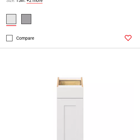
Size:
15in.
+2 more
Page
90
Page
91
Page
Compare
92
Page
93
Page
94
Page
95
Page
96
Page
97
Page
98