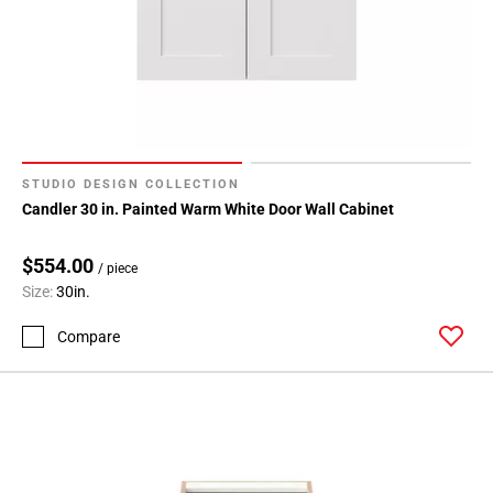
Page
71
Page
72
Page
73
Page
STUDIO DESIGN COLLECTION
74
Candler 30 in. Painted Warm White Door Wall Cabinet
Page
75
$554.00
Page
/ piece
Size:
30in.
76
Page
Compare
77
Page
78
Page
79
Page