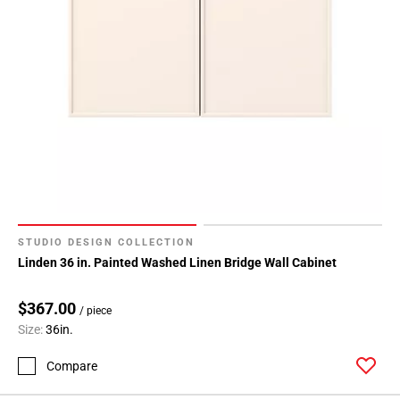
164
Page
165
Page
166
Page
167
Page
168
Page
169
STUDIO DESIGN COLLECTION
Page
Linden 36 in. Painted Washed Linen Bridge Wall Cabinet
170
Page
$367.00
171
/ piece
Size:
36in.
Page
172
Compare
Page
173