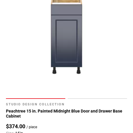
136
Page
137
Page
138
Page
139
Page
140
Page
141
Page
142
Page
143
STUDIO DESIGN COLLECTION
Page
Peachtree 15 in. Painted Midnight Blue Door and Drawer Base
Cabinet
144
Page
$374.00
/ piece
145