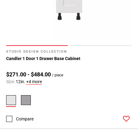
Page
99
Page
100
Page
101
Page
STUDIO DESIGN COLLECTION
102
Candler 1 Door 1 Drawer Base Cabinet
Page
103
$271.00 - $484.00
Page
/ piece
Size:
12in.
+4 more
104
Page
105
Page
106
Compare
Page
107
Page