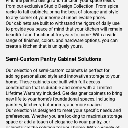
Find the perfect design and function your space needs
192
from our exclusive Studio Design Collection. From spice
Page
racks to tall cabinets, bring the best of storage and style
193
to any corner of your home at unbelievable prices.
Our cabinets are built to withstand the rigors of daily use
Page
to provide you peace of mind that your kitchen will remain
194
beautiful and functional for years to come. With a wide
Page
range of finishes, colors, and hardware options, you can
195
create a kitchen that is uniquely yours.
Page
196
Semi-Custom Pantry Cabinet Solutions
Page
Our selection of semi-custom cabinets is perfect for
197
adding personalized style and innovative storage to your
Page
home. These cabinets are built with full access
198
construction that is durable and come with a Limited
Page
Lifetime Warranty included. Get designer cabinets to bring
new life to your home’s foundational spaces, including
199
pantries, kitchens, bathrooms, and more spaces.
Page
Our selection is designed to meet your specific needs and
200
preferences. Whether you are looking to maximize storage
space or add a touch of elegance to your pantry, our
cabinets are the solution for your home. With a variety of