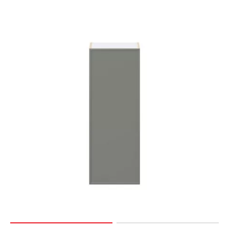
Page
174
Page
175
Page
176
Page
177
Page
178
Page
179
Page
180
Page
181
Page
182