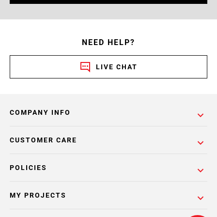
NEED HELP?
LIVE CHAT
COMPANY INFO
CUSTOMER CARE
POLICIES
MY PROJECTS