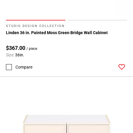
Page
155
Page
156
STUDIO DESIGN COLLECTION
Page
Linden 36 in. Painted Moss Green Bridge Wall Cabinet
157
Page
$367.00
/ piece
158
Size:
36in.
Page
159
Compare
Page
160
Page
161
Page
162
Page
163
Page