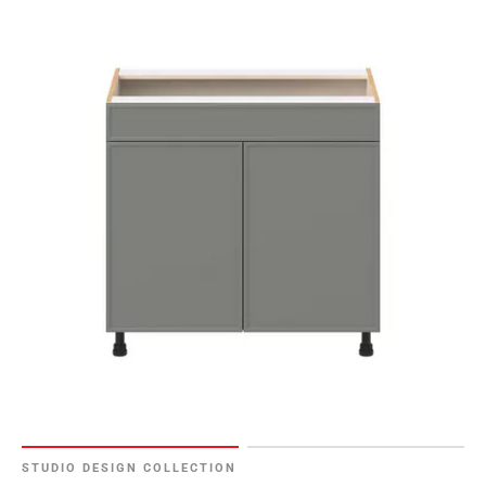
108
Page
109
Page
110
Page
111
Page
112
Page
113
Page
114
Page
115
Page
116
Page
STUDIO DESIGN COLLECTION
117