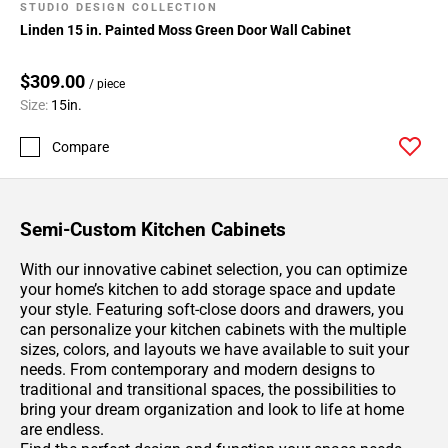
Page
STUDIO DESIGN COLLECTION
183
Linden 15 in. Painted Moss Green Door Wall Cabinet
Page
184
$309.00
/ piece
Page
Size:
15in.
185
Page
Compare
186
Page
187
Semi-Custom Kitchen Cabinets
Page
188
With our innovative cabinet selection, you can optimize
your home’s kitchen to add storage space and update
Page
your style. Featuring soft-close doors and drawers, you
189
can personalize your kitchen cabinets with the multiple
Page
sizes, colors, and layouts we have available to suit your
190
needs. From contemporary and modern designs to
Page
traditional and transitional spaces, the possibilities to
bring your dream organization and look to life at home
191
are endless.
Page