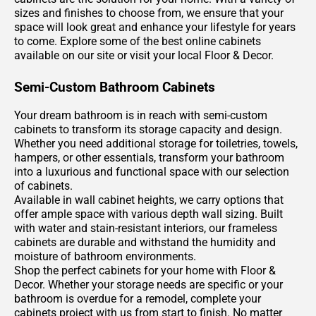
sizes and finishes to choose from, we ensure that your
space will look great and enhance your lifestyle for years
to come. Explore some of the best online cabinets
available on our site or visit your local Floor & Decor.
Semi-Custom Bathroom Cabinets
Your dream bathroom is in reach with semi-custom
cabinets to transform its storage capacity and design.
Whether you need additional storage for toiletries, towels,
hampers, or other essentials, transform your bathroom
into a luxurious and functional space with our selection
of cabinets.
Available in wall cabinet heights, we carry options that
offer ample space with various depth wall sizing. Built
with water and stain-resistant interiors, our frameless
cabinets are durable and withstand the humidity and
moisture of bathroom environments.
Shop the perfect cabinets for your home with Floor &
Decor. Whether your storage needs are specific or your
bathroom is overdue for a remodel, complete your
cabinets project with us from start to finish. No matter