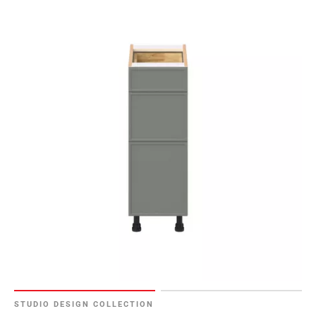
52
Page
53
Page
54
Page
55
Page
56
Page
57
Page
58
Page
59
Page
60
Page
STUDIO DESIGN COLLECTION
61