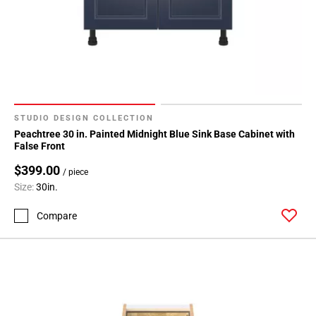
Page
127
Page
128
Page
129
Page
STUDIO DESIGN COLLECTION
130
Peachtree 30 in. Painted Midnight Blue Sink Base Cabinet with
Page
False Front
131
$399.00
Page
/ piece
Size:
30in.
132
Page
Compare
133
Page
134
Page
135
Page