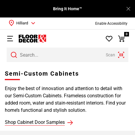
Bring It Home™
Hilliard
Enable Accessibility
0
Scan
Page
Semi-Custom Cabinets
1
Page
Enjoy the best of innovation and attention to detail with
2
our Semi-Custom Cabinets. Frameless construction for
Page
added room, water and stain-resistant interiors. Find your
3
home’s functional and stylish solution.
Page
4
Shop Cabinet Door Samples
Page
5