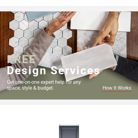
FREE
Design Services
Get one-on-one expert help for any
space, style & budget.
How It Works