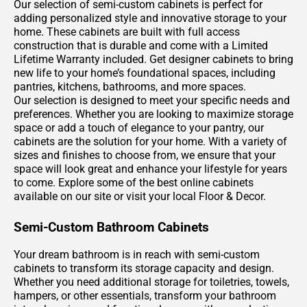
Our selection of semi-custom cabinets is perfect for
adding personalized style and innovative storage to your
home. These cabinets are built with full access
construction that is durable and come with a Limited
Lifetime Warranty included. Get designer cabinets to bring
new life to your home’s foundational spaces, including
pantries, kitchens, bathrooms, and more spaces.
Our selection is designed to meet your specific needs and
preferences. Whether you are looking to maximize storage
space or add a touch of elegance to your pantry, our
cabinets are the solution for your home. With a variety of
sizes and finishes to choose from, we ensure that your
space will look great and enhance your lifestyle for years
to come. Explore some of the best online cabinets
available on our site or visit your local Floor & Decor.
Semi-Custom Bathroom Cabinets
Your dream bathroom is in reach with semi-custom
cabinets to transform its storage capacity and design.
Whether you need additional storage for toiletries, towels,
hampers, or other essentials, transform your bathroom