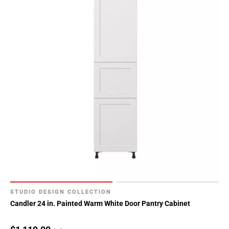
STUDIO DESIGN COLLECTION
Candler 24 in. Painted Warm White Door Pantry Cabinet