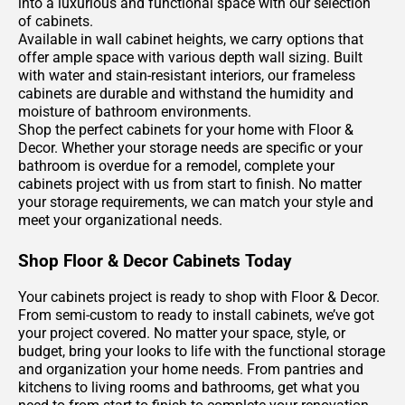
into a luxurious and functional space with our selection
of cabinets.
Available in wall cabinet heights, we carry options that
offer ample space with various depth wall sizing. Built
with water and stain-resistant interiors, our frameless
cabinets are durable and withstand the humidity and
moisture of bathroom environments.
Shop the perfect cabinets for your home with Floor &
Decor. Whether your storage needs are specific or your
bathroom is overdue for a remodel, complete your
cabinets project with us from start to finish. No matter
your storage requirements, we can match your style and
meet your organizational needs.
Shop Floor & Decor Cabinets Today
Your cabinets project is ready to shop with Floor & Decor.
From semi-custom to ready to install cabinets, we’ve got
your project covered. No matter your space, style, or
budget, bring your looks to life with the functional storage
and organization your home needs. From pantries and
kitchens to living rooms and bathrooms, get what you