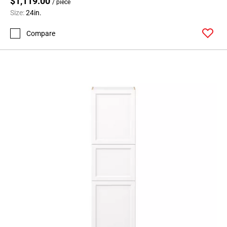
$1,119.00
/ piece
Size:
24in.
Compare