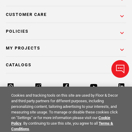
CUSTOMER CARE
POLICIES
MY PROJECTS
CATALOGS
Cookies and tracking tools on this site are used by Floor & Decor
and third party partners for different purposes, including
personalizing content, tailoring advertising to your interests, and
Return Policy
Terms & Conditions
Privacy Policy
measuring site usage. To manage or disable these cookies click
on "Settings" or for more information please visit our
Cookie
Your Privacy Rights
Site Map
Policy
. By continuing to use this site, you agree to all
Terms &
Conditions
.