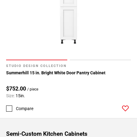
STUDIO DESIGN COLLECTION
Summerhill 15 in. Bright White Door Pantry Cabinet
$752.00
/ piece
Size:
15in.
Compare
Semi-Custom Kitchen Cabinets