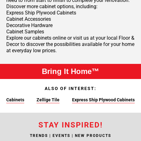
need to from start to finish to complete your renovation.
Discover more cabinet options, including:
Express Ship Plywood Cabinets
Cabinet Accessories
Decorative Hardware
Cabinet Samples
Explore our cabinets online or visit us at your local Floor &
Decor to discover the possibilities available for your home
at everyday low prices.
Bring It Home™
ALSO OF INTEREST:
Cabinets
Zellige Tile
Express Ship Plywood Cabinets
STAY INSPIRED!
TRENDS | EVENTS | NEW PRODUCTS