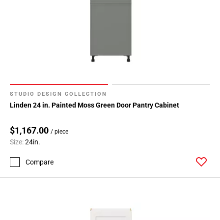
STUDIO DESIGN COLLECTION
Linden 24 in. Painted Moss Green Door Pantry Cabinet
$1,167.00
/ piece
Size:
24in.
Compare