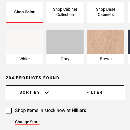
Page
Shop Cabinet
Shop Base
Shop Color
6
Collection
Cabinets
Page
7
Page
White
Gray
Brown
8
Page
9
White
Gray
Brown
Page
10
Page
204 PRODUCTS FOUND
11
Page
SORT BY
FILTER
12
Page
13
Shop items in stock now at
Hilliard
Page
Change Store
14