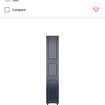
Size:
18in.
Compare