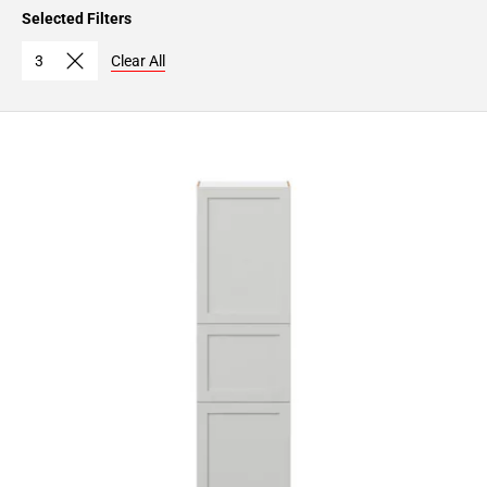
Page
Selected Filters
15
Page
3
Clear All
16
Page
17