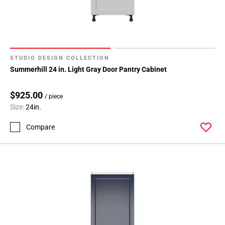
STUDIO DESIGN COLLECTION
Summerhill 24 in. Light Gray Door Pantry Cabinet
$925.00
/ piece
Size:
24in.
Compare