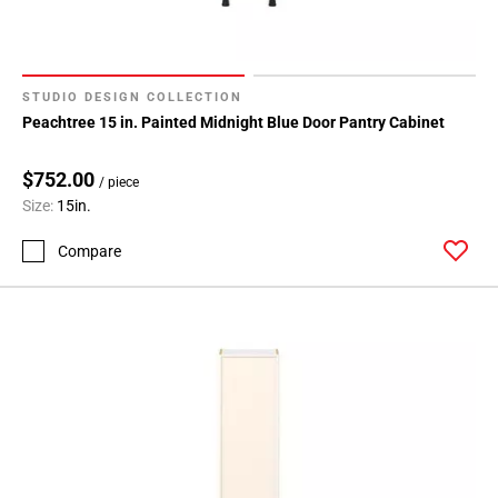
STUDIO DESIGN COLLECTION
Peachtree 15 in. Painted Midnight Blue Door Pantry Cabinet
$752.00
/ piece
Size:
15in.
Compare