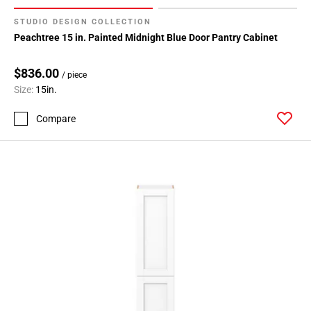
STUDIO DESIGN COLLECTION
Peachtree 15 in. Painted Midnight Blue Door Pantry Cabinet
$836.00
/ piece
Size:
15in.
Compare