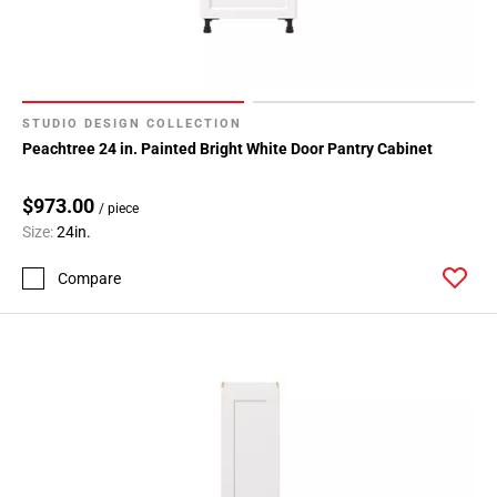
STUDIO DESIGN COLLECTION
Peachtree 24 in. Painted Bright White Door Pantry Cabinet
$973.00
/ piece
Size:
24in.
Compare