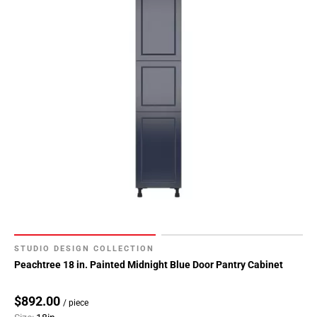
STUDIO DESIGN COLLECTION
Peachtree 18 in. Painted Midnight Blue Door Pantry Cabinet
$892.00
/ piece