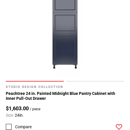
STUDIO DESIGN COLLECTION
Peachtree 24 in. Painted Midnight Blue Pantry Cabinet with
Inner Pull-Out Drawer
$1,603.00
/ piece
Size:
24in.
Compare