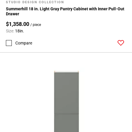
STUDIO DESIGN COLLECTION
Summerhill 18 in. Light Gray Pantry Cabinet with Inner Pull-Out
Drawer
$1,358.00
/ piece
Size:
18in.
Compare