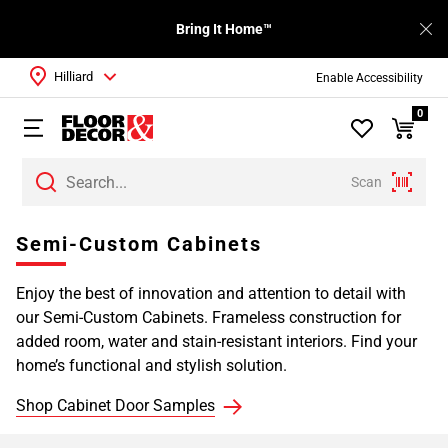
Bring It Home™
Hilliard
Enable Accessibility
0
Scan
Page
Semi-Custom Cabinets
1
Page
Enjoy the best of innovation and attention to detail with
2
our Semi-Custom Cabinets. Frameless construction for
Page
added room, water and stain-resistant interiors. Find your
3
home’s functional and stylish solution.
Page
4
Shop Cabinet Door Samples
Page
5