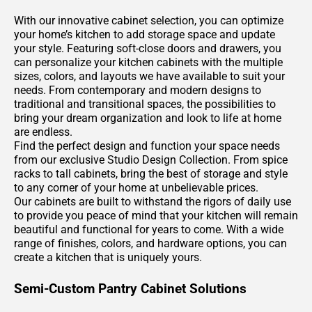
With our innovative cabinet selection, you can optimize
your home’s kitchen to add storage space and update
your style. Featuring soft-close doors and drawers, you
can personalize your kitchen cabinets with the multiple
sizes, colors, and layouts we have available to suit your
needs. From contemporary and modern designs to
traditional and transitional spaces, the possibilities to
bring your dream organization and look to life at home
are endless.
Find the perfect design and function your space needs
from our exclusive Studio Design Collection. From spice
racks to tall cabinets, bring the best of storage and style
to any corner of your home at unbelievable prices.
Our cabinets are built to withstand the rigors of daily use
to provide you peace of mind that your kitchen will remain
beautiful and functional for years to come. With a wide
range of finishes, colors, and hardware options, you can
create a kitchen that is uniquely yours.
Semi-Custom Pantry Cabinet Solutions