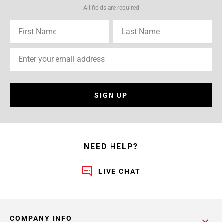
All fields are required
SIGN UP
NEED HELP?
LIVE CHAT
COMPANY INFO