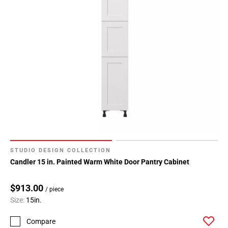
STUDIO DESIGN COLLECTION
Candler 15 in. Painted Warm White Door Pantry Cabinet
$913.00
/ piece
Size:
15in.
Compare