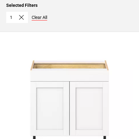
Page
Selected Filters
15
Page
1
Clear All
16
Page
17
Page
18
Page
19
Page
20
Page
21
Page
22
Page
23
Page