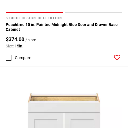
STUDIO DESIGN COLLECTION
Peachtree 15 in. Painted Midnight Blue Door and Drawer Base
Cabinet
$374.00
/ piece
Size:
15in.
Compare