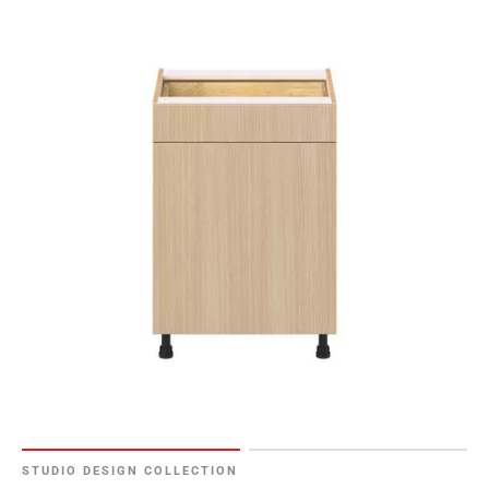
STUDIO DESIGN COLLECTION