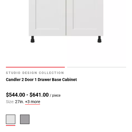
STUDIO DESIGN COLLECTION
Candler 2 Door 1 Drawer Base Cabinet
$544.00 - $641.00
/ piece
Size:
27in.
+3 more