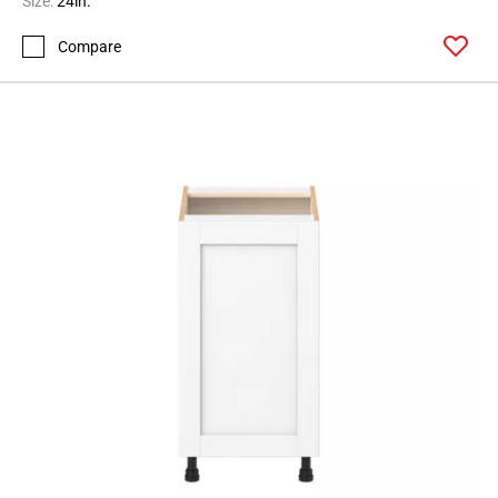
Size:
24in.
Compare