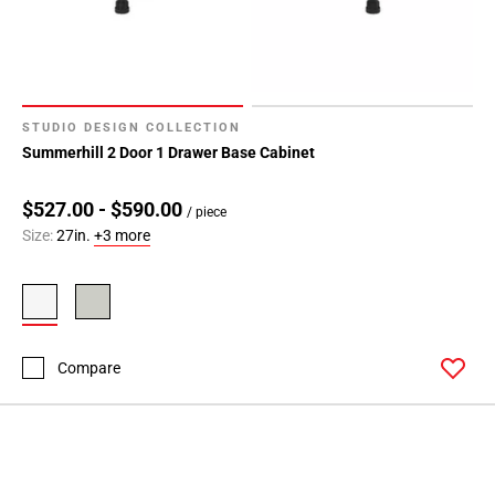
24
STUDIO DESIGN COLLECTION
Summerhill 2 Door 1 Drawer Base Cabinet
$527.00 - $590.00
/ piece
Size:
27in.
+3 more
Compare