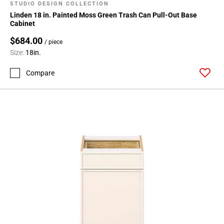
STUDIO DESIGN COLLECTION
Linden 18 in. Painted Moss Green Trash Can Pull-Out Base
Cabinet
$684.00
/ piece
Size:
18in.
Compare