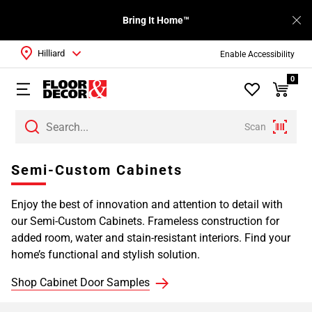
Bring It Home™
Hilliard
Enable Accessibility
0
Scan
Page
Semi-Custom Cabinets
1
Page
Enjoy the best of innovation and attention to detail with
2
our Semi-Custom Cabinets. Frameless construction for
Page
added room, water and stain-resistant interiors. Find your
3
home’s functional and stylish solution.
Page
4
Shop Cabinet Door Samples
Page
5