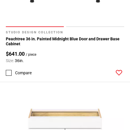
STUDIO DESIGN COLLECTION
Peachtree 36 in. Painted Midnight Blue Door and Drawer Base
Cabinet
$641.00
/ piece
Size:
36in.
Compare