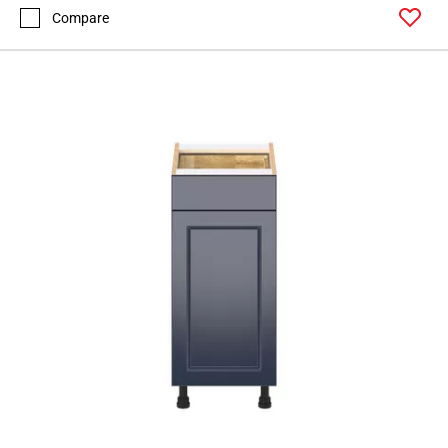
Compare