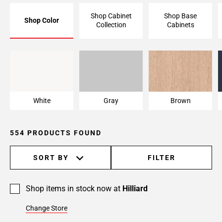
Page
Shop Cabinet
Shop Base
Shop Color
6
Collection
Cabinets
Page
7
Page
White
Gray
Brown
8
Page
9
White
Gray
Brown
Page
10
Page
554 PRODUCTS FOUND
11
Page
SORT BY
FILTER
12
Page
13
Shop items in stock now at
Hilliard
Page
Change Store
14