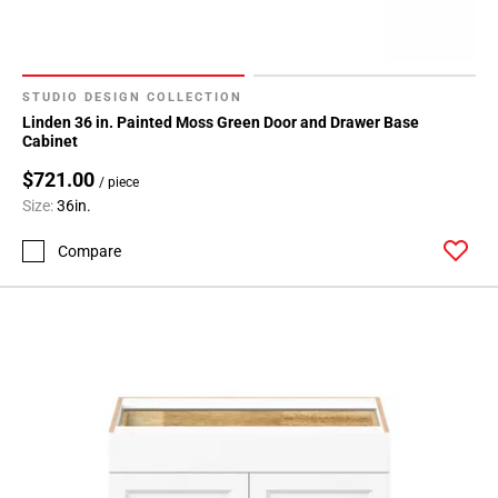
STUDIO DESIGN COLLECTION
Linden 36 in. Painted Moss Green Door and Drawer Base
Cabinet
$721.00
/ piece
Size:
36in.
Compare