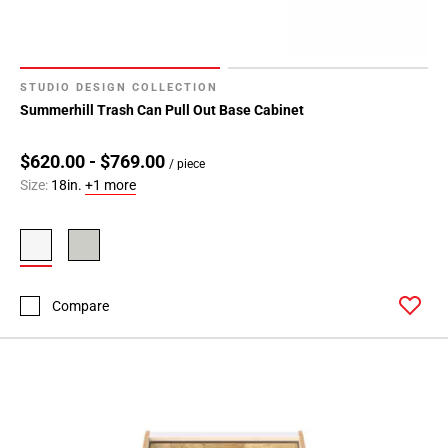
STUDIO DESIGN COLLECTION
Summerhill Trash Can Pull Out Base Cabinet
$620.00 - $769.00
/ piece
Size:
18in.
+1 more
Compare