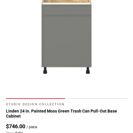
STUDIO DESIGN COLLECTION
Linden 24 in. Painted Moss Green Trash Can Pull-Out Base
Cabinet
$746.00
/ piece