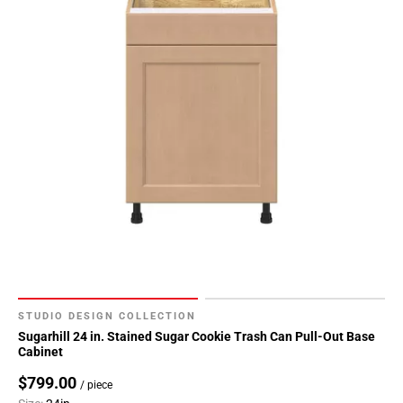
STUDIO DESIGN COLLECTION
Sugarhill 24 in. Stained Sugar Cookie Trash Can Pull-Out Base
Cabinet
$799.00
/ piece