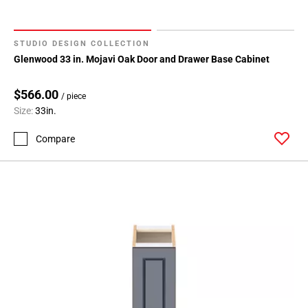
STUDIO DESIGN COLLECTION
Glenwood 33 in. Mojavi Oak Door and Drawer Base Cabinet
$566.00
/ piece
Size:
33in.
Compare