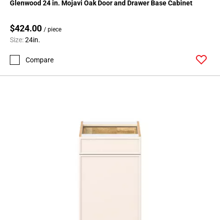
Glenwood 24 in. Mojavi Oak Door and Drawer Base Cabinet
$424.00
/ piece
Size:
24in.
Compare