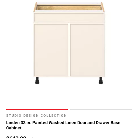
STUDIO DESIGN COLLECTION
Linden 33 in. Painted Washed Linen Door and Drawer Base
Cabinet