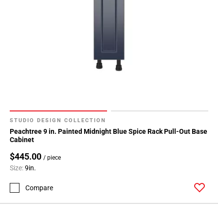
STUDIO DESIGN COLLECTION
Peachtree 9 in. Painted Midnight Blue Spice Rack Pull-Out Base
Cabinet
$445.00
/ piece
Size:
9in.
Compare