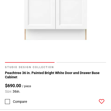
STUDIO DESIGN COLLECTION
Peachtree 36 in. Painted Bright White Door and Drawer Base
Cabinet
$690.00
/ piece
Size:
36in.
Compare