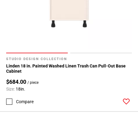
STUDIO DESIGN COLLECTION
Linden 18 in. Painted Washed Linen Trash Can Pull-Out Base
Cabinet
$684.00
/ piece
Size:
18in.
Compare