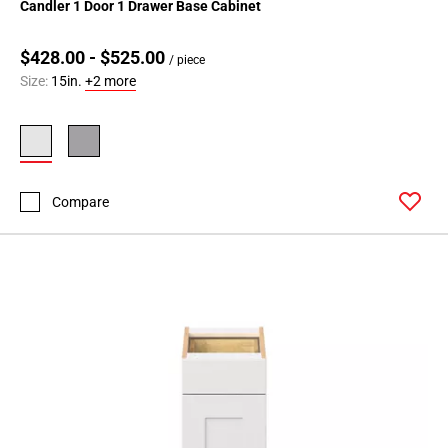
Candler 1 Door 1 Drawer Base Cabinet
$428.00 - $525.00
/ piece
Size:
15in.
+2 more
Compare