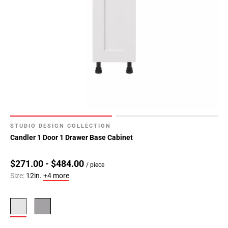
STUDIO DESIGN COLLECTION
Candler 1 Door 1 Drawer Base Cabinet
$271.00 - $484.00
/ piece
Size:
12in.
+4 more