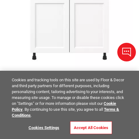
Cookies and tracking tools on this site are used by Floor & Decor
and third party partners for different purposes, including
personalizing content, tailoring advertising to your interests, and
STUDIO DESIGN COLLECTION
measuring site usage. To manage or disable these cookies click
Peachtree 36 in. Painted Bright White Door and Drawer Base
on "Settings" or for more information please visit our
Cookie
Cabinet
Policy
. By continuing to use this site, you agree to all
Terms &
$641.00
Conditions
.
/ piece
Size:
36in.
Cookies Settings
Accept All Cookies
Compare