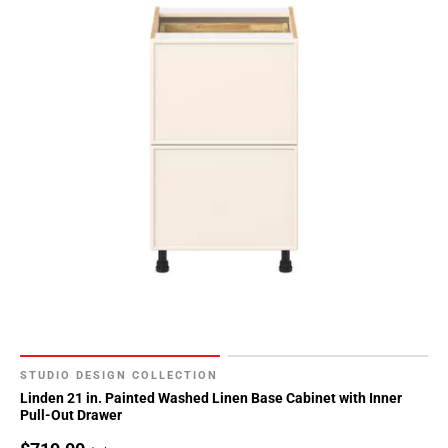
STUDIO DESIGN COLLECTION
Linden 21 in. Painted Washed Linen Base Cabinet with Inner
Pull-Out Drawer