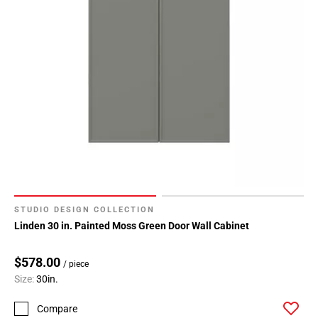
STUDIO DESIGN COLLECTION
Linden 30 in. Painted Moss Green Door Wall Cabinet
$578.00
/ piece
Size:
30in.
Compare