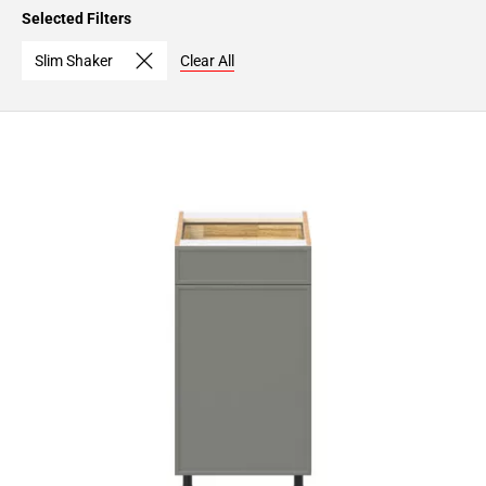
Page
Selected Filters
15
Page
Slim Shaker
Clear All
16
Page
17
Page
18
Page
19
Page
20
Page
21
Page
22
Page
23
Page