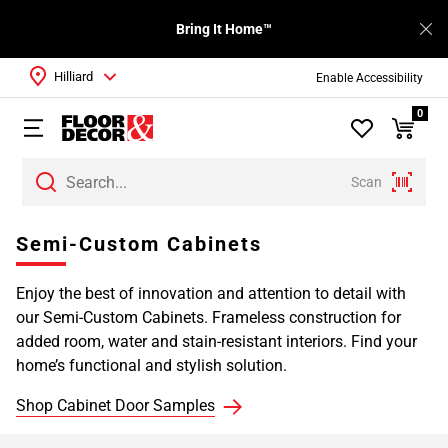
Bring It Home™
Hilliard
Enable Accessibility
0
Scan
Page
Semi-Custom Cabinets
1
Page
Enjoy the best of innovation and attention to detail with
2
our Semi-Custom Cabinets. Frameless construction for
Page
added room, water and stain-resistant interiors. Find your
3
home’s functional and stylish solution.
Page
4
Shop Cabinet Door Samples
Page
5