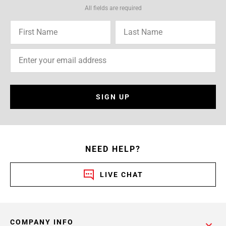
All fields are required
SIGN UP
NEED HELP?
LIVE CHAT
COMPANY INFO