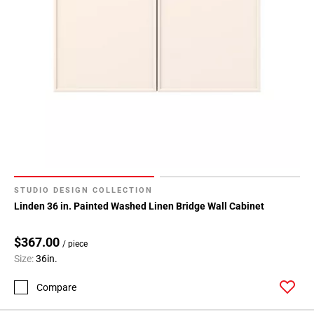
STUDIO DESIGN COLLECTION
Linden 36 in. Painted Washed Linen Bridge Wall Cabinet
$367.00
/ piece
Size:
36in.
Compare