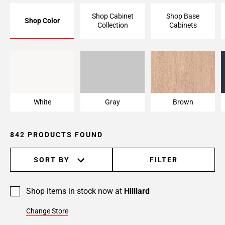
Page
Shop Cabinet
Shop Base
Shop Color
6
Collection
Cabinets
Page
7
Page
White
Gray
Brown
8
Page
9
White
Gray
Brown
Page
10
Page
842 PRODUCTS FOUND
11
Page
SORT BY
FILTER
12
Page
13
Shop items in stock now at
Hilliard
Page
Change Store
14