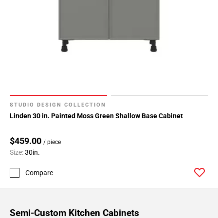
STUDIO DESIGN COLLECTION
Linden 30 in. Painted Moss Green Shallow Base Cabinet
$459.00
/ piece
Size:
30in.
Compare
Semi-Custom Kitchen Cabinets