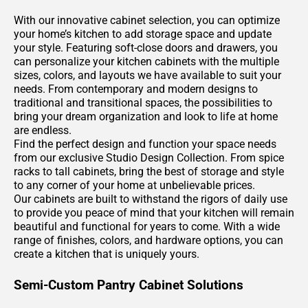
With our innovative cabinet selection, you can optimize
your home’s kitchen to add storage space and update
your style. Featuring soft-close doors and drawers, you
can personalize your kitchen cabinets with the multiple
sizes, colors, and layouts we have available to suit your
needs. From contemporary and modern designs to
traditional and transitional spaces, the possibilities to
bring your dream organization and look to life at home
are endless.
Find the perfect design and function your space needs
from our exclusive Studio Design Collection. From spice
racks to tall cabinets, bring the best of storage and style
to any corner of your home at unbelievable prices.
Our cabinets are built to withstand the rigors of daily use
to provide you peace of mind that your kitchen will remain
beautiful and functional for years to come. With a wide
range of finishes, colors, and hardware options, you can
create a kitchen that is uniquely yours.
Semi-Custom Pantry Cabinet Solutions