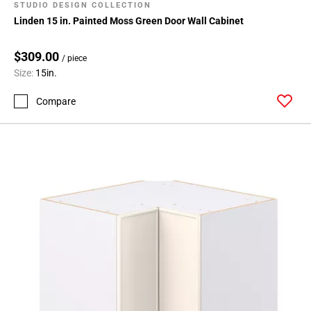
STUDIO DESIGN COLLECTION
Linden 15 in. Painted Moss Green Door Wall Cabinet
$309.00
/ piece
Size:
15in.
Compare