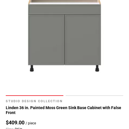
52
Page
53
Page
54
Page
55
Page
56
Page
57
Page
58
Page
59
STUDIO DESIGN COLLECTION
Page
Linden 36 in. Painted Moss Green Sink Base Cabinet with False
Front
60
Page
$409.00
/ piece
61