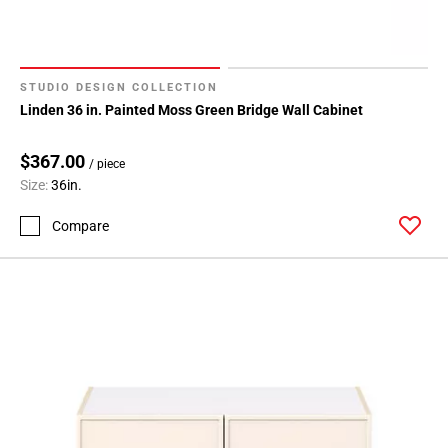
Page
71
STUDIO DESIGN COLLECTION
Linden 36 in. Painted Moss Green Bridge Wall Cabinet
$367.00
/ piece
Size:
36in.
Compare