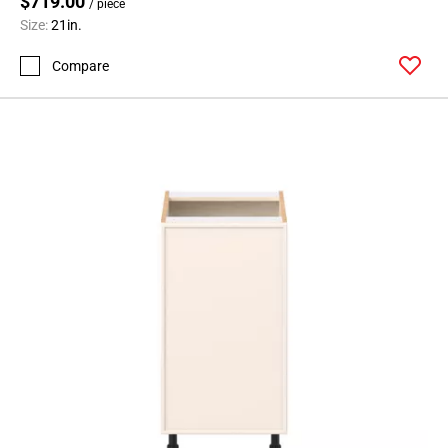
$719.00
/ piece
Size:
21in.
Compare