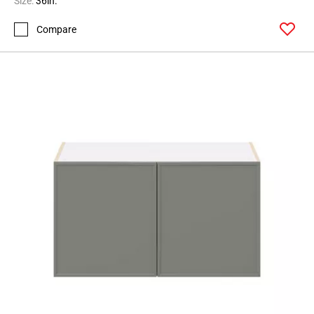
Size:
36in.
Page
Compare
62
Page
63
Page
64
Page
65
Page
66
Page
67
Page
68
Page
69
Page
70