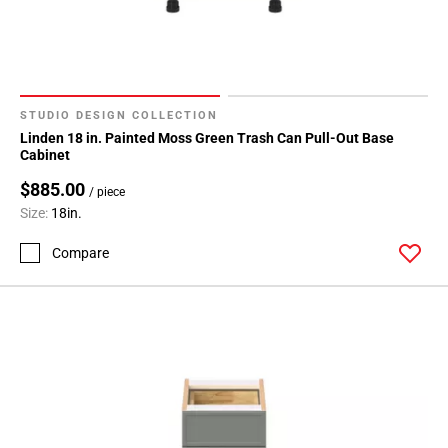
24
Page
25
Page
26
STUDIO DESIGN COLLECTION
Page
Linden 18 in. Painted Moss Green Trash Can Pull-Out Base
27
Cabinet
Page
$885.00
/ piece
28
Size:
18in.
Page
29
Compare
Page
30
Page
31
Page
32
Page
33