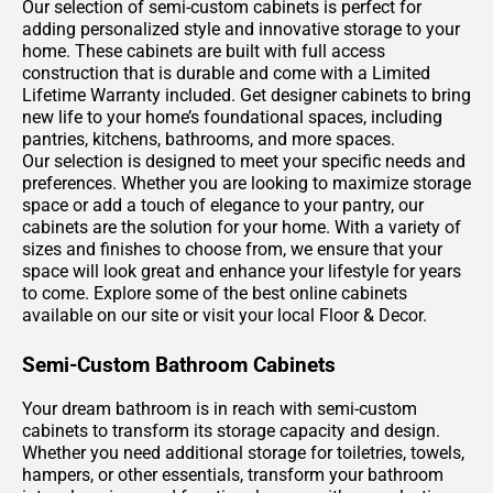
Our selection of semi-custom cabinets is perfect for
adding personalized style and innovative storage to your
home. These cabinets are built with full access
construction that is durable and come with a Limited
Lifetime Warranty included. Get designer cabinets to bring
new life to your home’s foundational spaces, including
pantries, kitchens, bathrooms, and more spaces.
Our selection is designed to meet your specific needs and
preferences. Whether you are looking to maximize storage
space or add a touch of elegance to your pantry, our
cabinets are the solution for your home. With a variety of
sizes and finishes to choose from, we ensure that your
space will look great and enhance your lifestyle for years
to come. Explore some of the best online cabinets
available on our site or visit your local Floor & Decor.
Semi-Custom Bathroom Cabinets
Your dream bathroom is in reach with semi-custom
cabinets to transform its storage capacity and design.
Whether you need additional storage for toiletries, towels,
hampers, or other essentials, transform your bathroom