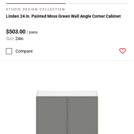
STUDIO DESIGN COLLECTION
Linden 24 in. Painted Moss Green Wall Angle Corner Cabinet
$503.00
/ piece
Size:
24in.
Compare