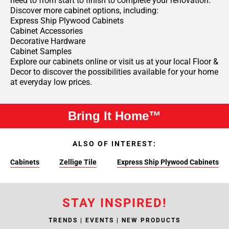
need to from start to finish to complete your renovation.
Discover more cabinet options, including:
Express Ship Plywood Cabinets
Cabinet Accessories
Decorative Hardware
Cabinet Samples
Explore our cabinets online or visit us at your local Floor &
Decor to discover the possibilities available for your home
at everyday low prices.
Bring It Home™
ALSO OF INTEREST:
Cabinets
Zellige Tile
Express Ship Plywood Cabinets
STAY INSPIRED!
TRENDS | EVENTS | NEW PRODUCTS