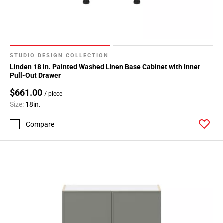
STUDIO DESIGN COLLECTION
Linden 18 in. Painted Washed Linen Base Cabinet with Inner
Pull-Out Drawer
$661.00
/ piece
Size:
18in.
Compare