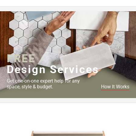
Page
43
Page
44
Page
45
Page
46
FREE
Page
Design Services
47
Page
Get one-on-one expert help for any
48
space, style & budget.
How It Works
Page
49
Page
50
Page
51
Page