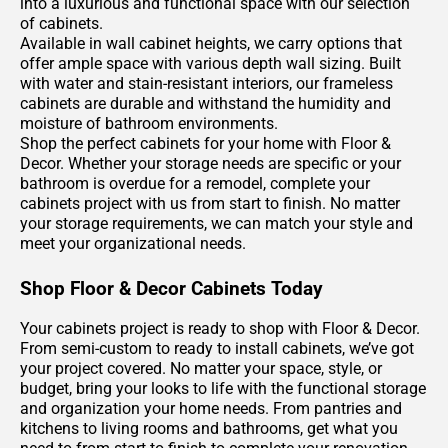
into a luxurious and functional space with our selection
of cabinets.
Available in wall cabinet heights, we carry options that
offer ample space with various depth wall sizing. Built
with water and stain-resistant interiors, our frameless
cabinets are durable and withstand the humidity and
moisture of bathroom environments.
Shop the perfect cabinets for your home with Floor &
Decor. Whether your storage needs are specific or your
bathroom is overdue for a remodel, complete your
cabinets project with us from start to finish. No matter
your storage requirements, we can match your style and
meet your organizational needs.
Shop Floor & Decor Cabinets Today
Your cabinets project is ready to shop with Floor & Decor.
From semi-custom to ready to install cabinets, we’ve got
your project covered. No matter your space, style, or
budget, bring your looks to life with the functional storage
and organization your home needs. From pantries and
kitchens to living rooms and bathrooms, get what you