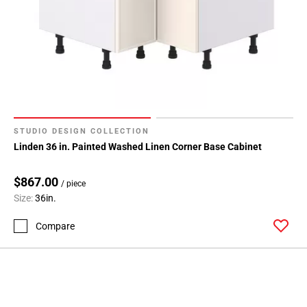
STUDIO DESIGN COLLECTION
Linden 36 in. Painted Washed Linen Corner Base Cabinet
$867.00
/ piece
Size:
36in.
Compare