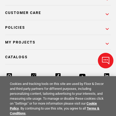
CUSTOMER CARE
POLICIES
MY PROJECTS
CATALOGS
Cookies and tracking tools on this site are used by Floor & Decor
and third party partners for different purposes, including
personalizing content, tailoring advertising to your interests, and
Return Policy
Terms & Conditions
Privacy Policy
measuring site usage. To manage or disable these cookies click
on "Settings" or for more information please visit our
Cookie
Your Privacy Rights
Site Map
Policy
. By continuing to use this site, you agree to all
Terms &
Conditions
.