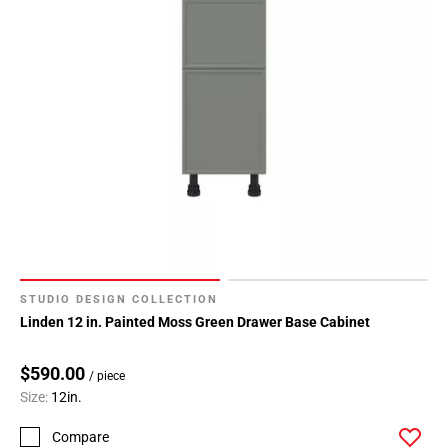
Page
34
Page
35
Page
36
Page
37
Page
38
Page
39
STUDIO DESIGN COLLECTION
Page
Linden 12 in. Painted Moss Green Drawer Base Cabinet
40
Page
$590.00
/ piece
41
Size:
12in.
Page
42
Compare