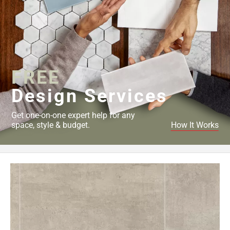
FREE
Design Services
Get one-on-one expert help for any
space, style & budget.
How It Works