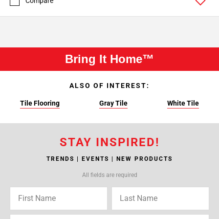
Compare
Bring It Home™
ALSO OF INTEREST:
Tile Flooring
Gray Tile
White Tile
STAY INSPIRED!
TRENDS | EVENTS | NEW PRODUCTS
All fields are required