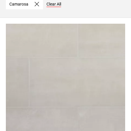
Camarosa
Clear All