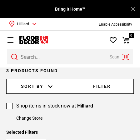
Bring It Home™
Hilliard
Enable Accessibility
0
Scan
3 PRODUCTS FOUND
SORT BY
FILTER
Shop items in stock now at
Hilliard
Change Store
Selected Filters