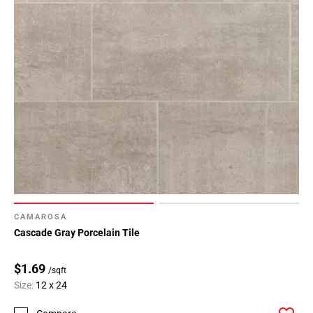
CAMAROSA
Cascade Gray Porcelain Tile
$1.69
/sqft
Size:
12 x 24