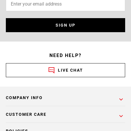
SIGN UP
NEED HELP?
LIVE CHAT
COMPANY INFO
CUSTOMER CARE
POLICIES