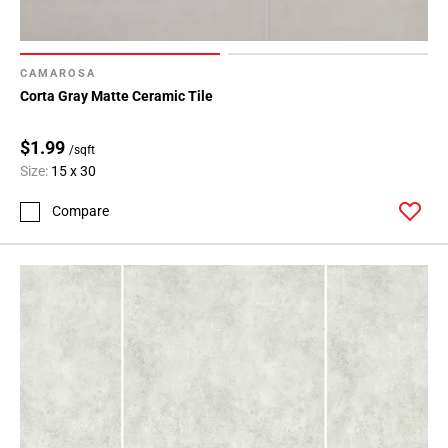
CAMAROSA
Corta Gray Matte Ceramic Tile
$1.99
/sqft
Size:
15 x 30
Compare