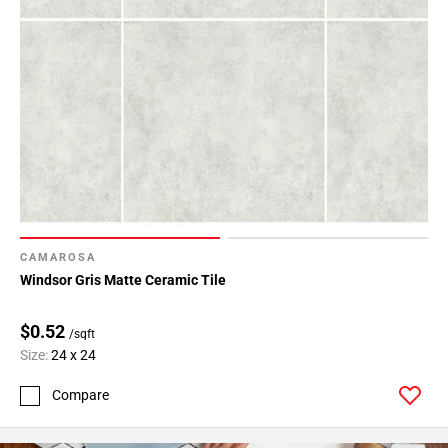
CAMAROSA
Windsor Gris Matte Ceramic Tile
$0.52
/sqft
Size:
24 x 24
Compare