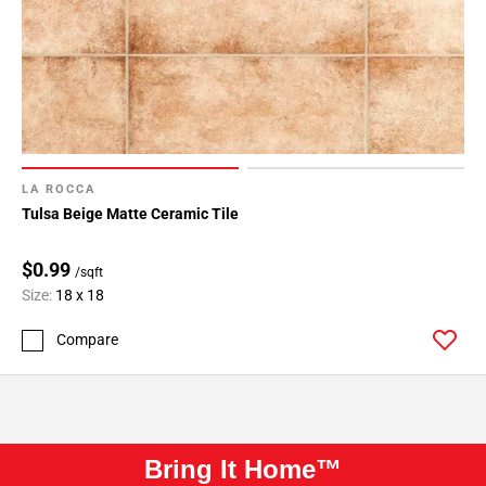
LA ROCCA
Tulsa Beige Matte Ceramic Tile
$0.99
/sqft
Size:
18 x 18
Compare
Bring It Home™