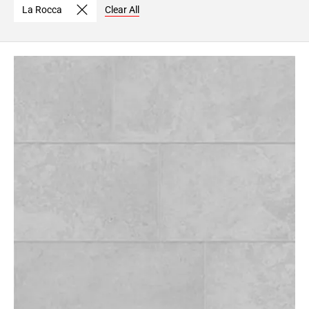
La Rocca
Clear All