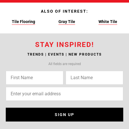
ALSO OF INTEREST:
Tile Flooring
Gray Tile
White Tile
STAY INSPIRED!
TRENDS | EVENTS | NEW PRODUCTS
All fields are required
SIGN UP