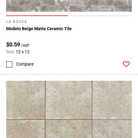
LA ROCCA
Modelo Beige Matte Ceramic Tile
$0.59
/sqft
Size:
12 x 12
Compare