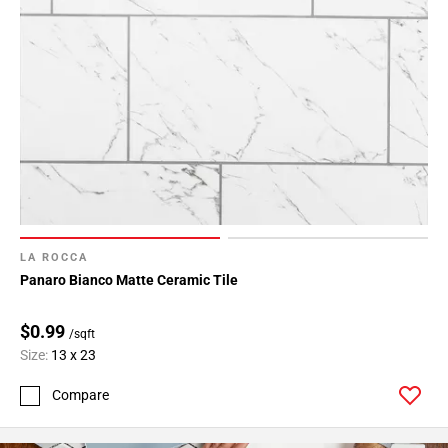
LA ROCCA
Panaro Bianco Matte Ceramic Tile
$0.99
/sqft
Size:
13 x 23
Compare