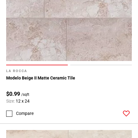
LA ROCCA
Modelo Beige II Matte Ceramic Tile
$0.99
/sqft
Size:
12 x 24
Compare