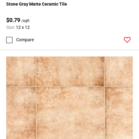
Stone Gray Matte Ceramic Tile
$0.79
/sqft
Size:
12 x 12
Compare