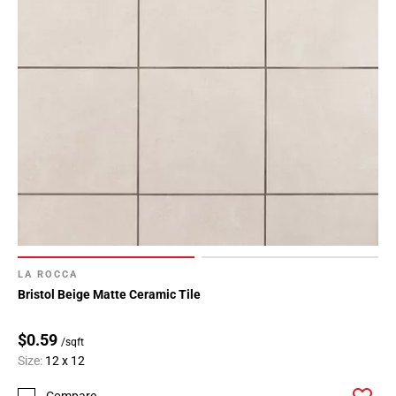
LA ROCCA
Bristol Beige Matte Ceramic Tile
$0.59
/sqft
Size:
12 x 12