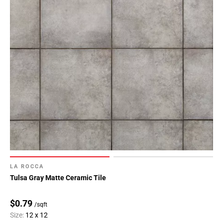
LA ROCCA
Tulsa Gray Matte Ceramic Tile
$0.79
/sqft
Size:
12 x 12