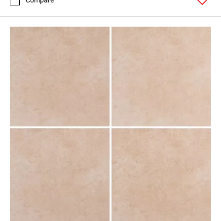
Compare