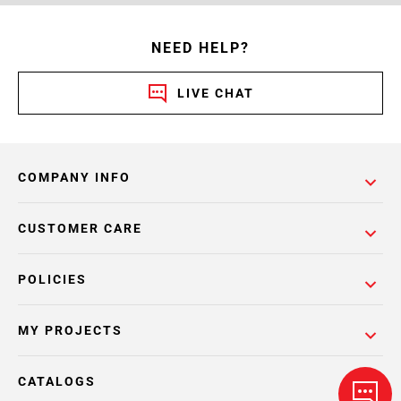
NEED HELP?
LIVE CHAT
COMPANY INFO
CUSTOMER CARE
POLICIES
MY PROJECTS
CATALOGS