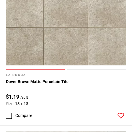
LA ROCCA
Dover Brown Matte Porcelain Tile
$1.19
/sqft
Size:
13 x 13
Compare