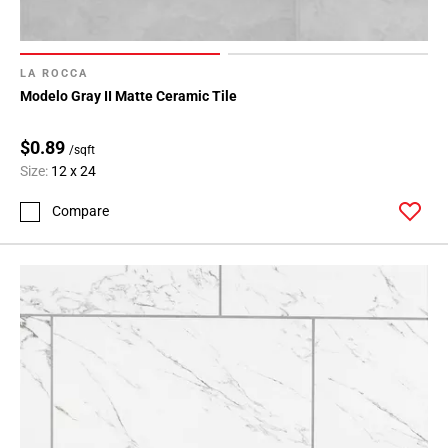
LA ROCCA
Modelo Gray II Matte Ceramic Tile
$0.89
/sqft
Size:
12 x 24
Compare