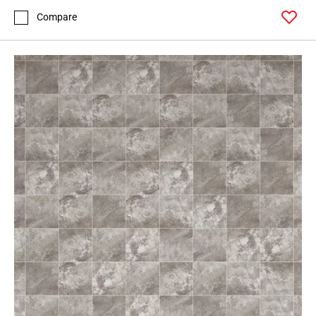
Compare