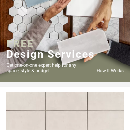
FREE
Design Services
Get one-on-one expert help for any
space, style & budget.
How It Works