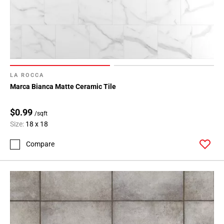
LA ROCCA
Marca Bianca Matte Ceramic Tile
$0.99
/sqft
Size:
18 x 18
Compare