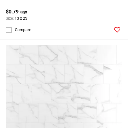
$0.79
/sqft
Size:
13 x 23
Compare