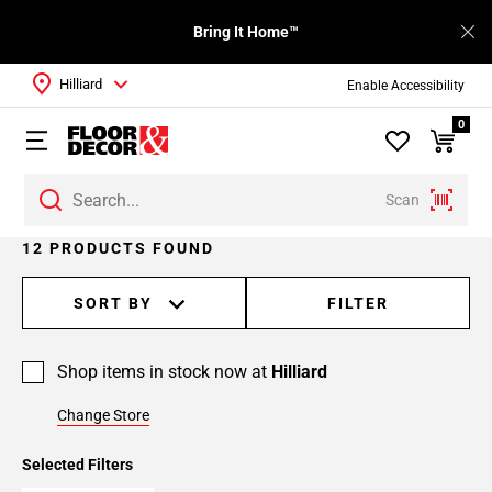
Bring It Home™
Hilliard
Enable Accessibility
0
Scan
12 PRODUCTS FOUND
SORT BY
FILTER
Shop items in stock now at
Hilliard
Change Store
Selected Filters