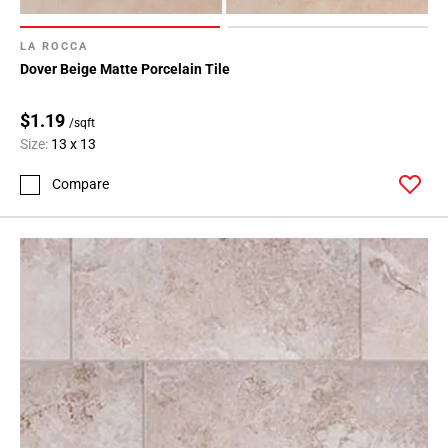
LA ROCCA
Dover Beige Matte Porcelain Tile
$1.19
/sqft
Size:
13 x 13
Compare