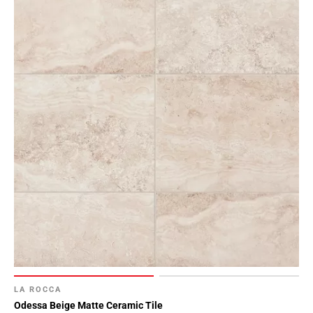
LA ROCCA
Odessa Beige Matte Ceramic Tile