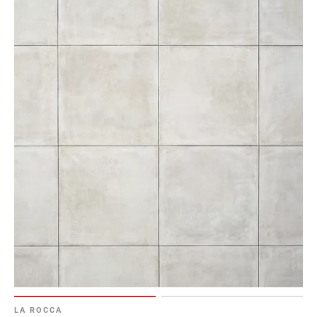
LA ROCCA