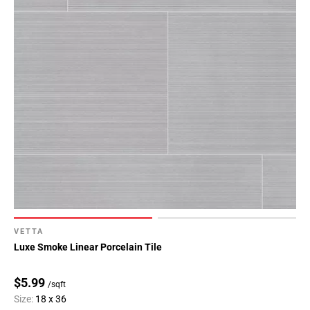
VETTA
Luxe Smoke Linear Porcelain Tile
$5.99
/sqft
Size:
18 x 36