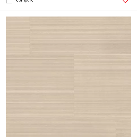
Compare