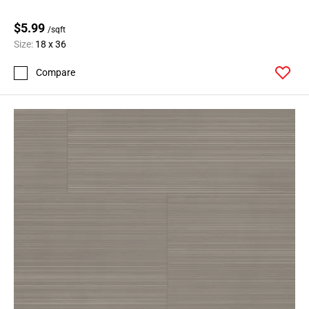
$5.99
/sqft
Size:
18 x 36
Compare