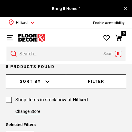
Bring It Home™
Hilliard
Enable Accessibility
0
Scan
8 PRODUCTS FOUND
SORT BY
FILTER
Shop items in stock now at
Hilliard
Change Store
Selected Filters