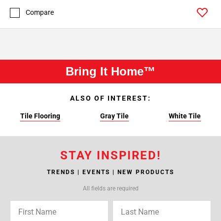
Compare
Bring It Home™
ALSO OF INTEREST:
Tile Flooring
Gray Tile
White Tile
STAY INSPIRED!
TRENDS | EVENTS | NEW PRODUCTS
All fields are required