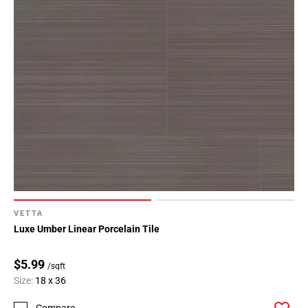
VETTA
Luxe Umber Linear Porcelain Tile
$5.99
/sqft
Size:
18 x 36