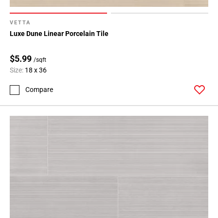
VETTA
Luxe Dune Linear Porcelain Tile
$5.99
/sqft
Size:
18 x 36
Compare