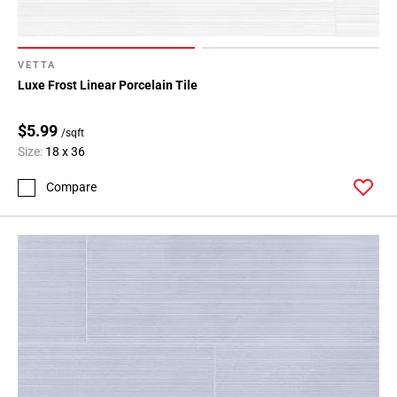
VETTA
Luxe Frost Linear Porcelain Tile
$5.99
/sqft
Size:
18 x 36
Compare