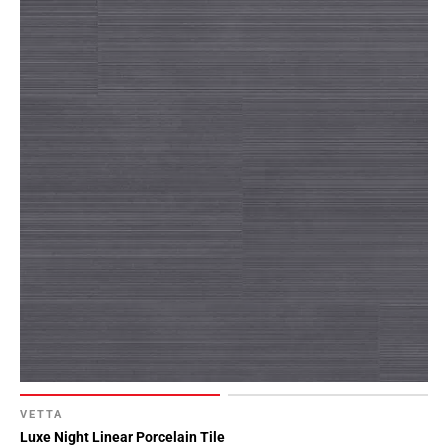
VETTA
Luxe Night Linear Porcelain Tile