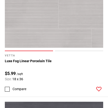
VETTA
Luxe Fog Linear Porcelain Tile
$5.99
/sqft
Size:
18 x 36
Compare