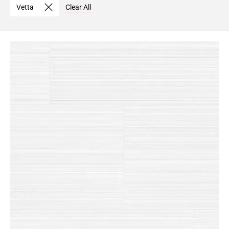
Vetta
Clear All