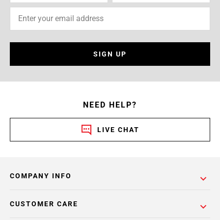
SIGN UP
NEED HELP?
LIVE CHAT
COMPANY INFO
CUSTOMER CARE