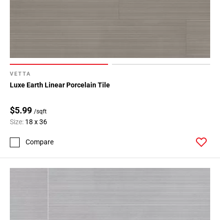
VETTA
Luxe Earth Linear Porcelain Tile
$5.99
/sqft
Size:
18 x 36
Compare