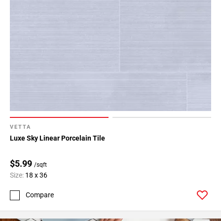
VETTA
Luxe Sky Linear Porcelain Tile
$5.99
/sqft
Size:
18 x 36
Compare