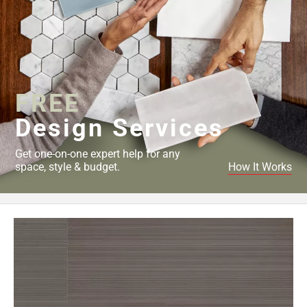
FREE
Design Services
Get one-on-one expert help for any
space, style & budget.
How It Works