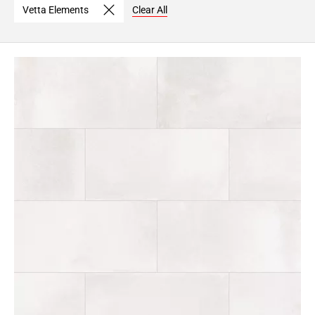
Vetta Elements
Clear All
Page
6
Page
7