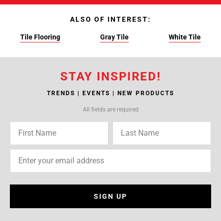
ALSO OF INTEREST:
Tile Flooring
Gray Tile
White Tile
STAY INSPIRED!
TRENDS | EVENTS | NEW PRODUCTS
All fields are required
SIGN UP