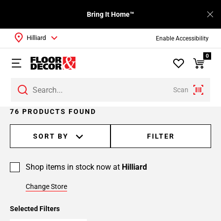
Bring It Home™
Hilliard
Enable Accessibility
0
Scan
Page
76 PRODUCTS FOUND
1
Page
SORT BY
FILTER
2
Page
Shop items in stock now at
Hilliard
3
Page
Change Store
4
Page
Selected Filters
5