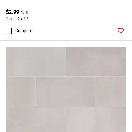
$2.99
/sqft
Size:
12 x 12
Compare