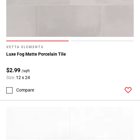
VETTA ELEMENTS
Luxe Fog Matte Porcelain Tile
$2.99
/sqft
Size:
12 x 24
Compare