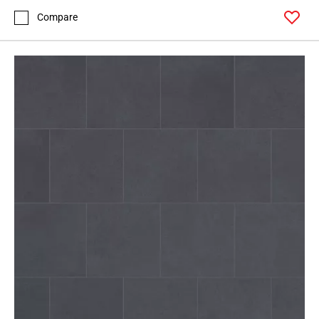
Compare