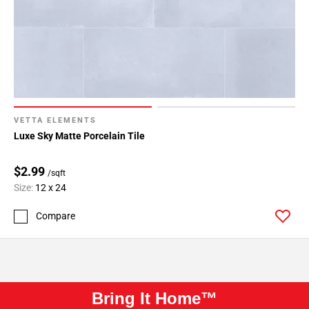
VETTA ELEMENTS
Luxe Sky Matte Porcelain Tile
$2.99
/sqft
Size:
12 x 24
Compare
Bring It Home™