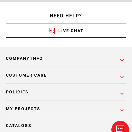
NEED HELP?
LIVE CHAT
COMPANY INFO
CUSTOMER CARE
POLICIES
MY PROJECTS
CATALOGS