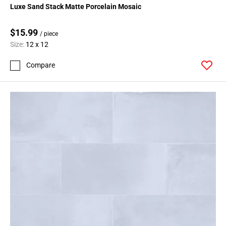
Luxe Sand Stack Matte Porcelain Mosaic
$15.99
/ piece
Size:
12 x 12
Compare