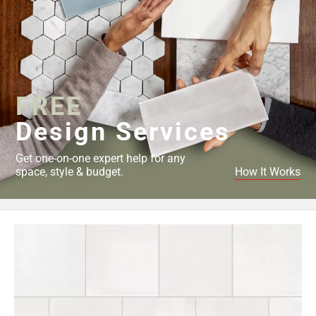
FREE
Design Services
Get one-on-one expert help for any
space, style & budget.
How It Works