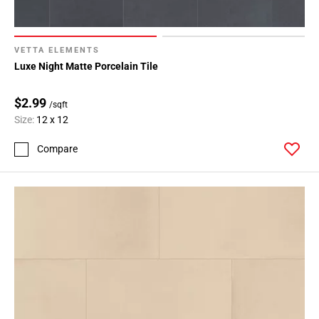
VETTA ELEMENTS
Luxe Night Matte Porcelain Tile
$2.99
/sqft
Size:
12 x 12
Compare