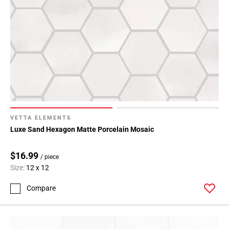
VETTA ELEMENTS
Luxe Sand Hexagon Matte Porcelain Mosaic
$16.99
/ piece
Size:
12 x 12
Compare