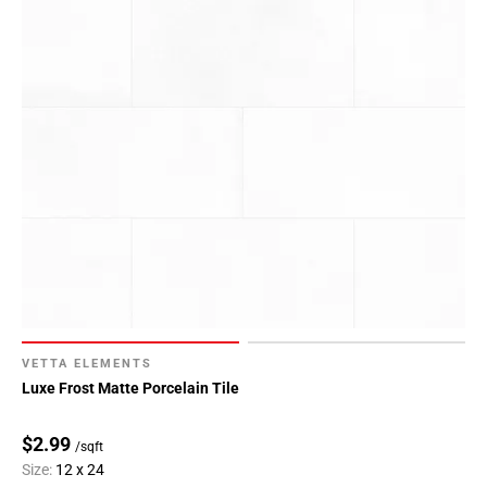
VETTA ELEMENTS
Luxe Frost Matte Porcelain Tile
$2.99
/sqft
Size:
12 x 24