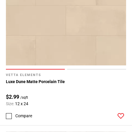
VETTA ELEMENTS
Luxe Dune Matte Porcelain Tile
$2.99
/sqft
Size:
12 x 24
Compare