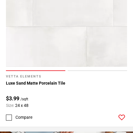
VETTA ELEMENTS
Luxe Sand Matte Porcelain Tile
$3.99
/sqft
Size:
24 x 48
Compare