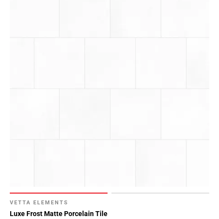
VETTA ELEMENTS
Luxe Frost Matte Porcelain Tile