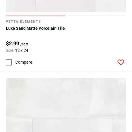
VETTA ELEMENTS
Luxe Sand Matte Porcelain Tile
$2.99
/sqft
Size:
12 x 24
Compare