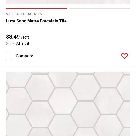
VETTA ELEMENTS
Luxe Sand Matte Porcelain Tile
$3.49
/sqft
Size:
24 x 24
Compare