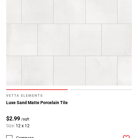
VETTA ELEMENTS
Luxe Sand Matte Porcelain Tile
$2.99
/sqft
Size:
12 x 12