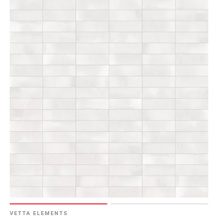
VETTA ELEMENTS