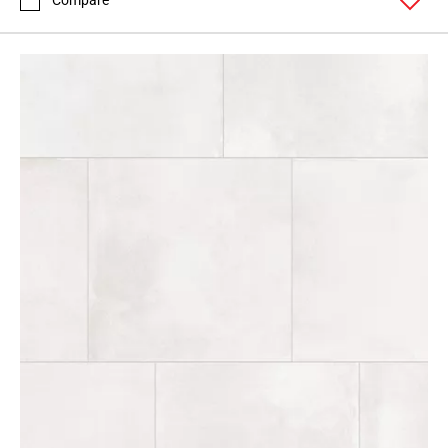
Compare