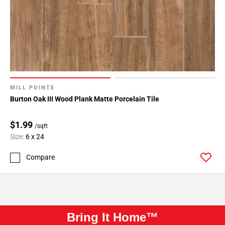
MILL POINTE
Burton Oak III Wood Plank Matte Porcelain Tile
$1.99
/sqft
Size:
6 x 24
Compare
Bring It Home™