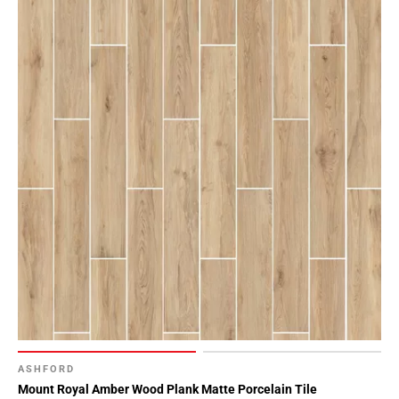
ASHFORD
Mount Royal Amber Wood Plank Matte Porcelain Tile