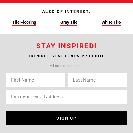
ALSO OF INTEREST:
Tile Flooring
Gray Tile
White Tile
STAY INSPIRED!
TRENDS | EVENTS | NEW PRODUCTS
All fields are required
SIGN UP