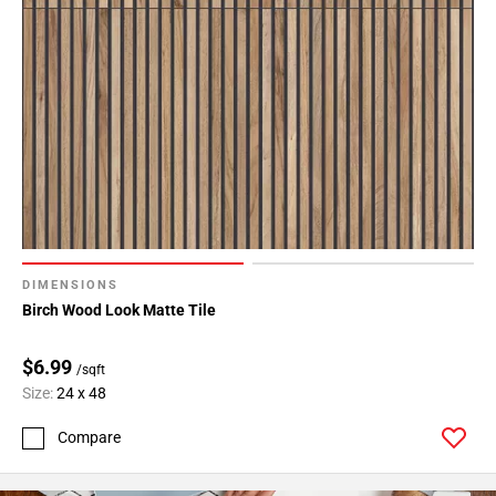
DIMENSIONS
Birch Wood Look Matte Tile
$6.99
/sqft
Size:
24 x 48
Compare