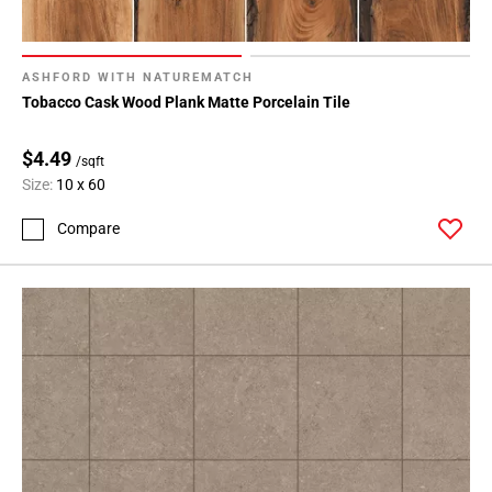
ASHFORD WITH NATUREMATCH
Tobacco Cask Wood Plank Matte Porcelain Tile
$4.49
/sqft
Size:
10 x 60
Compare