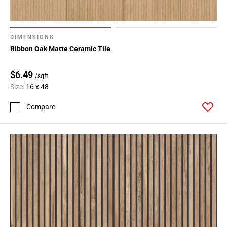
DIMENSIONS
Ribbon Oak Matte Ceramic Tile
$6.49
/sqft
Size:
16 x 48
Compare