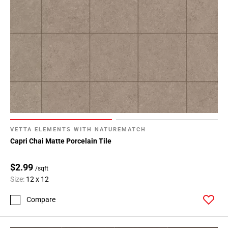
VETTA ELEMENTS WITH NATUREMATCH
Capri Chai Matte Porcelain Tile
$2.99
/sqft
Size:
12 x 12
Compare