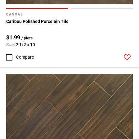
CANVAS
Caribou Polished Porcelain Tile
$1.99
/ piece
Size:
2 1/2 x 10
Compare