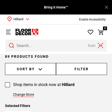
Bring It Home™
Hilliard
Enable Accessibility
0
Scan
Page
89 PRODUCTS FOUND
1
Page
SORT BY
FILTER
2
Page
Shop items in stock now at
Hilliard
3
Page
Change Store
4
Page
Selected Filters
5