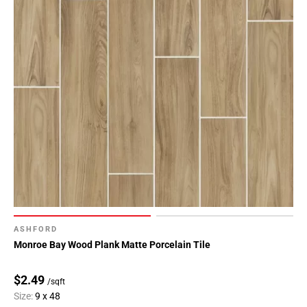
ASHFORD
Monroe Bay Wood Plank Matte Porcelain Tile
$2.49
/sqft
Size:
9 x 48