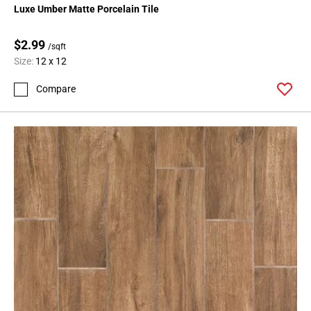
Luxe Umber Matte Porcelain Tile
$2.99
/sqft
Size:
12 x 12
Compare