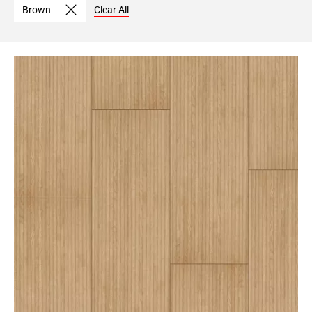
Brown
Clear All
Page
6
Page
7
Page
8