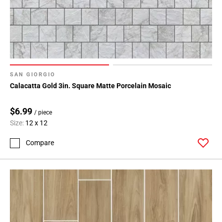
SAN GIORGIO
Calacatta Gold 3in. Square Matte Porcelain Mosaic
$6.99
/ piece
Size:
12 x 12
Compare