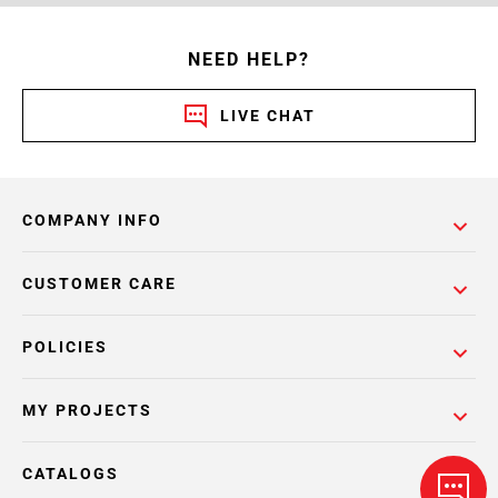
NEED HELP?
LIVE CHAT
COMPANY INFO
CUSTOMER CARE
POLICIES
MY PROJECTS
CATALOGS