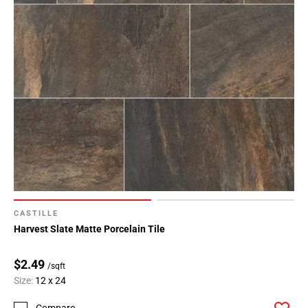
CASTILLE
Harvest Slate Matte Porcelain Tile
$2.49
/sqft
Size:
12 x 24