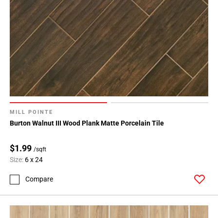
MILL POINTE
Burton Walnut III Wood Plank Matte Porcelain Tile
$1.99
/sqft
Size:
6 x 24
Compare