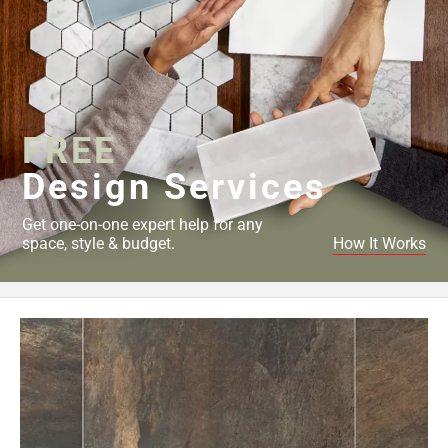
FREE
Design Services
Get one-on-one expert help for any
space, style & budget.
How It Works