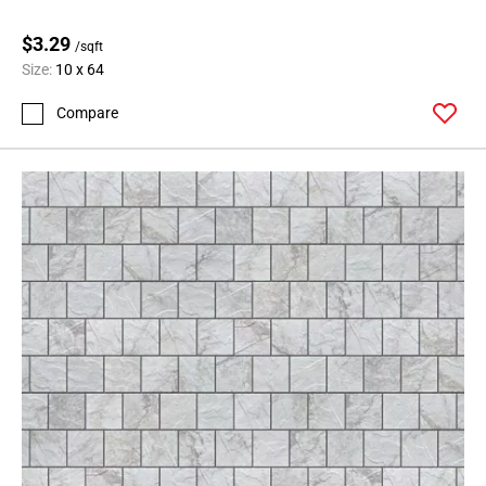
$3.29
/sqft
Size:
10 x 64
Compare