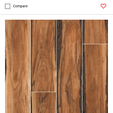
Compare