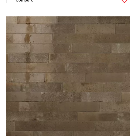
Compare