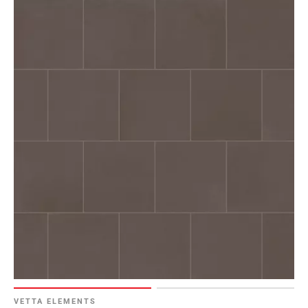
VETTA ELEMENTS