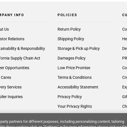
MPANY INFO
POLICIES
C
ut Us
Return Policy
Co
stor Relations
Shipping Policy
He
ainability & Responsibility
Storage & Pick up Policy
De
fornia Supply Chain Act
Damages Policy
PR
er Opportunities
Low Price Promise
Co
 Cares
Terms & Conditions
Cr
very Services
Accessibility Statement
Ex
lier Inquiries
Privacy Policy
Gi
Your Privacy Rights
Ch
party partners for different purposes, including personalizing content, tailoring
ble these cookies click on "Settings" or for more information please visit our
Co