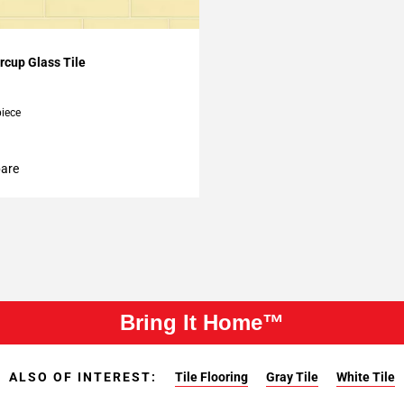
My Projects
rcup Glass Tile
piece
are
Bring It Home™
ALSO OF INTEREST:
Tile Flooring
Gray Tile
White Tile