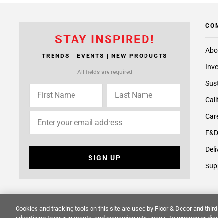
CO
STAY INSPIRED!
Abo
TRENDS | EVENTS | NEW PRODUCTS
Inve
All fields are required
Sust
Cali
Care
F&D
Deli
SIGN UP
Supp
Cookies and tracking tools on this site are used by Floor & Decor and third 
advertising to your interests, and measuring site usage. To manage or disa