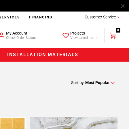
Customer Service
SERVICES
FINANCING
0
My Account
Projects
Check Order Status
View saved items
INSTALLATION MATERIALS
Sort by:
Most Popular