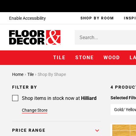
Enable Accessibility
SHOP BY ROOM
INSP
TILE
STONE
WOOD
L
Home
Tile
Shop By Shape
FILTER BY
4 PRODUC
Shop items in stock now at
Hilliard
Selected Filt
Gold/ Yello
Change Store
PRICE RANGE