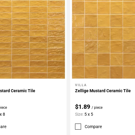
VILLA
My Projects
Add To My Projects
stard Ceramic Tile
Zellige Mustard Ceramic Tile
$1.89
piece
/ piece
x 8
Size:
5 x 5
are
Compare