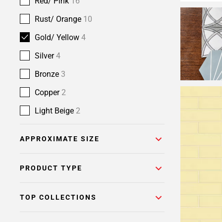
Red/ Pink
16
Rust/ Orange
10
Gold/ Yellow
4
Silver
4
Bronze
3
Copper
2
Light Beige
2
APPROXIMATE SIZE
PRODUCT TYPE
TOP COLLECTIONS