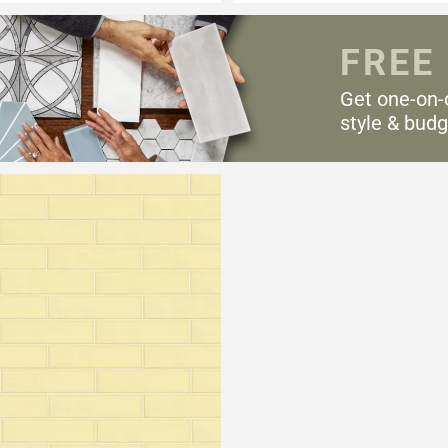
FREE
Get one-on-
style & budg