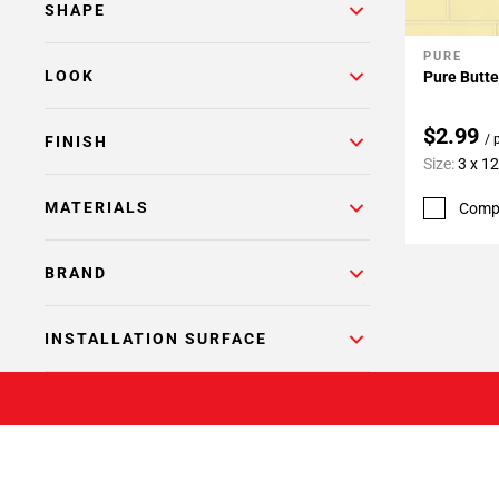
SHAPE
PURE
Add To 
LOOK
Pure Butte
$2.99
/ 
FINISH
Size:
3 x 12
MATERIALS
Comp
BRAND
INSTALLATION SURFACE