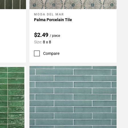
MODA DEL MAR
Add To My Projects
Palma Porcelain Tile
$2.49
/ piece
Size:
8 x 8
Compare