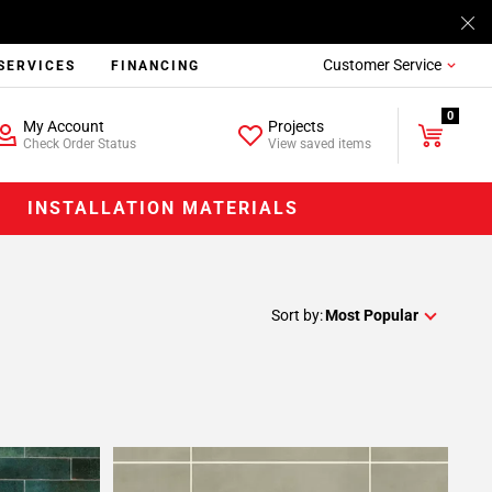
Customer Service
SERVICES
FINANCING
0
My Account
Projects
Check Order Status
View saved items
INSTALLATION MATERIALS
Sort by:
Most Popular