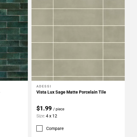
ADESSI
Add To My Projects
e
Vista Lux Sage Matte Porcelain Tile
$1.99
/ piece
Size:
4 x 12
Compare