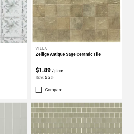
VILLA
Add To My Projects
Zellige Antique Sage Ceramic Tile
$1.89
/ piece
Size:
5 x 5
Compare