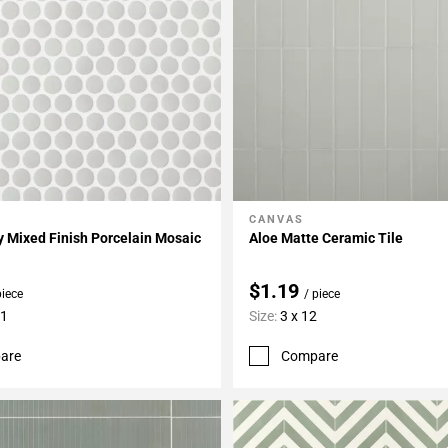
CANVAS
My Projects
Add To My Projects
 Mixed Finish Porcelain Mosaic
Aloe Matte Ceramic Tile
$1.19
piece
/ piece
11
Size:
3 x 12
are
Compare