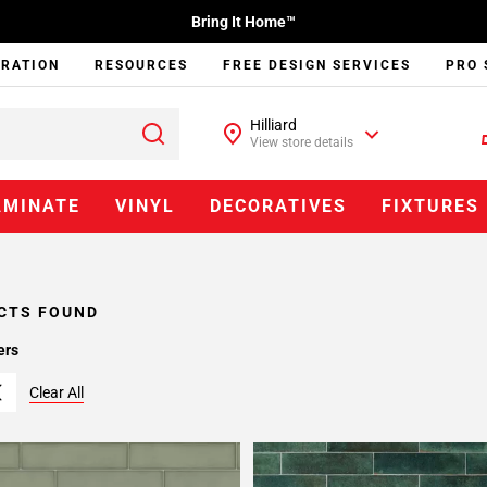
Bring It Home™
IRATION
RESOURCES
FREE DESIGN SERVICES
PRO 
Hilliard
View store details
AMINATE
VINYL
DECORATIVES
FIXTURES
CTS FOUND
ers
Clear All