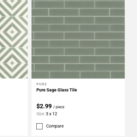
PURE
Add To My Projects
Pure Sage Glass Tile
$2.99
/ piece
Size:
3 x 12
Compare