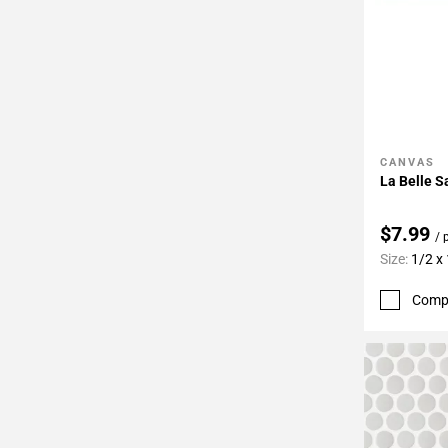
CANVAS
Add To 
La Belle S
$7.99
/ 
Size:
1/2 x
Comp