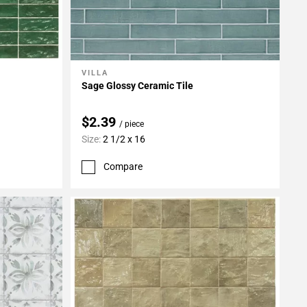
VILLA
Add To My Projects
Sage Glossy Ceramic Tile
$2.39
/ piece
Size:
2 1/2 x 16
Compare