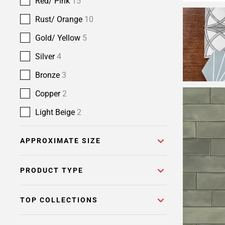
Red/ Pink
15
Rust/ Orange
10
Gold/ Yellow
5
Silver
4
Bronze
3
Copper
2
Light Beige
2
APPROXIMATE SIZE
PRODUCT TYPE
TOP COLLECTIONS