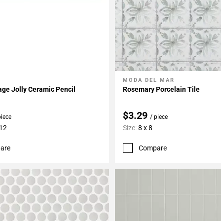
MODA DEL MAR
My Projects
Add To My Projects
age Jolly Ceramic Pencil
Rosemary Porcelain Tile
$3.29
piece
/ piece
 12
Size:
8 x 8
are
Compare