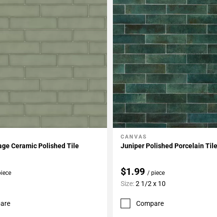
CANVAS
My Projects
Add To My Projects
age Ceramic Polished Tile
Juniper Polished Porcelain Til
$1.99
piece
/ piece
Size:
2 1/2 x 10
are
Compare