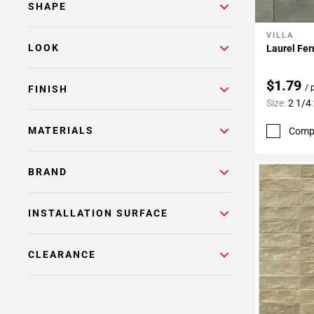
SHAPE
VILLA
Add To 
LOOK
Laurel Fer
$1.79
/ 
FINISH
Size:
2 1/4 
MATERIALS
Comp
BRAND
INSTALLATION SURFACE
CLEARANCE