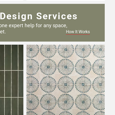
Design Services
one expert help for any
space,
et.
How It Works