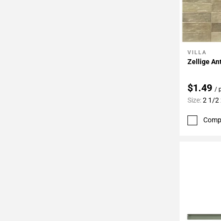
VILLA
Add To 
Zellige An
$1.49
/ 
Size:
2 1/2 
Comp