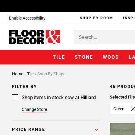
Enable Accessibility
SHOP BY ROOM
INSP
TILE
STONE
WOOD
L
Page
Home
Tile
Shop By Shape
1
Page
FILTER BY
46 PRODU
2
Shop items in stock now at
Hilliard
Selected Filt
Green
Change Store
PRICE RANGE