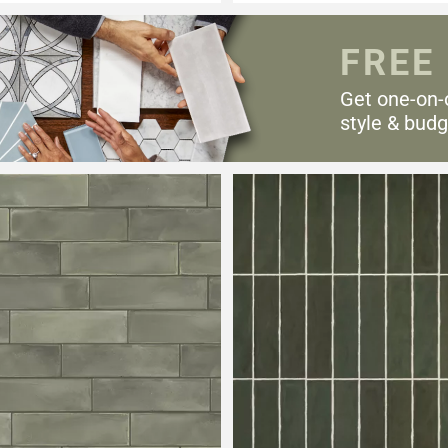
FREE
Get one-on-
style & budg