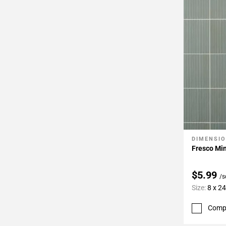
DIMENSI
Add To 
Fresco Min
$5.99
/s
Size:
8 x 24
Comp