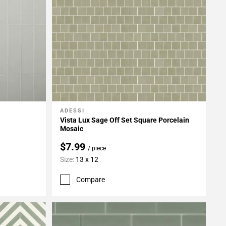
ADESSI
Add To My Projects
Vista Lux Sage Off Set Square Porcelain
Mosaic
$7.99
/ piece
Size:
13 x 12
Compare