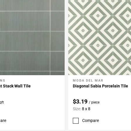
ONS
MODA DEL MAR
My Projects
Add To My Projects
t Stack Wall Tile
Diagonal Sabia Porcelain Tile
$3.19
qft
/ piece
Size:
8 x 8
are
Compare