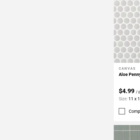
CANVAS
Add To 
Aloe Penny
$4.99
/ 
Size:
11 x 
Comp