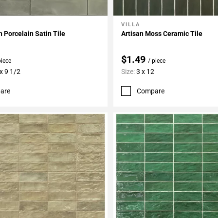
VILLA
My Projects
Add To My Projects
n Porcelain Satin Tile
Artisan Moss Ceramic Tile
$1.49
piece
/ piece
x 9 1/2
Size:
3 x 12
are
Compare