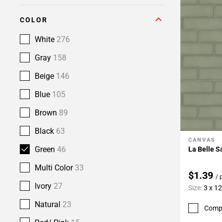
COLOR
White
276
Gray
158
Beige
146
Blue
105
Brown
89
Black
63
CANVAS
Add To 
Green
46
La Belle S
Multi Color
33
$1.39
/ 
Ivory
27
Size:
3 x 12
Natural
23
Comp