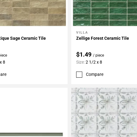
VILLA
My Projects
Add To My Projects
tique Sage Ceramic Tile
Zellige Forest Ceramic Tile
$1.49
piece
/ piece
x 8
Size:
2 1/2 x 8
are
Compare