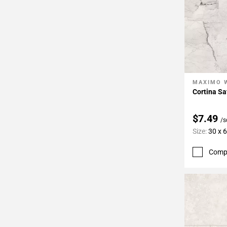
MAXIMO 
Add To 
Cortina Sa
$7.49
/s
Size:
30 x 
Comp