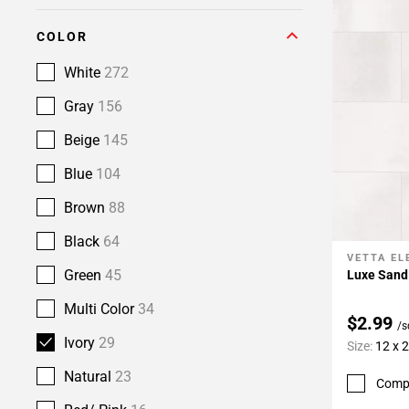
COLOR
White
272
Gray
156
Beige
145
Blue
104
Brown
88
Black
64
VETTA E
Add To 
Green
45
Luxe Sand 
Multi Color
34
$2.99
/s
Ivory
29
Size:
12 x 
Natural
23
Comp