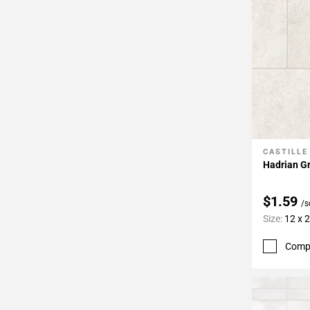
CASTILLE
Add To 
Hadrian Gr
$1.59
/s
Size:
12 x 
Comp