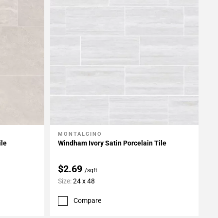
MONTALCINO
Add To My Projects
ile
Windham Ivory Satin Porcelain Tile
$2.69
/sqft
Size:
24 x 48
Compare