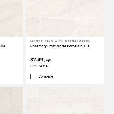
MONTALCINO WITH NATUREMATCH
Add To My Projects
Tile
Rosemary Frost Matte Porcelain Tile
$2.49
/sqft
Size:
24 x 48
Compare