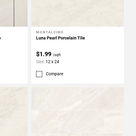
MONTALCINO
Add To My Projects
e
Luna Pearl Porcelain Tile
$1.99
/sqft
Size:
12 x 24
Compare