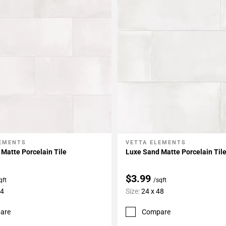
LEMENTS
VETTA ELEMENTS
My Projects
Add To My Projects
Matte Porcelain Tile
Luxe Sand Matte Porcelain Til
$3.99
qft
/sqft
24
Size:
24 x 48
are
Compare