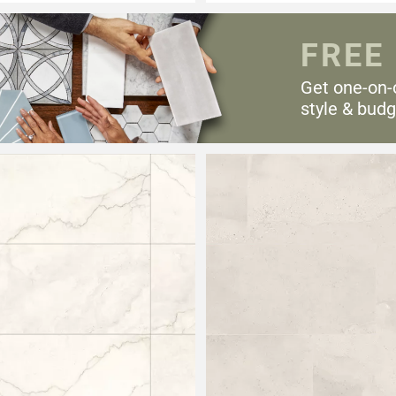
FREE
Get one-on-
style & budg