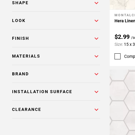
SHAPE
MONTALC
Add To 
LOOK
Hera Linen
$2.99
/s
FINISH
Size:
15 x 
MATERIALS
Comp
BRAND
INSTALLATION SURFACE
CLEARANCE