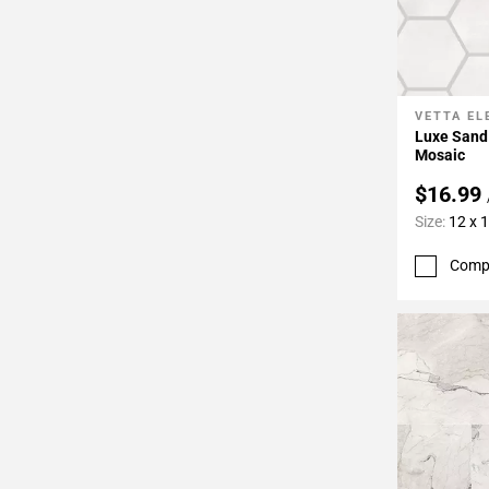
VETTA E
Add To 
Luxe Sand
Mosaic
$16.99
Size:
12 x 
Comp