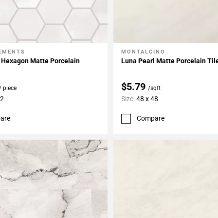
LEMENTS
MONTALCINO
My Projects
Add To My Projects
 Hexagon Matte Porcelain
Luna Pearl Matte Porcelain Til
$5.79
/ piece
/sqft
12
Size:
48 x 48
are
Compare