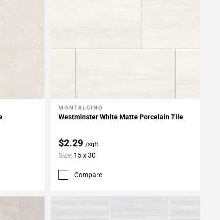
MONTALCINO
Add To My Projects
e
Westminster White Matte Porcelain Tile
$2.29
/sqft
Size:
15 x 30
Compare