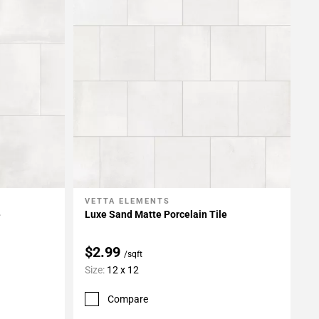
VETTA ELEMENTS
Add To My Projects
e
Luxe Sand Matte Porcelain Tile
$2.99
/sqft
Size:
12 x 12
Compare