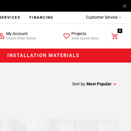
Customer Service
SERVICES
FINANCING
0
My Account
Projects
Check Order Status
View saved items
INSTALLATION MATERIALS
Sort by:
Most Popular