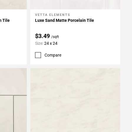
VETTA ELEMENTS
Add To My Projects
n Tile
Luxe Sand Matte Porcelain Tile
$3.49
/sqft
Size:
24 x 24
Compare