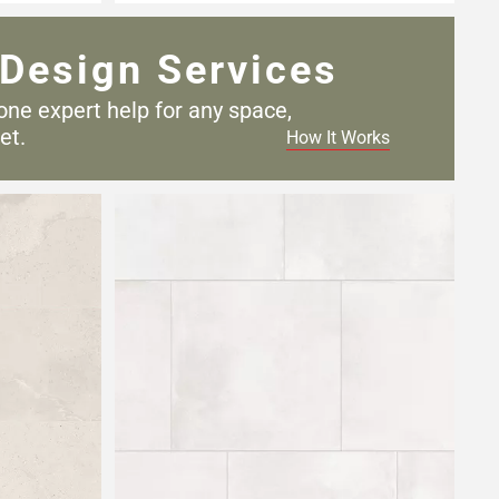
Design Services
one expert help for any
space,
et.
How It Works