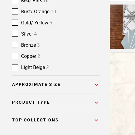
Red/ Pink
16
Rust/ Orange
10
Gold/ Yellow
5
Silver
4
Bronze
3
Copper
2
Light Beige
2
APPROXIMATE SIZE
PRODUCT TYPE
TOP COLLECTIONS