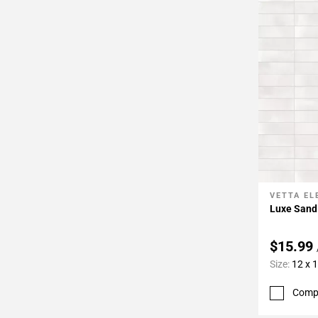
VETTA E
Add To 
Luxe Sand
$15.99
Size:
12 x 
Comp