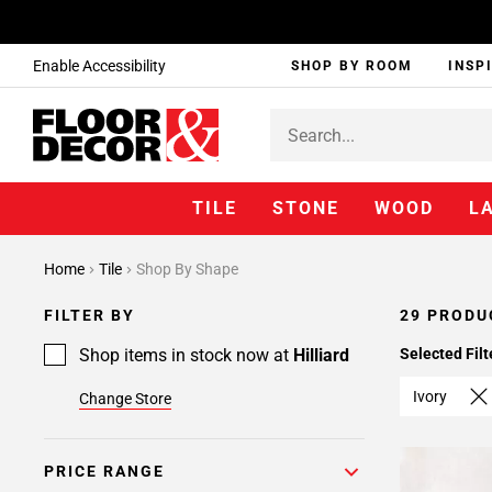
Enable Accessibility
SHOP BY ROOM
INSP
TILE
STONE
WOOD
L
Page
Home
Tile
Shop By Shape
1
Page
FILTER BY
29 PRODU
2
Shop items in stock now at
Hilliard
Selected Filt
Ivory
Change Store
PRICE RANGE