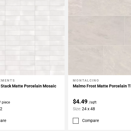
LEMENTS
MONTALCINO
My Projects
Add To My Projects
 Stack Matte Porcelain Mosaic
Malmo Frost Matte Porcelain T
$4.49
/ piece
/sqft
12
Size:
24 x 48
are
Compare