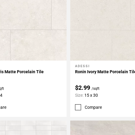
ADESSI
My Projects
Add To My Projects
is Matte Porcelain Tile
Ronin Ivory Matte Porcelain Til
$2.99
qft
/sqft
24
Size:
15 x 30
are
Compare