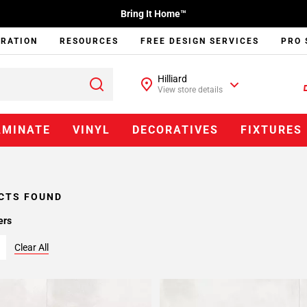
Bring It Home™
IRATION
RESOURCES
FREE DESIGN SERVICES
PRO 
Hilliard
View store details
AMINATE
VINYL
DECORATIVES
FIXTURES
CTS FOUND
ers
Clear All