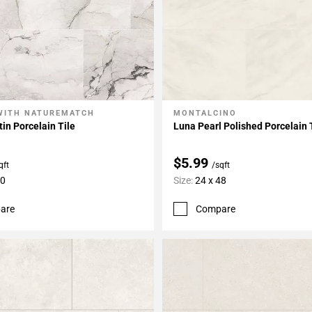
WITH NATUREMATCH
MONTALCINO
My Projects
Add To My Projects
tin Porcelain Tile
Luna Pearl Polished Porcelain 
$5.99
qft
/sqft
60
Size:
24 x 48
are
Compare