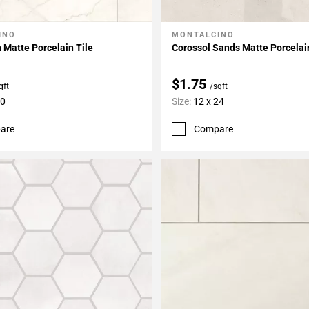
INO
MONTALCINO
My Projects
Add To My Projects
 Matte Porcelain Tile
Corossol Sands Matte Porcelai
$1.75
qft
/sqft
30
Size:
12 x 24
are
Compare