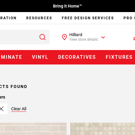
Bring It Home™
IRATION
RESOURCES
FREE DESIGN SERVICES
PRO 
Hilliard
View store details
AMINATE
VINYL
DECORATIVES
FIXTURES
CTS FOUND
ers
Clear All