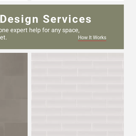
Design Services
one expert help for any
space,
et.
How It Works