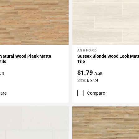
ASHFORD
My Projects
Add To My Projects
 Natural Wood Plank Matte
Sussex Blonde Wood Look Matt
Tile
Tile
$1.79
qft
/sqft
Size:
6 x 24
are
Compare