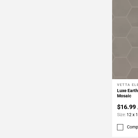
VETTA E
Add To 
Luxe Eart
Mosaic
$16.99
Size:
12 x 
Comp