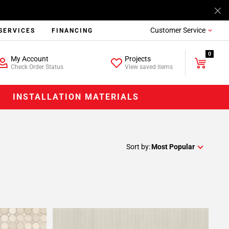
Customer Service
SERVICES
FINANCING
0
My Account
Projects
Check Order Status
View saved items
INSTALLATION MATERIALS
Sort by:
Most Popular