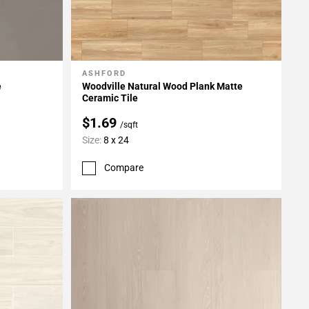
ASHFORD
Add To My Projects
e
Woodville Natural Wood Plank Matte
Ceramic Tile
$1.69
/sqft
Size:
8 x 24
Compare