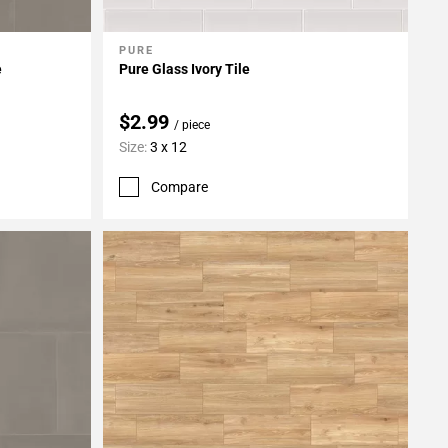
PURE
Add To My Projects
e
Pure Glass Ivory Tile
$2.99
/ piece
Size:
3 x 12
Compare