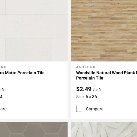
INO
ASHFORD
My Projects
Add To My Projects
ra Matte Porcelain Tile
Woodville Natural Wood Plank
Porcelain Tile
$2.49
qft
/sqft
24
Size:
6 x 36
are
Compare