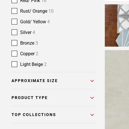
Red/ Pink
16
Rust/ Orange
10
Gold/ Yellow
4
Silver
4
Bronze
3
Copper
2
Light Beige
2
APPROXIMATE SIZE
PRODUCT TYPE
TOP COLLECTIONS