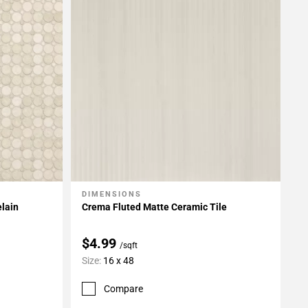
DIMENSIONS
Add To My Projects
elain
Crema Fluted Matte Ceramic Tile
$4.99
/sqft
Size:
16 x 48
Compare