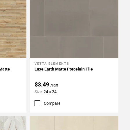
VETTA ELEMENTS
Add To My Projects
 Matte
Luxe Earth Matte Porcelain Tile
$3.49
/sqft
Size:
24 x 24
Compare