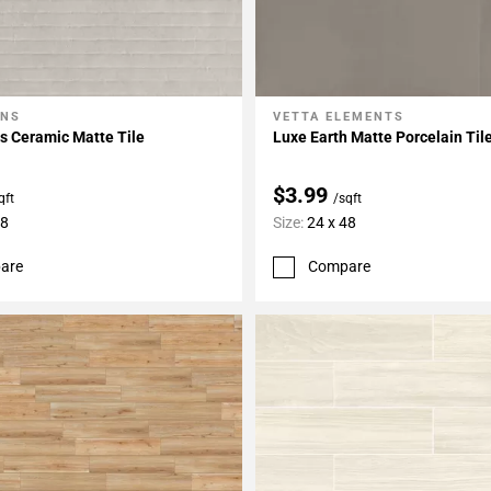
ONS
VETTA ELEMENTS
My Projects
Add To My Projects
s Ceramic Matte Tile
Luxe Earth Matte Porcelain Til
$3.99
qft
/sqft
48
Size:
24 x 48
are
Compare