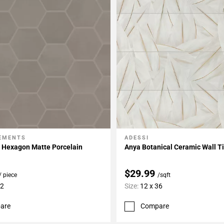
LEMENTS
ADESSI
My Projects
Add To My Projects
h Hexagon Matte Porcelain
Anya Botanical Ceramic Wall Ti
$29.99
/ piece
/sqft
12
Size:
12 x 36
are
Compare