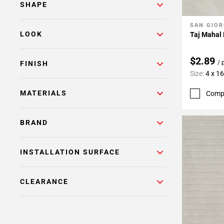
SHAPE
SAN GIOR
Add To 
LOOK
Taj Mahal 
$2.89
/ 
FINISH
Size:
4 x 16
MATERIALS
Comp
BRAND
INSTALLATION SURFACE
CLEARANCE