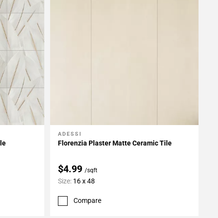
ADESSI
Add To My Projects
le
Florenzia Plaster Matte Ceramic Tile
$4.99
/sqft
Size:
16 x 48
Compare