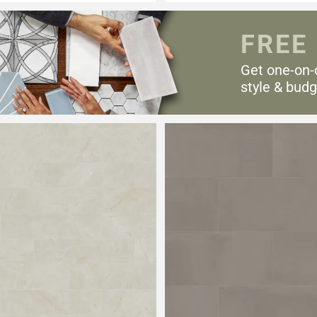
FREE
Get one-on-
style & budg