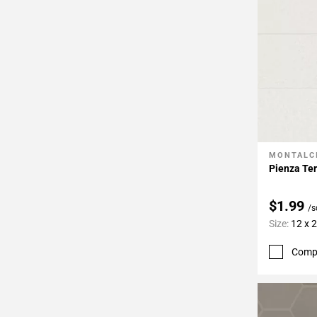
MONTALC
Add To 
Pienza Ter
$1.99
/s
Size:
12 x 
Comp