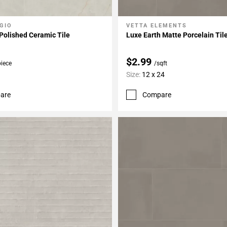
GIO
VETTA ELEMENTS
My Projects
Add To My Projects
Polished Ceramic Tile
Luxe Earth Matte Porcelain Til
$2.99
piece
/sqft
Size:
12 x 24
are
Compare