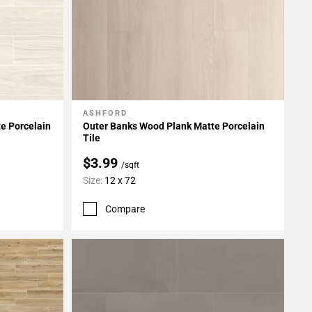
ASHFORD
Add To My Projects
e Porcelain
Outer Banks Wood Plank Matte Porcelain
Tile
$3.99
/sqft
Size:
12 x 72
Compare