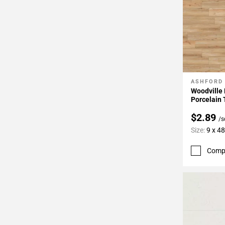
ASHFORD
Add To 
Woodville
Porcelain 
$2.89
/s
Size:
9 x 48
Comp