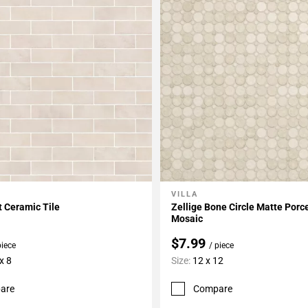
VILLA
My Projects
Add To My Projects
t Ceramic Tile
Zellige Bone Circle Matte Porc
Mosaic
$7.99
piece
/ piece
x 8
Size:
12 x 12
are
Compare