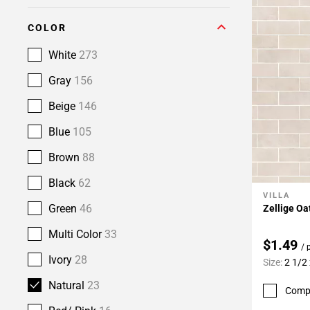
COLOR
White
273
Gray
156
Beige
146
Blue
105
Brown
88
Black
62
VILLA
Add To 
Green
46
Zellige Oa
Multi Color
33
$1.49
/ 
Ivory
28
Size:
2 1/2 
Natural
23
Comp