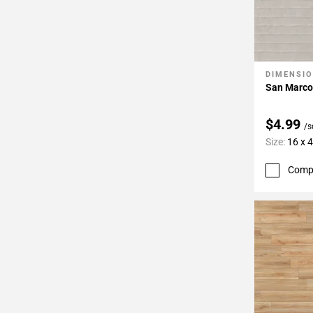
DIMENSI
Add To 
San Marco
$4.99
/s
Size:
16 x 
Comp