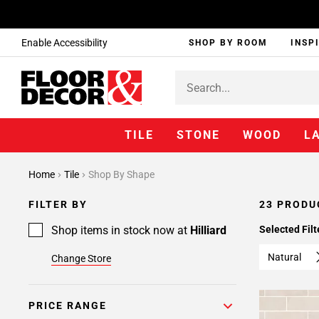
Enable Accessibility
SHOP BY ROOM
INSP
TILE
STONE
WOOD
L
Home
Tile
Shop By Shape
FILTER BY
23 PRODU
Shop items in stock now at
Hilliard
Selected Filt
Natural
Change Store
PRICE RANGE