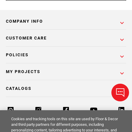
COMPANY INFO
CUSTOMER CARE
POLICIES
MY PROJECTS
CATALOGS
Cookies and tracking tools on this site are used by Floor & Decor
and third party partners for different purposes, including
personalizing content, tailoring advertising to your interests, and