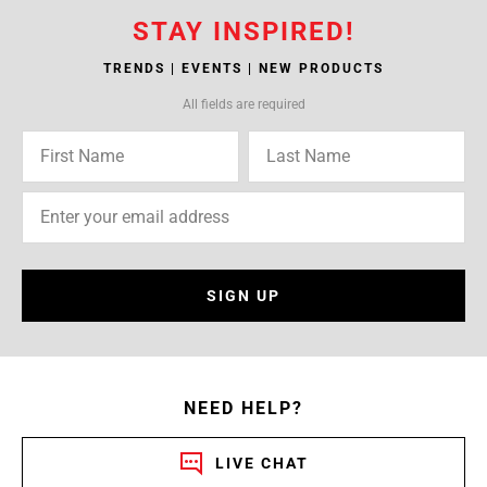
STAY INSPIRED!
TRENDS | EVENTS | NEW PRODUCTS
All fields are required
SIGN UP
NEED HELP?
LIVE CHAT