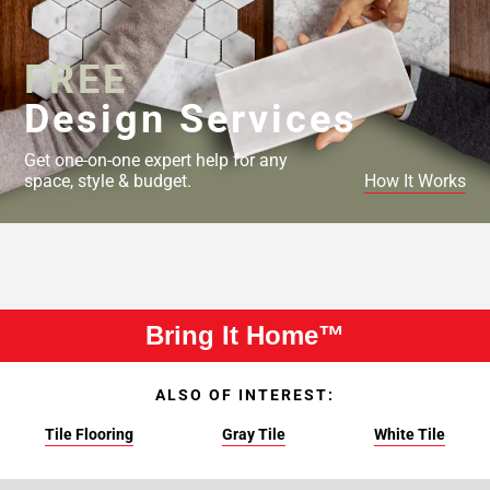
FREE
Design Services
Get one-on-one expert help for any
space, style & budget.
How It Works
Bring It Home™
ALSO OF INTEREST:
Tile Flooring
Gray Tile
White Tile