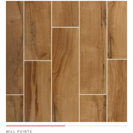
MILL POINTE