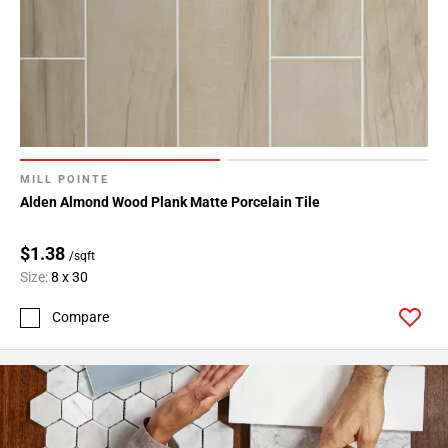
MILL POINTE
Alden Almond Wood Plank Matte Porcelain Tile
$1.38
/sqft
Size:
8 x 30
Compare