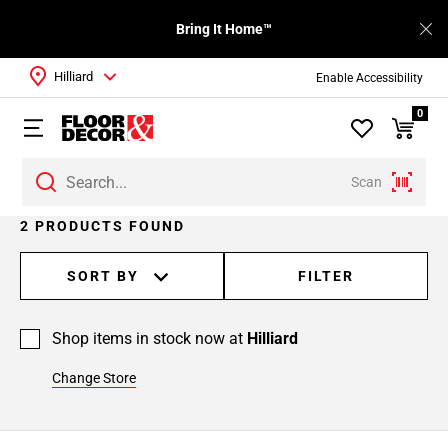
Bring It Home™
Hilliard
Enable Accessibility
0
Scan
2 PRODUCTS FOUND
SORT BY
FILTER
Shop items in stock now at
Hilliard
Change Store