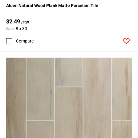
Alden Natural Wood Plank Matte Porcelain Tile
$2.49
/sqft
Size:
8 x 30
Compare