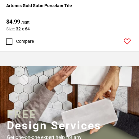
Artemis Gold Satin Porcelain Tile
$4.99
/sqft
Size:
32 x 64
Compare
FREE
Design Services
Get one-on-one expert help for any