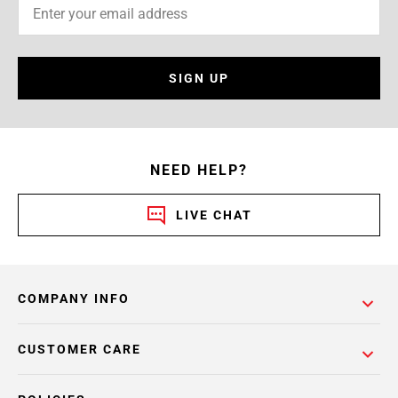
SIGN UP
NEED HELP?
LIVE CHAT
COMPANY INFO
CUSTOMER CARE