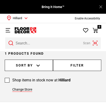
Bring It Home™
Hilliard
Enable Accessibility
0
Scan
1 PRODUCTS FOUND
SORT BY
FILTER
Shop items in stock now at
Hilliard
Change Store