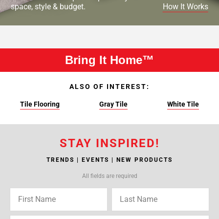
space, style & budget.
How It Works
Bring It Home™
ALSO OF INTEREST:
Tile Flooring
Gray Tile
White Tile
STAY INSPIRED!
TRENDS | EVENTS | NEW PRODUCTS
All fields are required