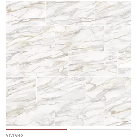
VIVIANO