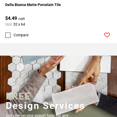
Della Bianca Matte Porcelain Tile
$4.49
/sqft
Size:
32 x 64
Compare
FREE
Design Services
Get one-on-one expert help for any