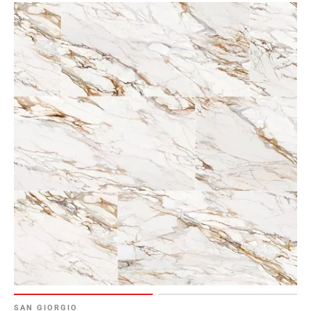
SAN GIORGIO