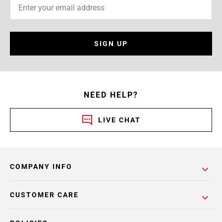
SIGN UP
NEED HELP?
LIVE CHAT
COMPANY INFO
CUSTOMER CARE