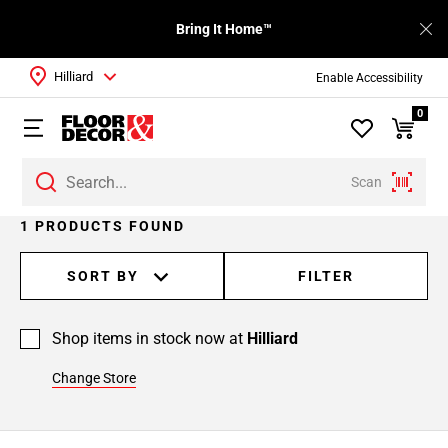
Bring It Home™
Hilliard
Enable Accessibility
0
Scan
1 PRODUCTS FOUND
SORT BY
FILTER
Shop items in stock now at
Hilliard
Change Store