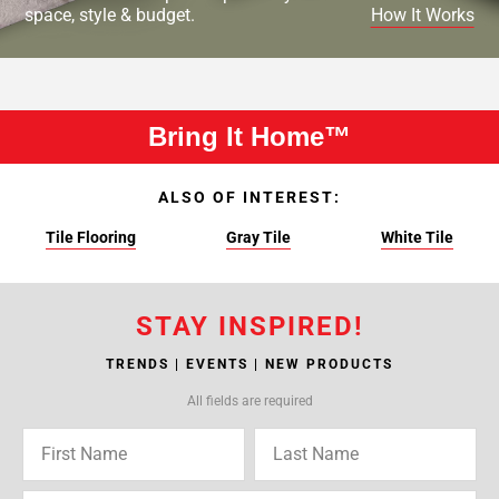
space, style & budget.
How It Works
Bring It Home™
ALSO OF INTEREST:
Tile Flooring
Gray Tile
White Tile
STAY INSPIRED!
TRENDS | EVENTS | NEW PRODUCTS
All fields are required