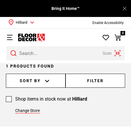
Bring It Home™
Hilliard
Enable Accessibility
0
Scan
1 PRODUCTS FOUND
SORT BY
FILTER
Shop items in stock now at
Hilliard
Change Store