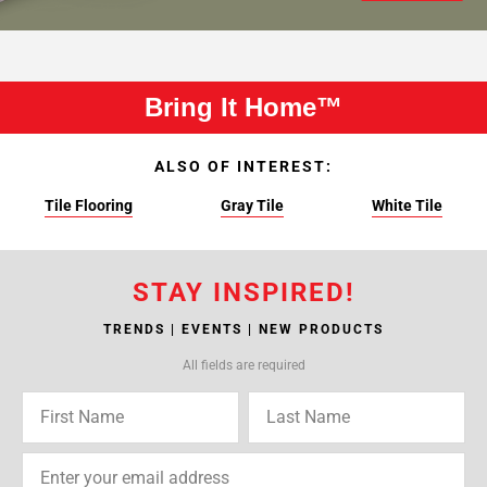
Bring It Home™
ALSO OF INTEREST:
Tile Flooring
Gray Tile
White Tile
STAY INSPIRED!
TRENDS | EVENTS | NEW PRODUCTS
All fields are required