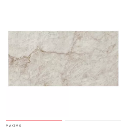
MAXIMO