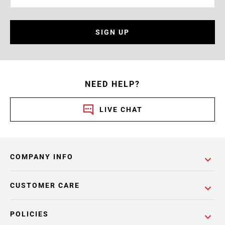
SIGN UP
NEED HELP?
LIVE CHAT
COMPANY INFO
CUSTOMER CARE
POLICIES