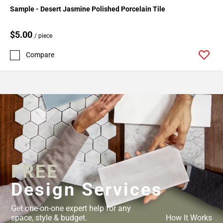
Sample - Desert Jasmine Polished Porcelain Tile
$5.00
/ piece
Compare
FREE
Design Services
Get one-on-one expert help for any
space, style & budget.
How It Works