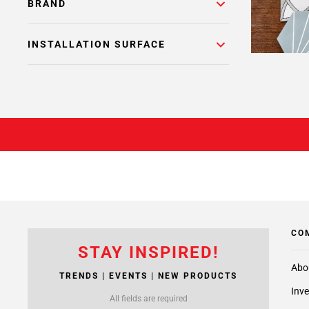
BRAND
INSTALLATION SURFACE
CO
STAY INSPIRED!
Abo
TRENDS | EVENTS | NEW PRODUCTS
Inve
All fields are required