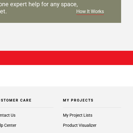
one expert help for any
space,
et.
How It Works
USTOMER CARE
MY PROJECTS
ntact Us
My Project Lists
lp Center
Product Visualizer