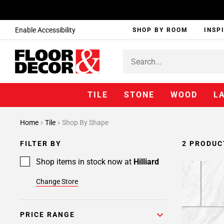
Enable Accessibility
SHOP BY ROOM
INSP
TILE
STONE
WOOD
L
Home
Tile
Shop By Shape
FILTER BY
2 PRODUC
Shop items in stock now at
Hilliard
Change Store
PRICE RANGE