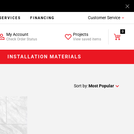
Customer Service
SERVICES
FINANCING
0
My Account
Projects
Check Order Status
View saved items
INSTALLATION MATERIALS
Sort by:
Most Popular