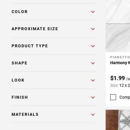
COLOR
APPROXIMATE SIZE
PRODUCT TYPE
PIANETT
Add To 
Harmony Wh
SHAPE
$1.99
/s
LOOK
Size:
12 x 
Comp
FINISH
MATERIALS