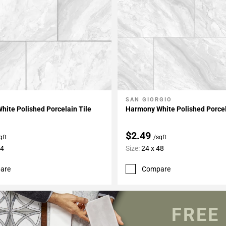
O
SAN GIORGIO
My Projects
Add To My Projects
ite Polished Porcelain Tile
Harmony White Polished Porcel
$2.49
qft
/sqft
24
Size:
24 x 48
are
Compare
FREE