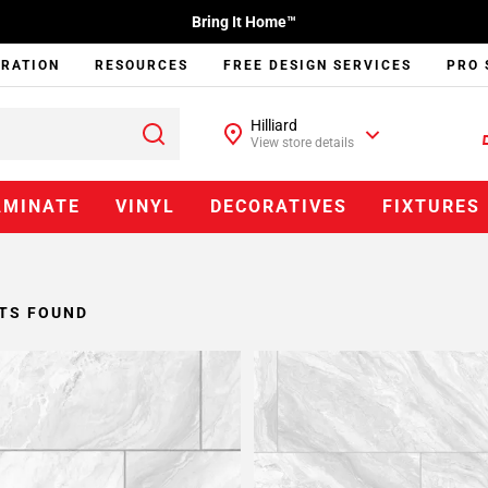
Bring It Home™
IRATION
RESOURCES
FREE DESIGN SERVICES
PRO 
Hilliard
View store details
AMINATE
VINYL
DECORATIVES
FIXTURES
TS FOUND