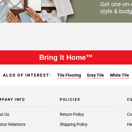
Get one-on-
style & budg
Bring It Home™
ALSO OF INTEREST:
Tile Flooring
Gray Tile
White Tile
MPANY INFO
POLICIES
C
ut Us
Return Policy
Co
stor Relations
Shipping Policy
He