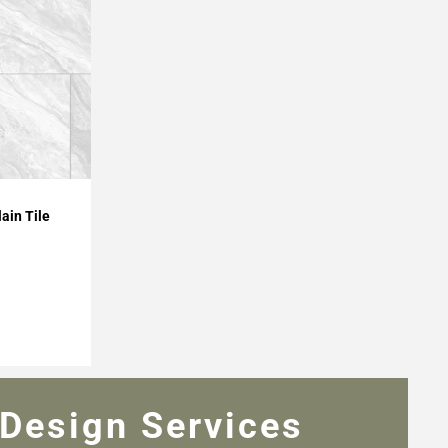
ain Tile
Design Services