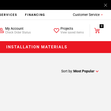
Customer Service
SERVICES
FINANCING
0
My Account
Projects
Check Order Status
View saved items
INSTALLATION MATERIALS
Sort by:
Most Popular