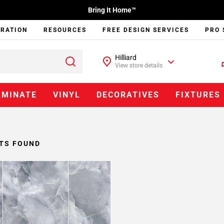
Bring It Home™
IRATION
RESOURCES
FREE DESIGN SERVICES
PRO 
Hilliard
View store details
AMINATE
VINYL
DECORATIVES
FIXTURES
TS FOUND