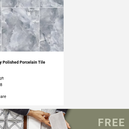
My Projects
 Polished Porcelain Tile
qft
48
are
FREE