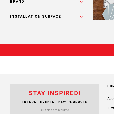
BRAND
INSTALLATION SURFACE
CO
STAY INSPIRED!
Abo
TRENDS | EVENTS | NEW PRODUCTS
Inve
All fields are required