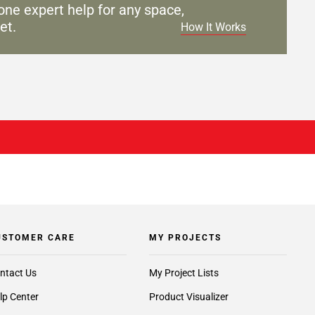
one expert help for any
space,
et.
How It Works
USTOMER CARE
MY PROJECTS
ntact Us
My Project Lists
lp Center
Product Visualizer