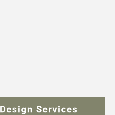
Design Services