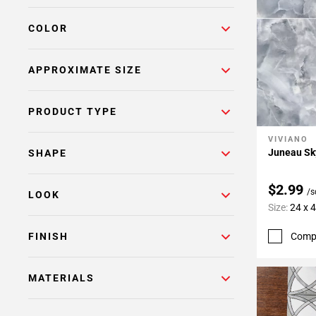
COLOR
APPROXIMATE SIZE
PRODUCT TYPE
VIVIANO
Add To 
Juneau Sky
SHAPE
$2.99
/s
LOOK
Size:
24 x 
Comp
FINISH
MATERIALS