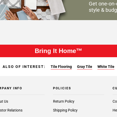
Get one-on-
style & budg
Bring It Home™
ALSO OF INTEREST:
Tile Flooring
Gray Tile
White Tile
MPANY INFO
POLICIES
C
ut Us
Return Policy
Co
stor Relations
Shipping Policy
He