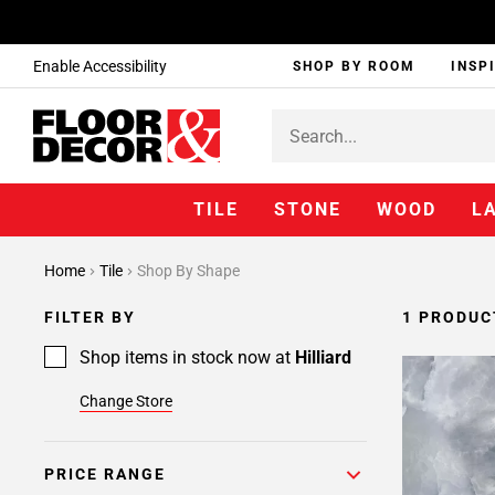
Enable Accessibility
SHOP BY ROOM
INSP
TILE
STONE
WOOD
L
Home
Tile
Shop By Shape
FILTER BY
1 PRODUC
Shop items in stock now at
Hilliard
Change Store
PRICE RANGE