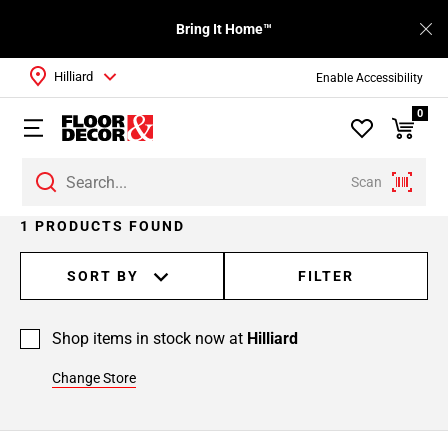
Bring It Home™
Hilliard
Enable Accessibility
0
Scan
1 PRODUCTS FOUND
SORT BY
FILTER
Shop items in stock now at
Hilliard
Change Store