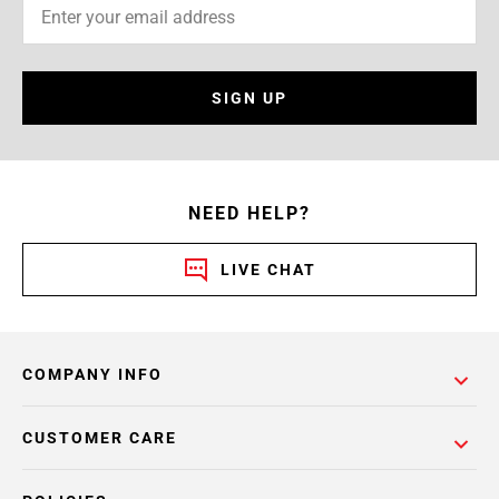
SIGN UP
NEED HELP?
LIVE CHAT
COMPANY INFO
CUSTOMER CARE