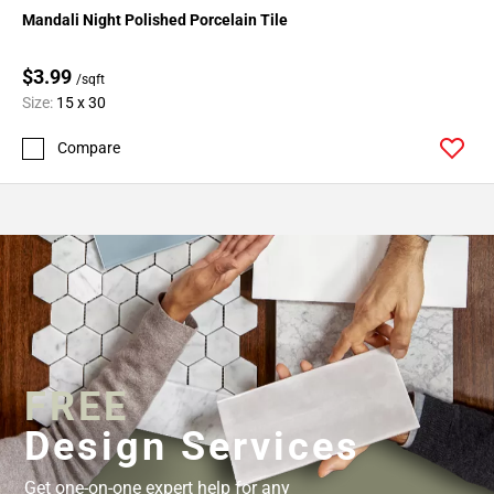
Mandali Night Polished Porcelain Tile
$3.99
/sqft
Size:
15 x 30
Compare
FREE
Design Services
Get one-on-one expert help for any