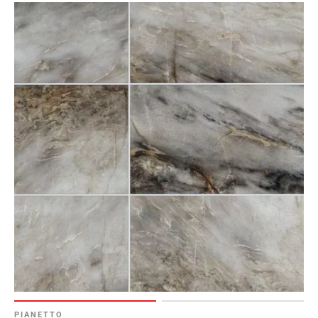
PIANETTO