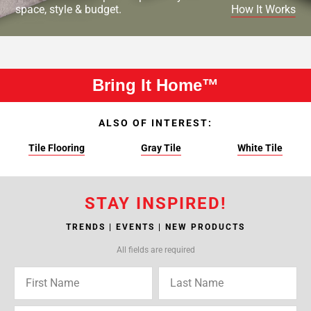
space, style & budget.
How It Works
Bring It Home™
ALSO OF INTEREST:
Tile Flooring
Gray Tile
White Tile
STAY INSPIRED!
TRENDS | EVENTS | NEW PRODUCTS
All fields are required