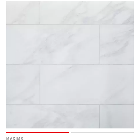
MAXIMO