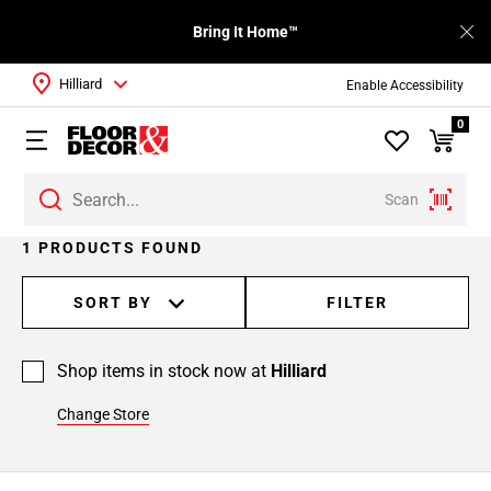
Bring It Home™
Hilliard
Enable Accessibility
0
Scan
1 PRODUCTS FOUND
SORT BY
FILTER
Shop items in stock now at
Hilliard
Change Store