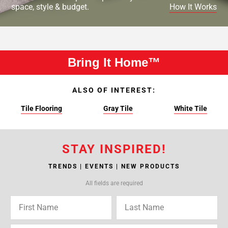
space, style & budget.
How It Works
Bring It Home™
ALSO OF INTEREST:
Tile Flooring
Gray Tile
White Tile
STAY INSPIRED!
TRENDS | EVENTS | NEW PRODUCTS
All fields are required