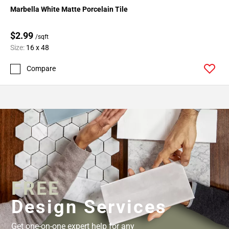
Marbella White Matte Porcelain Tile
$2.99
/sqft
Size:
16 x 48
Compare
FREE
Design Services
Get one-on-one expert help for any