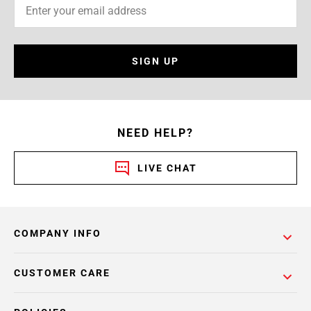
SIGN UP
NEED HELP?
LIVE CHAT
COMPANY INFO
CUSTOMER CARE