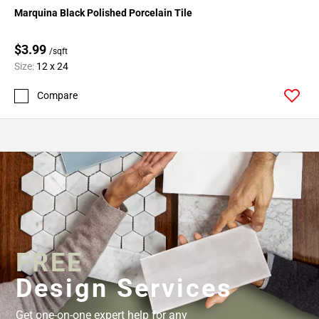
Marquina Black Polished Porcelain Tile
$3.99
/sqft
Size:
12 x 24
Compare
FREE
Design Services
Get one-on-one expert help for any