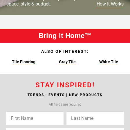
space, style & budget.
How It Works
Bring It Home™
ALSO OF INTEREST:
Tile Flooring
Gray Tile
White Tile
STAY INSPIRED!
TRENDS | EVENTS | NEW PRODUCTS
All fields are required