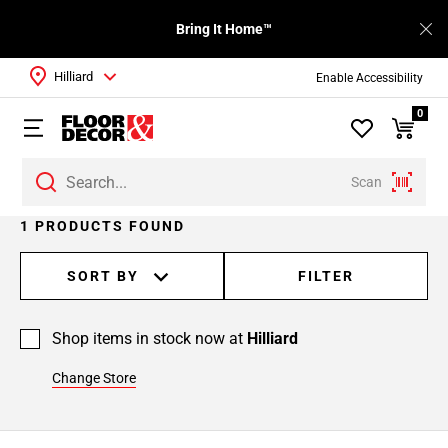
Bring It Home™
Hilliard
Enable Accessibility
0
Scan
1 PRODUCTS FOUND
SORT BY
FILTER
Shop items in stock now at
Hilliard
Change Store