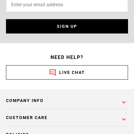
SIGN UP
NEED HELP?
LIVE CHAT
COMPANY INFO
CUSTOMER CARE