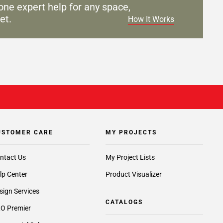
one expert help for any
space,
et.
How It Works
USTOMER CARE
MY PROJECTS
ntact Us
My Project Lists
lp Center
Product Visualizer
sign Services
CATALOGS
O Premier