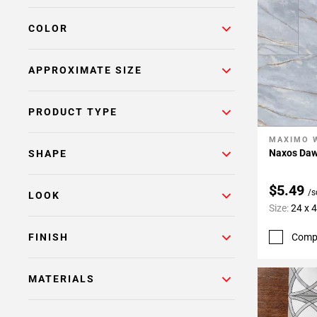
COLOR
APPROXIMATE SIZE
PRODUCT TYPE
MAXIMO 
Add To 
Naxos Dawn
SHAPE
$5.49
/s
LOOK
Size:
24 x 
Comp
FINISH
MATERIALS