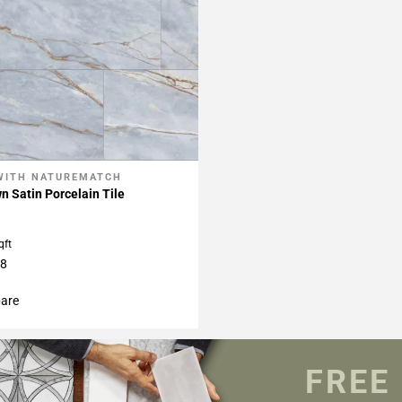
WITH NATUREMATCH
My Projects
 Satin Porcelain Tile
qft
48
are
FREE