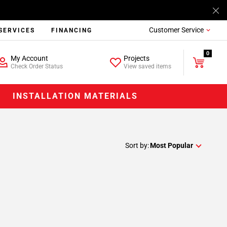
Customer Service
SERVICES
FINANCING
0
My Account
Projects
Check Order Status
View saved items
INSTALLATION MATERIALS
Sort by:
Most Popular