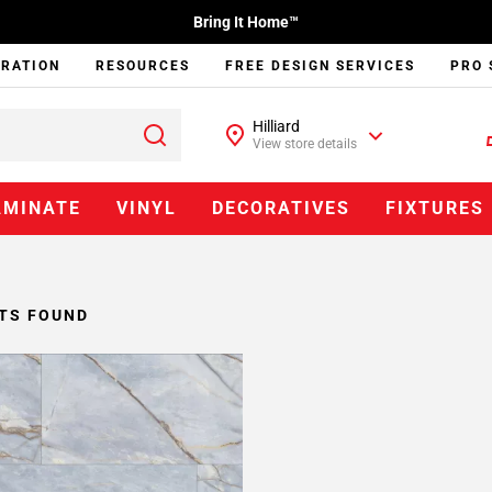
Bring It Home™
IRATION
RESOURCES
FREE DESIGN SERVICES
PRO 
Hilliard
View store details
AMINATE
VINYL
DECORATIVES
FIXTURES
TS FOUND