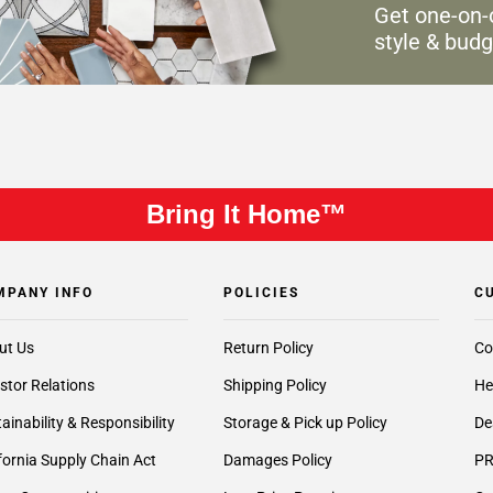
Get one-on-
style & budg
Bring It Home™
MPANY INFO
POLICIES
C
ut Us
Return Policy
Co
stor Relations
Shipping Policy
He
ainability & Responsibility
Storage & Pick up Policy
De
fornia Supply Chain Act
Damages Policy
PR