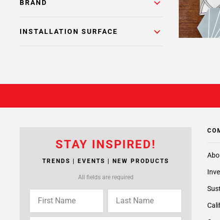
BRAND
INSTALLATION SURFACE
CO
STAY INSPIRED!
Abo
TRENDS | EVENTS | NEW PRODUCTS
Inve
All fields are required
Sust
Cali