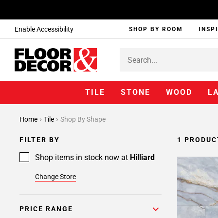
Enable Accessibility
SHOP BY ROOM
INSP
TILE
STONE
WOOD
L
Home
Tile
Shop By Shape
FILTER BY
1 PRODUC
Shop items in stock now at
Hilliard
Change Store
PRICE RANGE