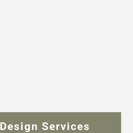
Design Services