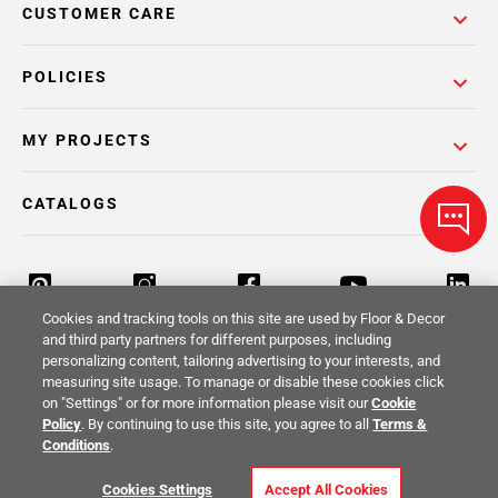
CUSTOMER CARE
POLICIES
MY PROJECTS
CATALOGS
Cookies and tracking tools on this site are used by Floor & Decor
and third party partners for different purposes, including
personalizing content, tailoring advertising to your interests, and
Return Policy
Terms & Conditions
Privacy Policy
measuring site usage. To manage or disable these cookies click
on "Settings" or for more information please visit our
Cookie
Your Privacy Rights
Site Map
Policy
. By continuing to use this site, you agree to all
Terms &
Conditions
.
© 2014 -
2026
Floor & Decor. All Rights
Cookies Settings
Accept All Cookies