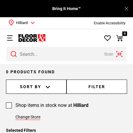
Bring It Home™
Hilliard
Enable Accessibility
0
Scan
0 PRODUCTS FOUND
SORT BY
FILTER
Shop items in stock now at
Hilliard
Change Store
Selected Filters