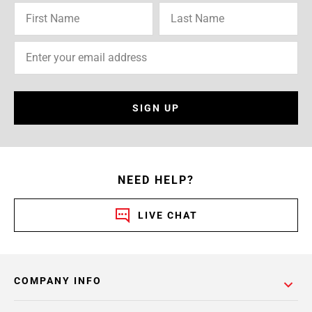
SIGN UP
NEED HELP?
LIVE CHAT
COMPANY INFO