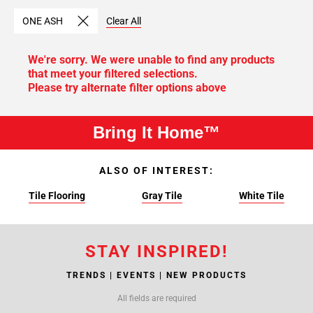
ONE ASH
Clear All
We're sorry. We were unable to find any products
that meet your filtered selections.
Please try alternate filter options above
Bring It Home™
ALSO OF INTEREST:
Tile Flooring
Gray Tile
White Tile
STAY INSPIRED!
TRENDS | EVENTS | NEW PRODUCTS
All fields are required