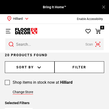
Bring It Home™
Hilliard
Enable Accessibility
0
Scan
Page
20 PRODUCTS FOUND
1
Page
SORT BY
FILTER
2
Shop items in stock now at
Hilliard
Change Store
Selected Filters