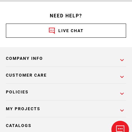
NEED HELP?
LIVE CHAT
COMPANY INFO
CUSTOMER CARE
POLICIES
MY PROJECTS
CATALOGS