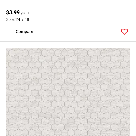
$3.99
/sqft
Size:
24 x 48
Compare