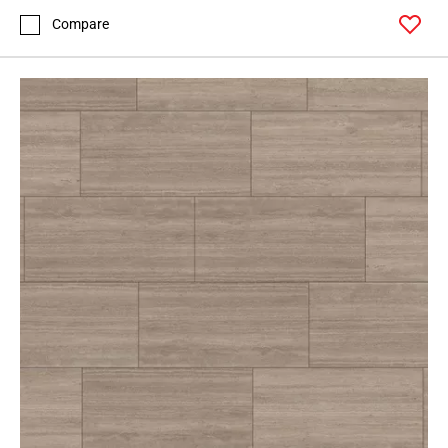
Compare