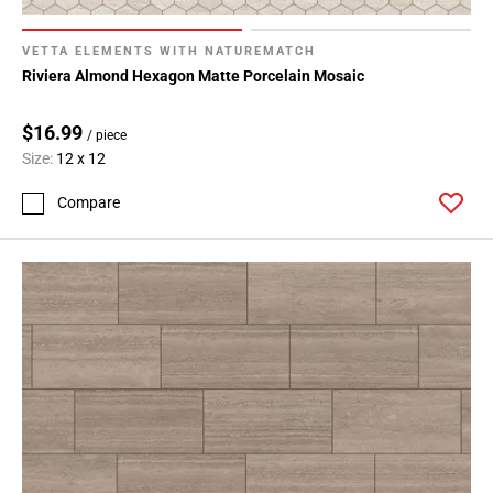
VETTA ELEMENTS WITH NATUREMATCH
Riviera Almond Hexagon Matte Porcelain Mosaic
$16.99
/ piece
Size:
12 x 12
Compare