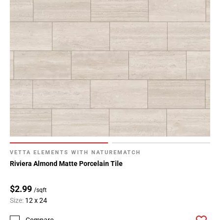
VETTA ELEMENTS WITH NATUREMATCH
Riviera Almond Matte Porcelain Tile
$2.99
/sqft
Size:
12 x 24