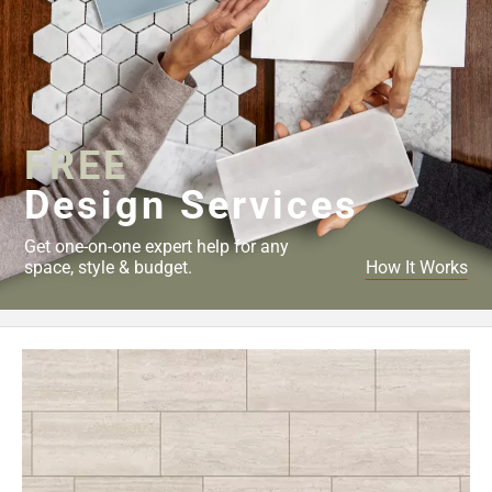
FREE
Design Services
Get one-on-one expert help for any
space, style & budget.
How It Works