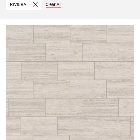
RIVIERA
Clear All