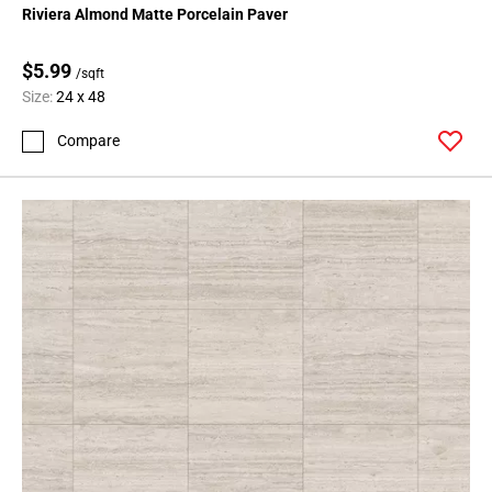
Riviera Almond Matte Porcelain Paver
$5.99
/sqft
Size:
24 x 48
Compare