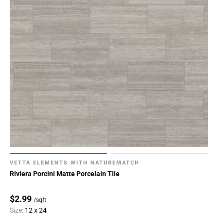
VETTA ELEMENTS WITH NATUREMATCH
Riviera Porcini Matte Porcelain Tile
$2.99
/sqft
Size:
12 x 24