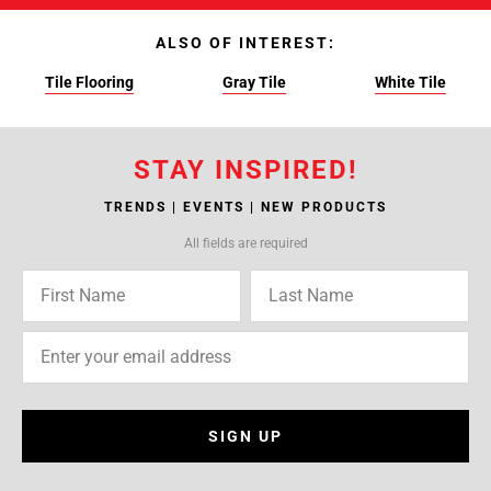
ALSO OF INTEREST:
Tile Flooring
Gray Tile
White Tile
STAY INSPIRED!
TRENDS | EVENTS | NEW PRODUCTS
All fields are required
SIGN UP