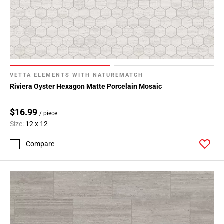
VETTA ELEMENTS WITH NATUREMATCH
Riviera Oyster Hexagon Matte Porcelain Mosaic
$16.99
/ piece
Size:
12 x 12
Compare