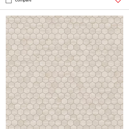
Compare