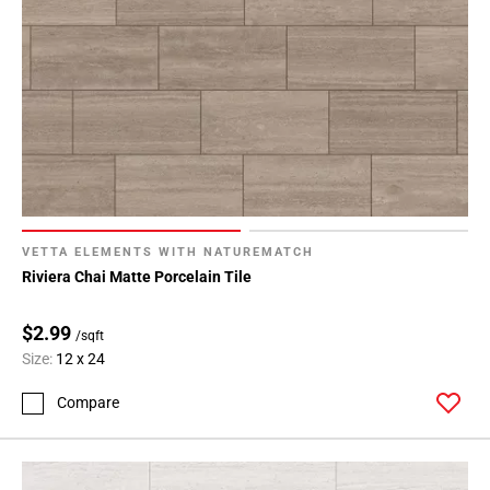
VETTA ELEMENTS WITH NATUREMATCH
Riviera Chai Matte Porcelain Tile
$2.99
/sqft
Size:
12 x 24
Compare