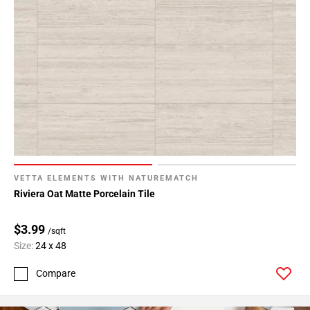
VETTA ELEMENTS WITH NATUREMATCH
Riviera Oat Matte Porcelain Tile
$3.99
/sqft
Size:
24 x 48
Compare