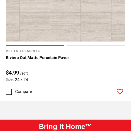
VETTA ELEMENTS
Riviera Oat Matte Porcelain Paver
$4.99
/sqft
Size:
24 x 24
Compare
Bring It Home™