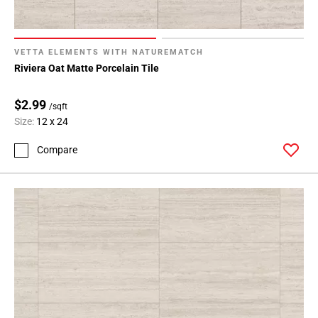
VETTA ELEMENTS WITH NATUREMATCH
Riviera Oat Matte Porcelain Tile
$2.99
/sqft
Size:
12 x 24
Compare