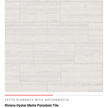
VETTA ELEMENTS WITH NATUREMATCH
Riviera Oyster Matte Porcelain Tile