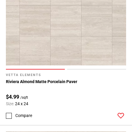
VETTA ELEMENTS
Riviera Almond Matte Porcelain Paver
$4.99
/sqft
Size:
24 x 24
Compare