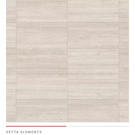
VETTA ELEMENTS