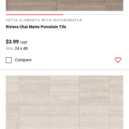
VETTA ELEMENTS WITH NATUREMATCH
Riviera Chai Matte Porcelain Tile
$3.99
/sqft
Size:
24 x 48
Compare