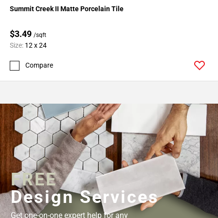
Summit Creek II Matte Porcelain Tile
$3.49
/sqft
Size:
12 x 24
Compare
FREE
Design Services
Get one-on-one expert help for any