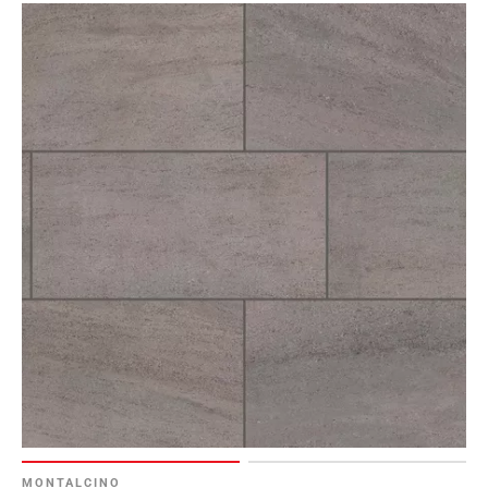
MONTALCINO