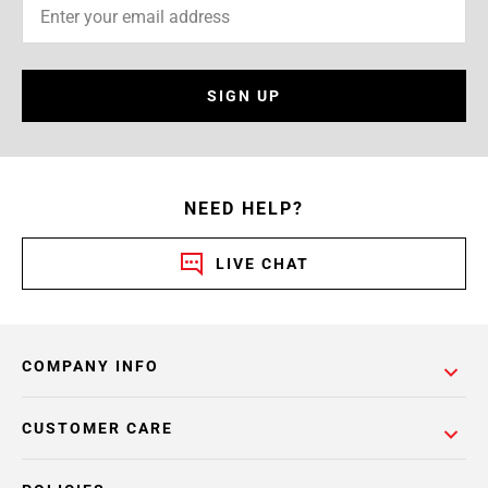
SIGN UP
NEED HELP?
LIVE CHAT
COMPANY INFO
CUSTOMER CARE