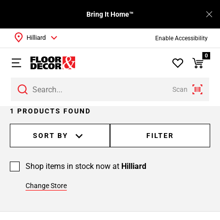
Bring It Home™
Hilliard
Enable Accessibility
0
Scan
1 PRODUCTS FOUND
SORT BY
FILTER
Shop items in stock now at
Hilliard
Change Store