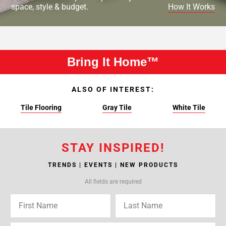
space, style & budget.
How It Works
Bring It Home™
ALSO OF INTEREST:
Tile Flooring
Gray Tile
White Tile
STAY INSPIRED!
TRENDS | EVENTS | NEW PRODUCTS
All fields are required