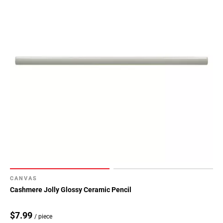
CANVAS
Cashmere Jolly Glossy Ceramic Pencil
$7.99
/ piece