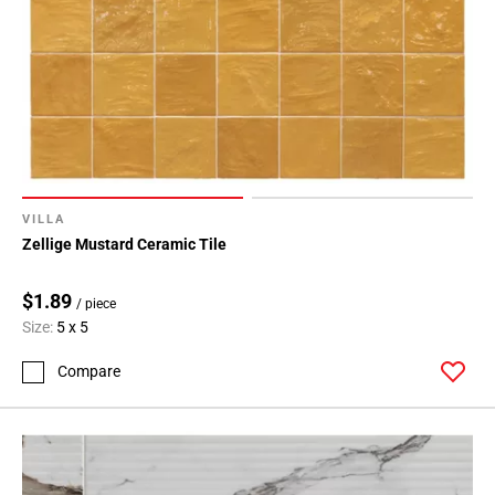
VILLA
Zellige Mustard Ceramic Tile
$1.89
/ piece
Size:
5 x 5
Compare