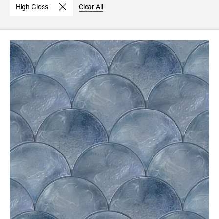
High Gloss
Clear All
Page
6
Page
7
Page
8
Page
9
Page
10
Page
11
Page
12
Page
13
Page
14