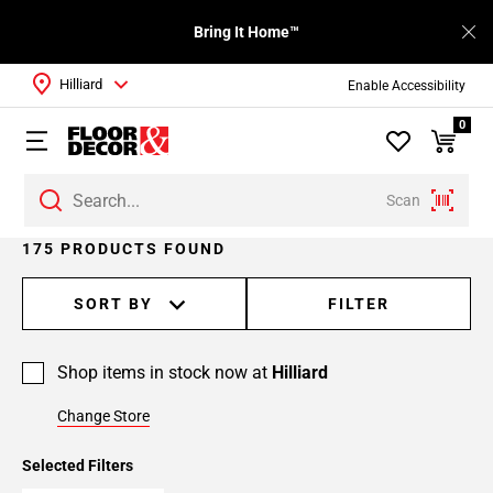
Bring It Home™
Hilliard
Enable Accessibility
0
Scan
Page
175 PRODUCTS FOUND
1
Page
SORT BY
FILTER
2
Page
Shop items in stock now at
Hilliard
3
Page
Change Store
4
Page
Selected Filters
5