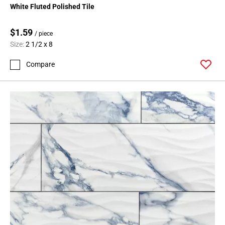
White Fluted Polished Tile
$1.59
/ piece
Size:
2 1/2 x 8
Compare