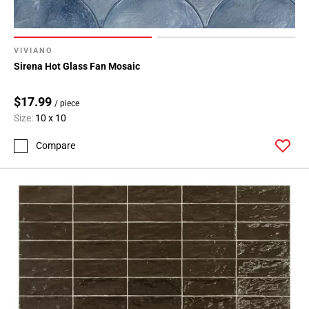
Page
15
VIVIANO
Sirena Hot Glass Fan Mosaic
$17.99
/ piece
Size:
10 x 10
Compare