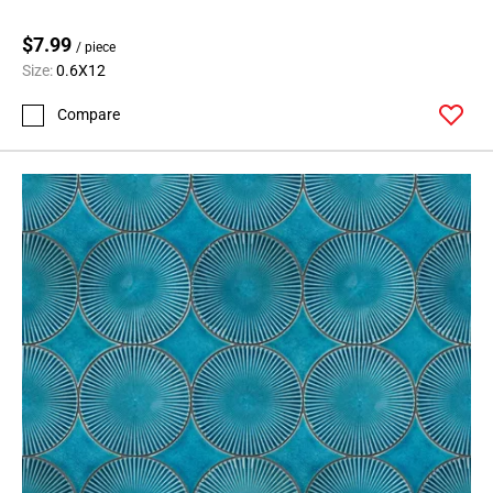
$7.99
/ piece
Size:
0.6X12
Compare