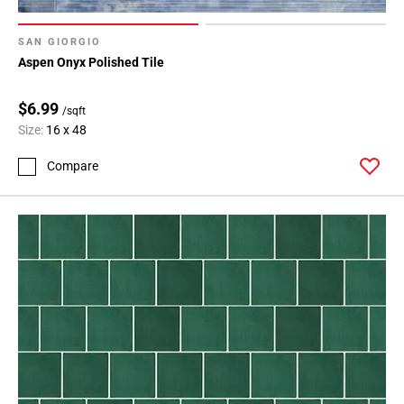
SAN GIORGIO
Aspen Onyx Polished Tile
$6.99
/sqft
Size:
16 x 48
Compare