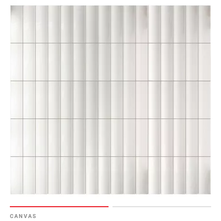
CANVAS