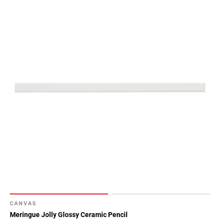
CANVAS
Meringue Jolly Glossy Ceramic Pencil