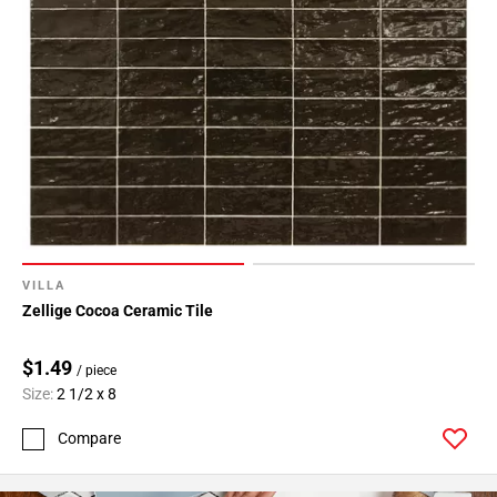
VILLA
Zellige Cocoa Ceramic Tile
$1.49
/ piece
Size:
2 1/2 x 8
Compare