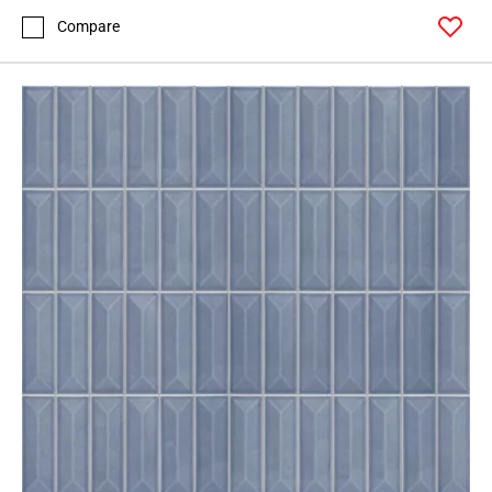
Compare