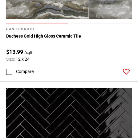
SAN GIORGIO
Duchess Gold High Gloss Ceramic Tile
$13.99
/sqft
Size:
12 x 24
Compare