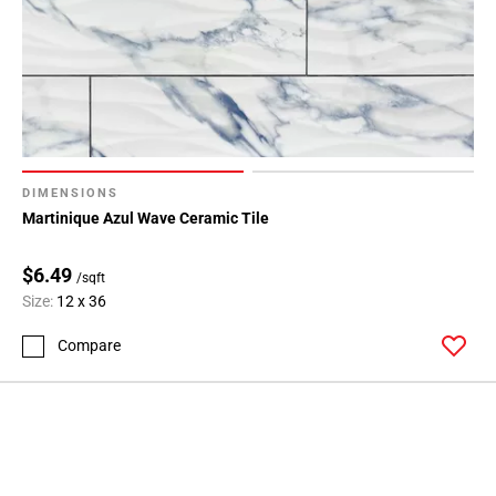
DIMENSIONS
Martinique Azul Wave Ceramic Tile
$6.49
/sqft
Size:
12 x 36
Compare