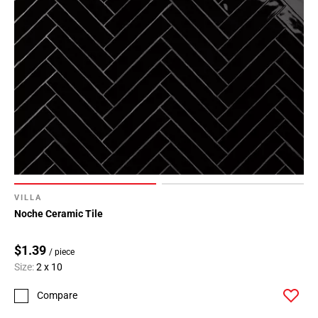
VILLA
Noche Ceramic Tile
$1.39
/ piece
Size:
2 x 10
Compare