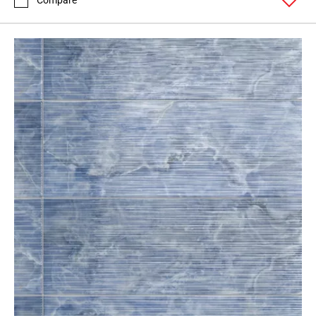
Compare