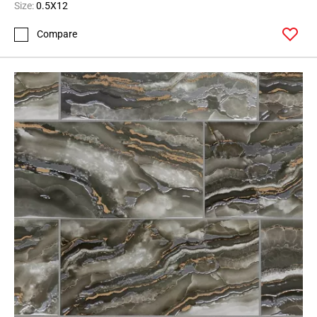
Size:
0.5X12
Compare