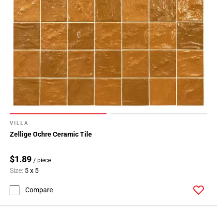
VILLA
Zellige Ochre Ceramic Tile
$1.89
/ piece
Size:
5 x 5
Compare