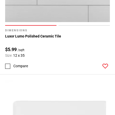
DIMENSIONS
Luxor Lumo Polished Ceramic Tile
$5.99
/sqft
Size:
12 x 35
Compare