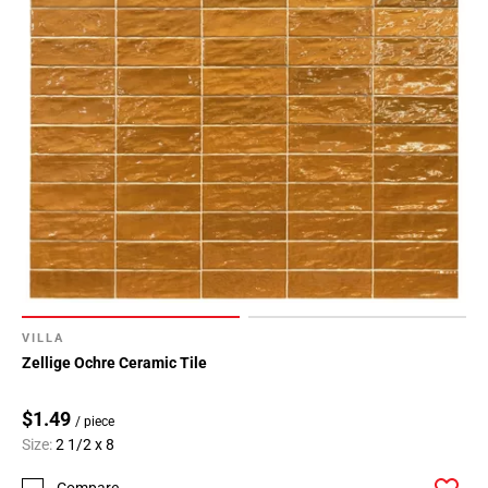
VILLA
Zellige Ochre Ceramic Tile
$1.49
/ piece
Size:
2 1/2 x 8