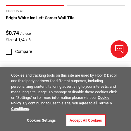
FESTIVAL
Bright White Ice Left Corner Wall Tile
$0.74
/ piece
Size:
4 1/4 x 6
Compare
Cookies and tracking tools on this site are used by Floor & Decor
and third party partners for different purposes, including
personalizing content, tailoring advertising to your interests, and
measuring site usage. To manage or disable these cookies click
on "Settings" or for more information please visit our
Cookie
Policy
. By continuing to use this site, you agree to all
Terms &
Conditions
.
Cookies Settings
Accept All Cookies