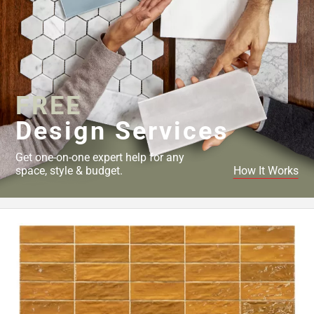
FREE
Design Services
Get one-on-one expert help for any
space, style & budget.
How It Works