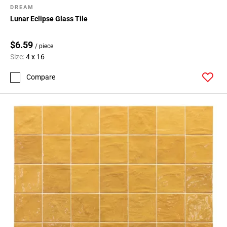
DREAM
Lunar Eclipse Glass Tile
$6.59
/ piece
Size:
4 x 16
Compare