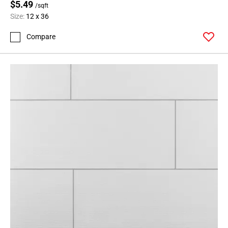
$5.49
/sqft
Size:
12 x 36
Compare