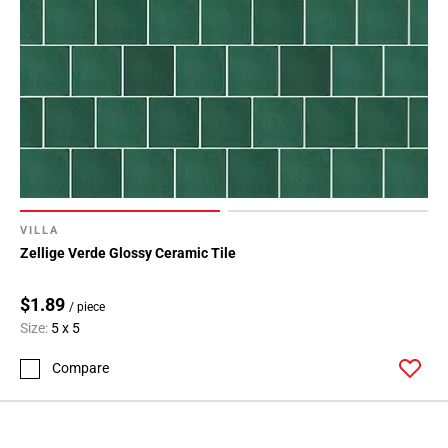
VILLA
Zellige Verde Glossy Ceramic Tile
$1.89
/ piece
Size:
5 x 5
Compare