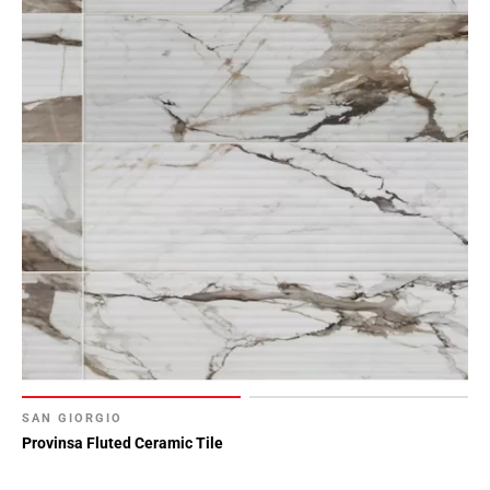
SAN GIORGIO
Provinsa Fluted Ceramic Tile