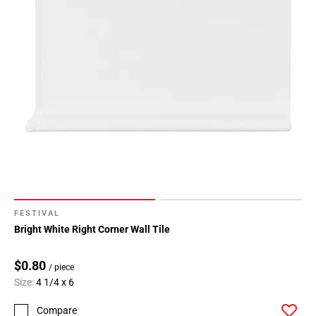
FESTIVAL
Bright White Right Corner Wall Tile
$0.80
/ piece
Size:
4 1/4 x 6
Compare