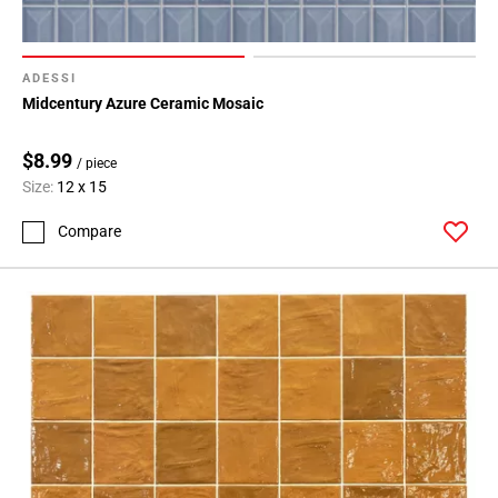
ADESSI
Midcentury Azure Ceramic Mosaic
$8.99
/ piece
Size:
12 x 15
Compare