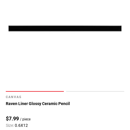
CANVAS
Raven Liner Glossy Ceramic Pencil
$7.99
/ piece
Size:
0.6X12