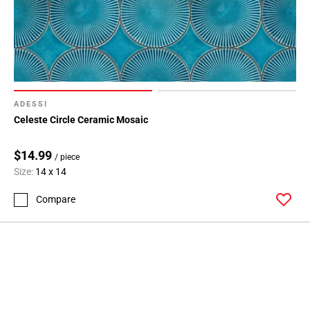
ADESSI
Celeste Circle Ceramic Mosaic
$14.99
/ piece
Size:
14 x 14
Compare