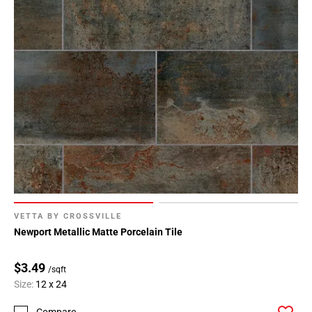
VETTA BY CROSSVILLE
Newport Metallic Matte Porcelain Tile
$3.49
/sqft
Size:
12 x 24