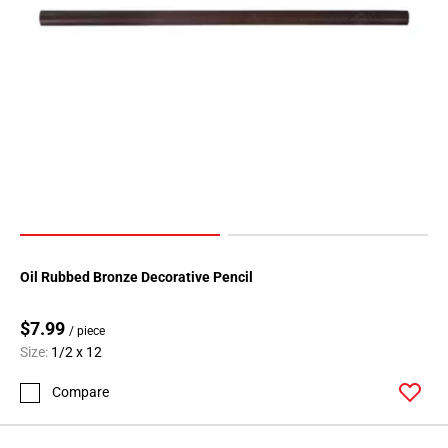
Oil Rubbed Bronze Decorative Pencil
$7.99
/ piece
Size:
1/2 x 12
Compare