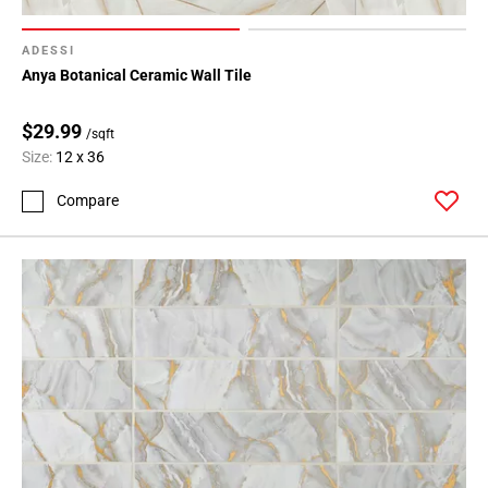
ADESSI
Anya Botanical Ceramic Wall Tile
$29.99
/sqft
Size:
12 x 36
Compare