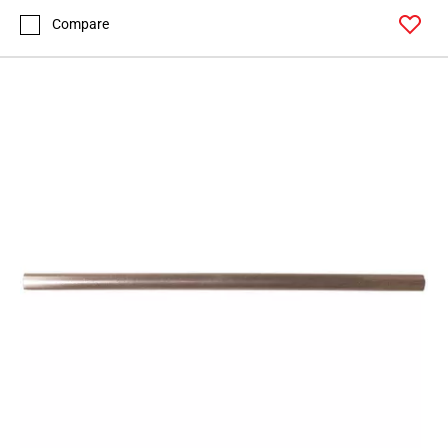
Compare