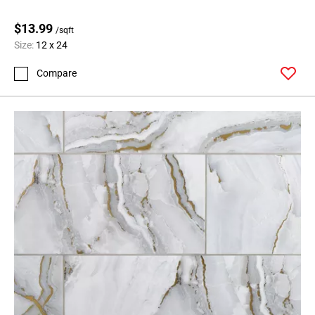
$13.99
/sqft
Size:
12 x 24
Compare