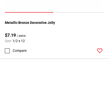
Metallic Bronze Decorative Jolly
$7.19
/ piece
Size:
1/2 x 12
Compare