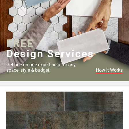
FREE
Design Services
Get one-on-one expert help for any
space, style & budget.
How It Works