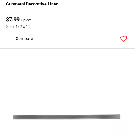
Gunmetal Decorative Liner
$7.99
/ piece
Size:
1/2 x 12
Compare