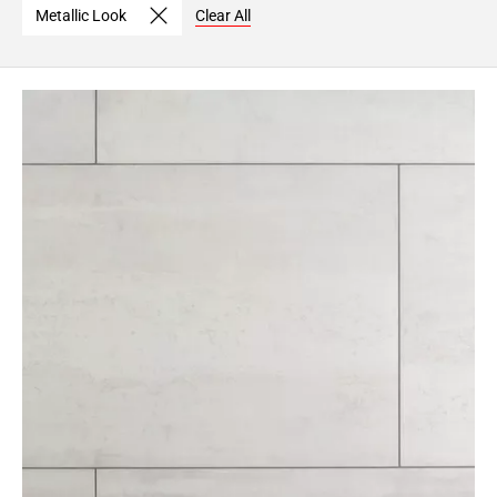
Metallic Look
Clear All