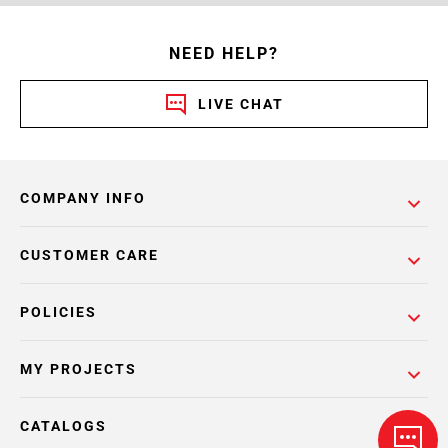
NEED HELP?
LIVE CHAT
COMPANY INFO
CUSTOMER CARE
POLICIES
MY PROJECTS
CATALOGS