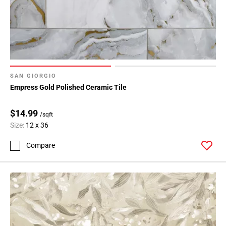
SAN GIORGIO
Empress Gold Polished Ceramic Tile
$14.99
/sqft
Size:
12 x 36
Compare