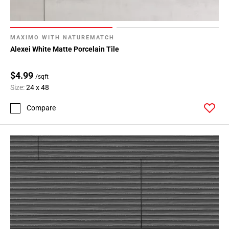
MAXIMO WITH NATUREMATCH
Alexei White Matte Porcelain Tile
$4.99
/sqft
Size:
24 x 48
Compare