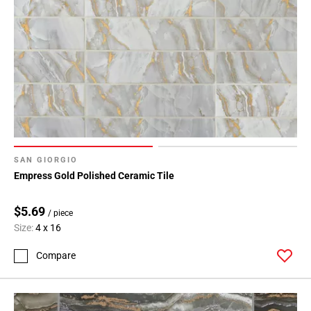
SAN GIORGIO
Empress Gold Polished Ceramic Tile
$5.69
/ piece
Size:
4 x 16
Compare