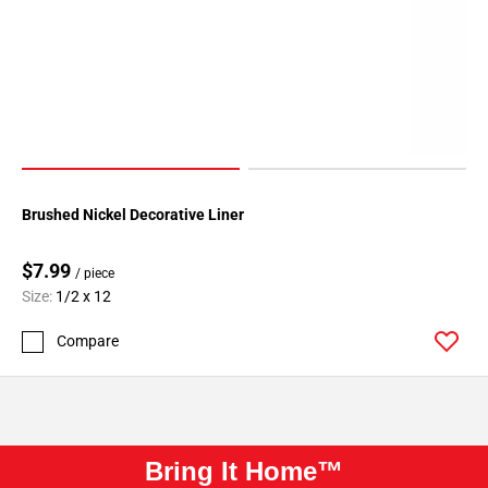
Brushed Nickel Decorative Liner
$7.99
/ piece
Size:
1/2 x 12
Compare
Bring It Home™