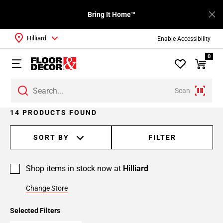
Bring It Home™
Hilliard
Enable Accessibility
0
Scan
Page
14 PRODUCTS FOUND
1
Page
SORT BY
FILTER
2
Shop items in stock now at
Hilliard
Change Store
Selected Filters