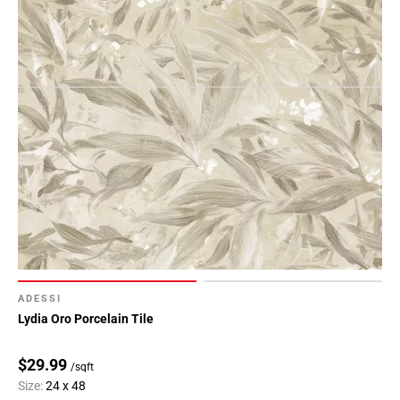
ADESSI
Lydia Oro Porcelain Tile
$29.99
/sqft
Size:
24 x 48