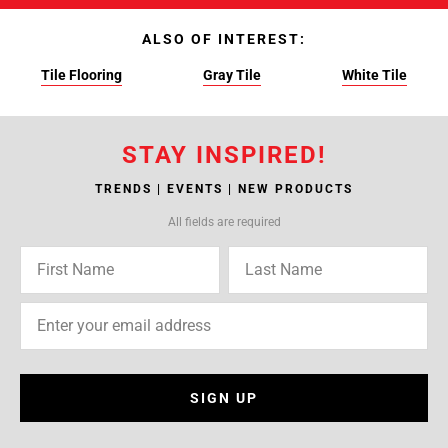
ALSO OF INTEREST:
Tile Flooring
Gray Tile
White Tile
STAY INSPIRED!
TRENDS | EVENTS | NEW PRODUCTS
All fields are required
SIGN UP