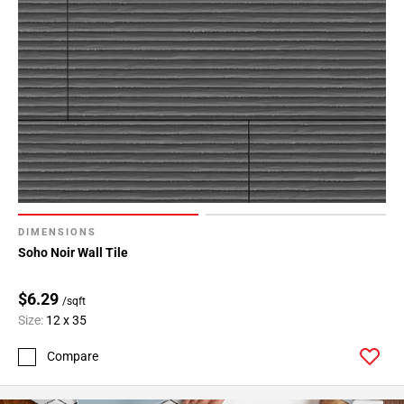
DIMENSIONS
Soho Noir Wall Tile
$6.29
/sqft
Size:
12 x 35
Compare