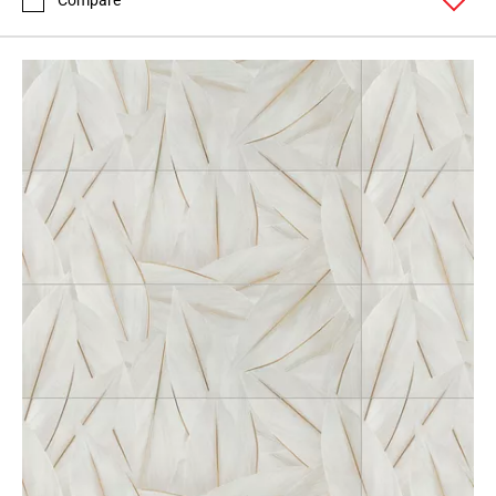
Compare