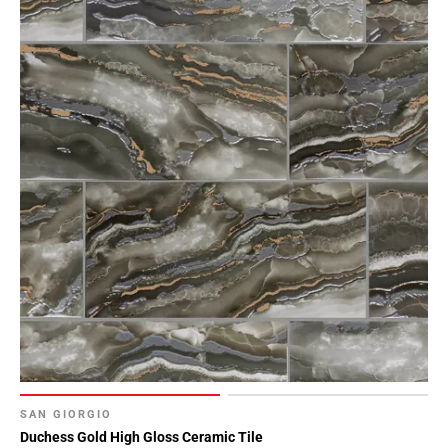
SAN GIORGIO
Duchess Gold High Gloss Ceramic Tile