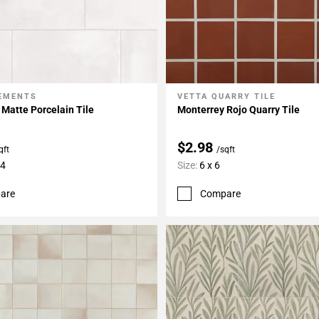
LEMENTS
VETTA QUARRY TILE
My Projects
Add To My Projects
Matte Porcelain Tile
Monterrey Rojo Quarry Tile
$2.98
qft
/sqft
24
Size:
6 x 6
are
Compare