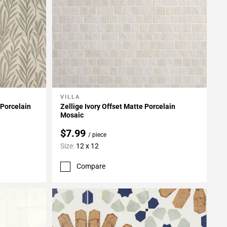
VILLA
Add To My Projects
 Porcelain
Zellige Ivory Offset Matte Porcelain
Mosaic
$7.99
/ piece
Size:
12 x 12
Compare