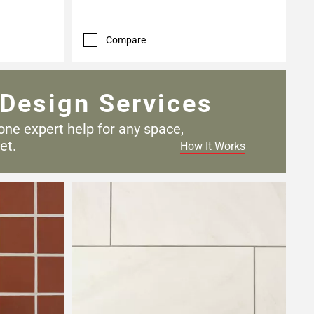
Compare
Design Services
one expert help for any
space,
et.
How It Works