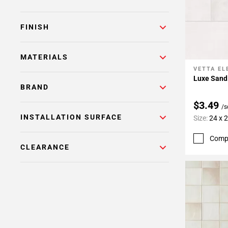
FINISH
MATERIALS
VETTA E
Add To 
Luxe Sand 
BRAND
$3.49
/s
INSTALLATION SURFACE
Size:
24 x 
Comp
CLEARANCE