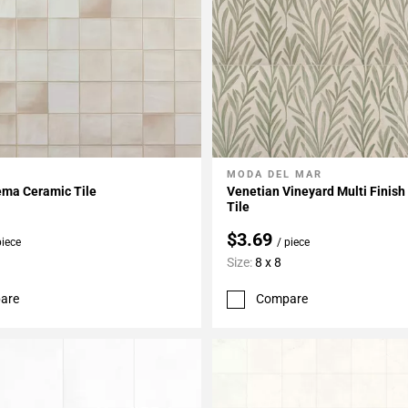
MODA DEL MAR
My Projects
Add To My Projects
ema Ceramic Tile
Venetian Vineyard Multi Finish
Tile
$3.69
piece
/ piece
Size:
8 x 8
are
Compare