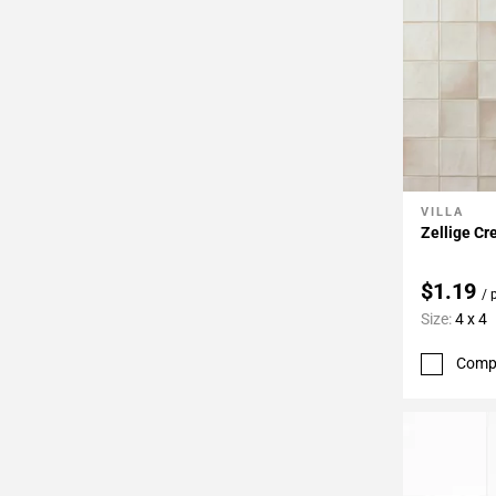
VILLA
Add To 
Zellige Cr
$1.19
/ 
Size:
4 x 4
Comp