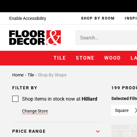
Enable Accessibility
SHOP BY ROOM
INSP
TILE
STONE
WOOD
L
Page
Home
Tile
Shop By Shape
1
Page
FILTER BY
199 PROD
2
Page
Shop items in stock now at
Hilliard
Selected Filt
3
Square
Change Store
Page
4
Page
PRICE RANGE
5