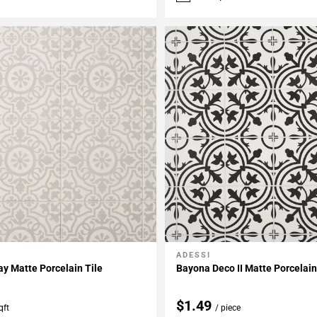
ADESSI
My Projects
Add To My Projects
ay Matte Porcelain Tile
Bayona Deco II Matte Porcelain
$1.49
qft
/ piece