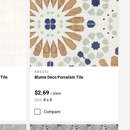
ADESSI
Add To My Projects
Tile
Blume Deco Porcelain Tile
$2.69
/ piece
Size:
8 x 8
Compare