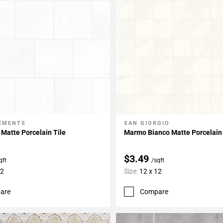
LEMENTS
SAN GIORGIO
My Projects
Add To My Projects
 Matte Porcelain Tile
Marmo Bianco Matte Porcelain 
$3.49
qft
/sqft
12
Size:
12 x 12
are
Compare