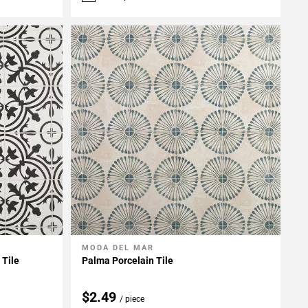
MODA DEL MAR
Add To My Projects
 Tile
Palma Porcelain Tile
$2.49
/ piece