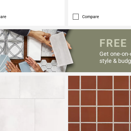
are
Compare
FREE
Get one-on-
style & budg