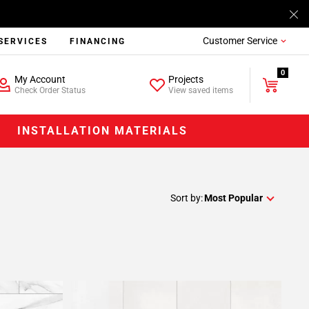
Customer Service
SERVICES
FINANCING
0
My Account
Projects
Check Order Status
View saved items
INSTALLATION MATERIALS
Sort by:
Most Popular