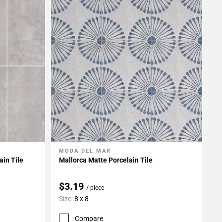
MODA DEL MAR
Add To My Projects
in Tile
Mallorca Matte Porcelain Tile
$3.19
/ piece
Size:
8 x 8
Compare