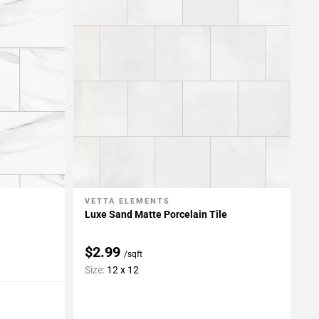
VETTA ELEMENTS
Add To My Projects
Luxe Sand Matte Porcelain Tile
$2.99
/sqft
Size:
12 x 12