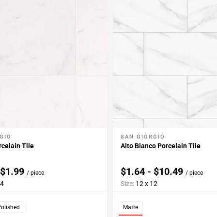
GIO
SAN GIORGIO
My Projects
Add To My Projects
celain Tile
Alto Bianco Porcelain Tile
 $1.99
$1.64 - $10.49
/ piece
/ piece
24
Size:
12 x 12
olished
Matte