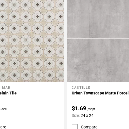
L MAR
CASTILLE
My Projects
Add To My Projects
elain Tile
Urban Townscape Matte Porcela
$1.69
piece
/sqft
Size:
24 x 24
are
Compare