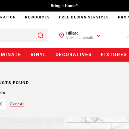
Bring It Home™
IRATION
RESOURCES
FREE DESIGN SERVICES
PRO 
Hilliard
View store details
AMINATE
VINYL
DECORATIVES
FIXTURES
UCTS FOUND
ers
Clear All