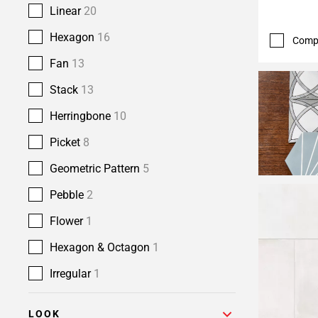
Linear
20
Hexagon
16
Comp
Fan
13
Stack
13
Herringbone
10
Picket
8
Geometric Pattern
5
Pebble
2
Flower
1
Hexagon & Octagon
1
Irregular
1
LOOK