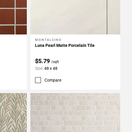
MONTALCINO
Add To My Projects
Luna Pearl Matte Porcelain Tile
$5.79
/sqft
Size:
48 x 48
Compare