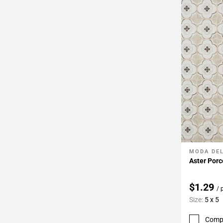
MODA DE
Add To 
Aster Porc
$1.29
/ 
Size:
5 x 5
Comp