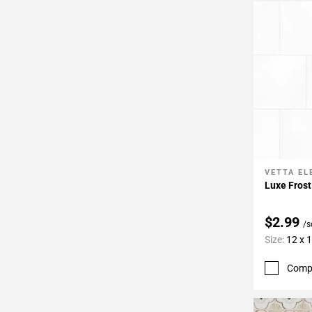
VETTA E
Add To 
Luxe Frost
$2.99
/s
Size:
12 x 
Comp