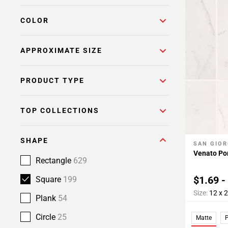
Page
COLOR
6
Page
7
APPROXIMATE SIZE
Page
8
PRODUCT TYPE
Page
9
TOP COLLECTIONS
SHAPE
SAN GIOR
Add To 
Venato Por
Rectangle
629
$1.69 -
Square
199
Size:
12 x 
Plank
54
Circle
25
Matte
P