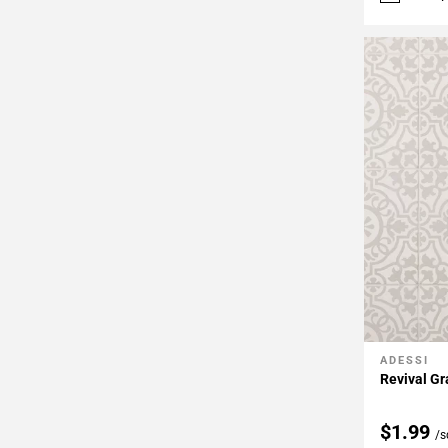
ADESSI
Add To 
Revival Gr
$1.99
/s