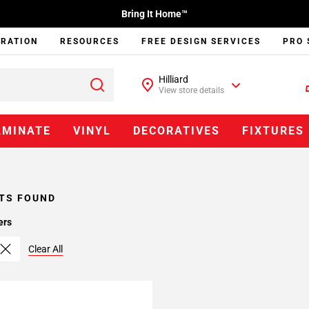
Bring It Home™
IRATION
RESOURCES
FREE DESIGN SERVICES
PRO 
Hilliard
View store details
AMINATE
VINYL
DECORATIVES
FIXTURES
TS FOUND
ers
Clear All