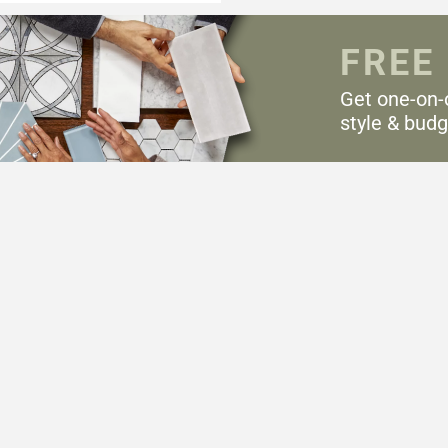
FREE
Get one-on-
style & budg