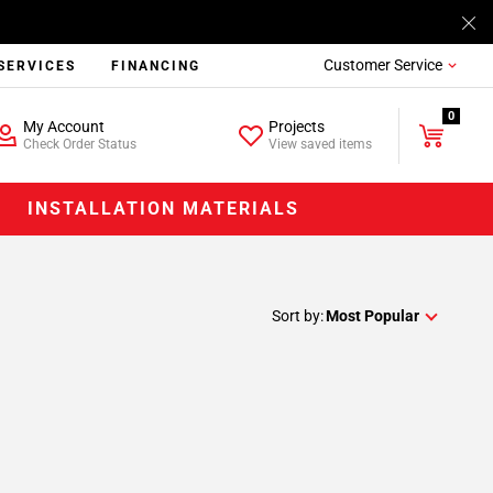
Customer Service
SERVICES
FINANCING
0
My Account
Projects
Check Order Status
View saved items
INSTALLATION MATERIALS
Sort by:
Most Popular