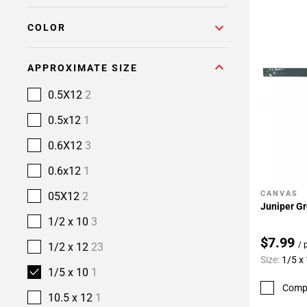
COLOR
APPROXIMATE SIZE
0.5X12
2
0.5x12
1
0.6X12
3
0.6x12
1
CANVAS
05X12
2
Add To 
Juniper Gr
1/2 x 10
3
$7.99
/ 
1/2 x 12
23
Size:
1/5 x
1/5 x 10
1
Comp
10.5 x 12
1