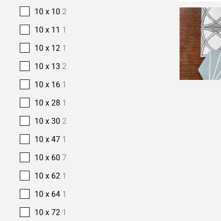
10 x 10
2
10 x 11
1
10 x 12
1
10 x 13
2
10 x 16
1
10 x 28
1
10 x 30
2
10 x 47
1
10 x 60
7
10 x 62
1
10 x 64
1
10 x 72
1