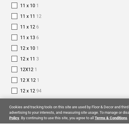
11 x 10
1
11 x 11
12
11 x 12
6
11 x 13
6
12 x 10
1
12 x 11
3
12X12
1
12 X 12
1
12 x 12
94
12 x 13
4
Cookies and tracking tools on this site are used by Floor & Decor and third 
12 x 14
5
advertising to your interests, and measuring site usage. To manage or disa
Policy
. By continuing to use this site, you agree to all
Terms & Conditions
.
12 x 15
1