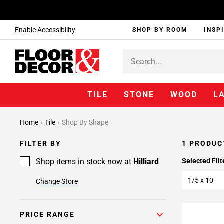
Enable Accessibility
SHOP BY ROOM
INSP
TILE
STONE
WOOD
L
Home
Tile
Shop By Shape
FILTER BY
1 PRODUC
Shop items in stock now at
Hilliard
Selected Filt
1/5 x 10
Change Store
PRICE RANGE