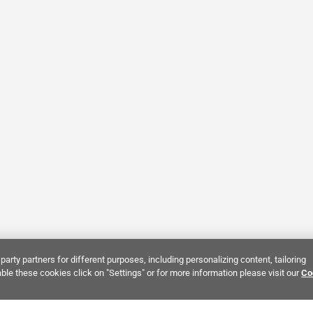
party partners for different purposes, including personalizing content, tailoring
ble these cookies click on "Settings" or for more information please visit our
Co