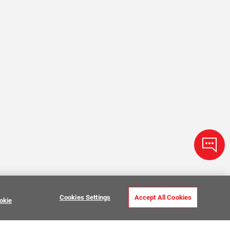
Cookies Settings
Accept All Cookies
okie