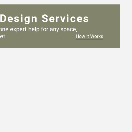
Design Services
one expert help for any
space,
et.
How It Works