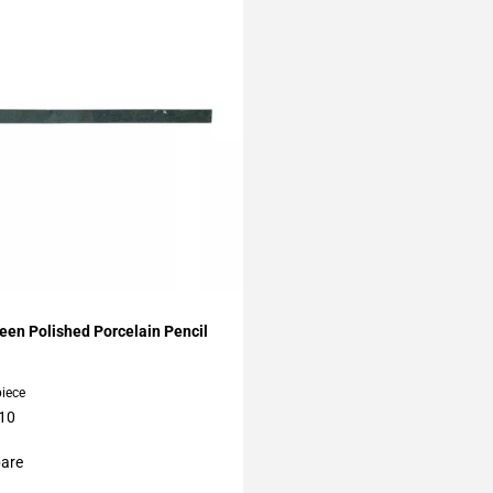
My Projects
een Polished Porcelain Pencil
piece
 10
are