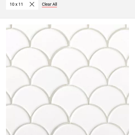
10 x 11
Clear All