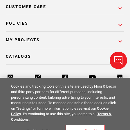
CUSTOMER CARE
POLICIES
MY PROJECTS
CATALOGS
Cookies and tracking tools on this site are used by Floor & Decor
and third party partners for different purposes, including
personalizing content, tailoring advertising to your interests, and
Return Policy
Terms & Conditions
Privacy Policy
measuring site usage. To manage or disable these cookies click
on "Settings" or for more information please visit our
Cookie
Your Privacy Rights
Site Map
Policy
. By continuing to use this site, you agree to all
Terms &
Conditions
.
© 2014 -
2026
Floor & Decor. All Rights