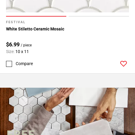
FESTIVAL
White Stiletto Ceramic Mosaic
$6.99
/ piece
Size:
10 x 11
Compare
FREE