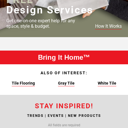
Design Services
Get one-on-one expert help for any
space, style & budget.
How It Works
Bring It Home™
ALSO OF INTEREST:
Tile Flooring
Gray Tile
White Tile
STAY INSPIRED!
TRENDS | EVENTS | NEW PRODUCTS
All fields are required