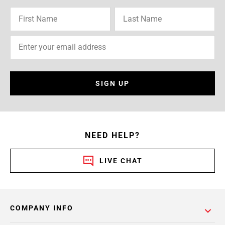
SIGN UP
NEED HELP?
LIVE CHAT
COMPANY INFO