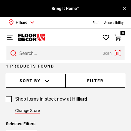
Bring It Home™
Hilliard
Enable Accessibility
0
Scan
1 PRODUCTS FOUND
SORT BY
FILTER
Shop items in stock now at
Hilliard
Change Store
Selected Filters