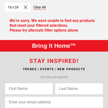
10 x 26
Clear All
We're sorry. We were unable to find any products
that meet your filtered selections.
Please try alternate filter options above
Bring It Home™
STAY INSPIRED!
TRENDS | EVENTS | NEW PRODUCTS
All fields are required