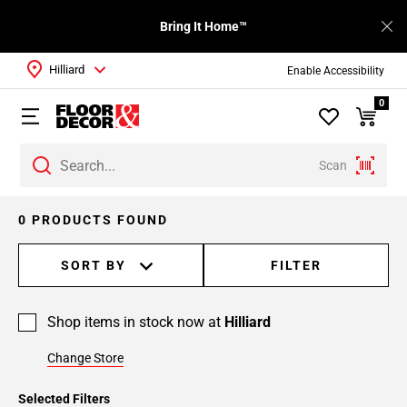
Bring It Home™
Hilliard
Enable Accessibility
0
Scan
0 PRODUCTS FOUND
SORT BY
FILTER
Shop items in stock now at
Hilliard
Change Store
Selected Filters