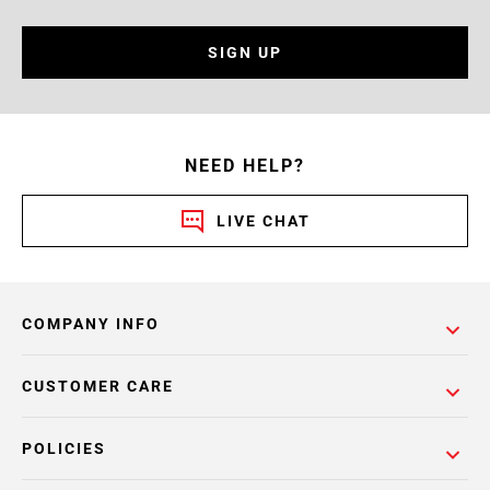
SIGN UP
NEED HELP?
LIVE CHAT
COMPANY INFO
CUSTOMER CARE
POLICIES