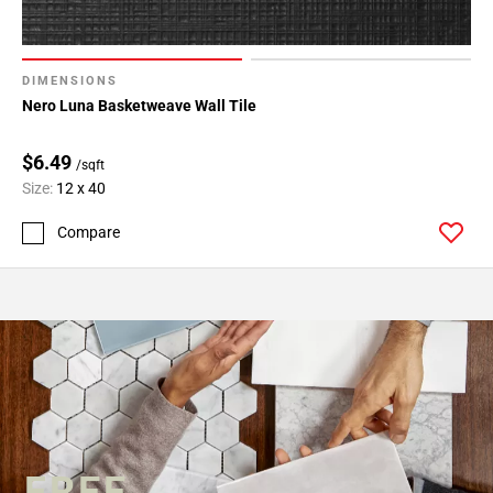
DIMENSIONS
Nero Luna Basketweave Wall Tile
$6.49
/sqft
Size:
12 x 40
Compare
FREE