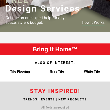
Design Services
Get one-on-one expert help for any
space, style & budget.
How It Works
Bring It Home™
ALSO OF INTEREST:
Tile Flooring
Gray Tile
White Tile
STAY INSPIRED!
TRENDS | EVENTS | NEW PRODUCTS
All fields are required