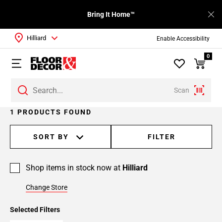
Bring It Home™
Hilliard
Enable Accessibility
0
Scan
1 PRODUCTS FOUND
SORT BY
FILTER
Shop items in stock now at
Hilliard
Change Store
Selected Filters