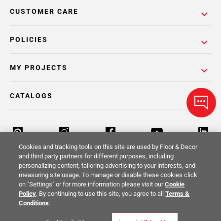
CUSTOMER CARE
POLICIES
MY PROJECTS
CATALOGS
Cookies and tracking tools on this site are used by Floor & Decor
and third party partners for different purposes, including
personalizing content, tailoring advertising to your interests, and
Return Policy
Terms & Conditions
Privacy Policy
measuring site usage. To manage or disable these cookies click
on "Settings" or for more information please visit our
Cookie
Your Privacy Rights
Site Map
Policy
. By continuing to use this site, you agree to all
Terms &
Conditions
.
© 2014 -
2026
Floor & Decor. All Rights