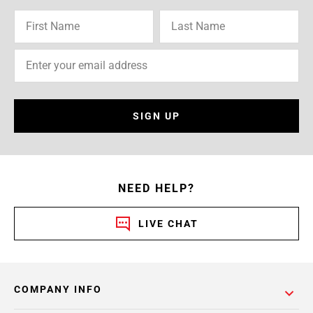
SIGN UP
NEED HELP?
LIVE CHAT
COMPANY INFO