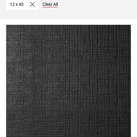
12 x 40
Clear All