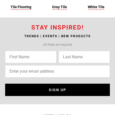
Tile Flooring
Gray Tile
White Tile
STAY INSPIRED!
TRENDS | EVENTS | NEW PRODUCTS
All fields are required
SIGN UP