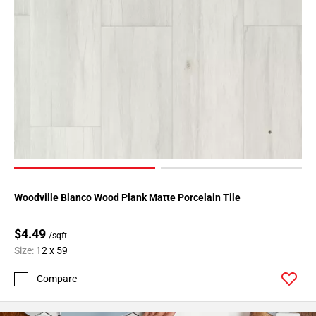
Woodville Blanco Wood Plank Matte Porcelain Tile
$4.49
/sqft
Size:
12 x 59
Compare