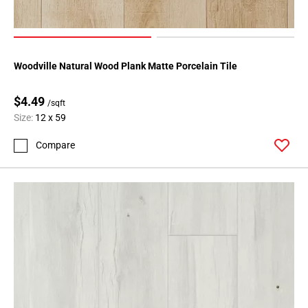
Woodville Natural Wood Plank Matte Porcelain Tile
$4.49
/sqft
Size:
12 x 59
Compare