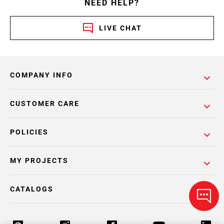
NEED HELP?
LIVE CHAT
COMPANY INFO
CUSTOMER CARE
POLICIES
MY PROJECTS
CATALOGS