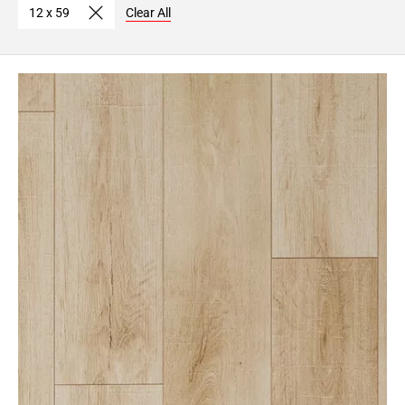
12 x 59
Clear All