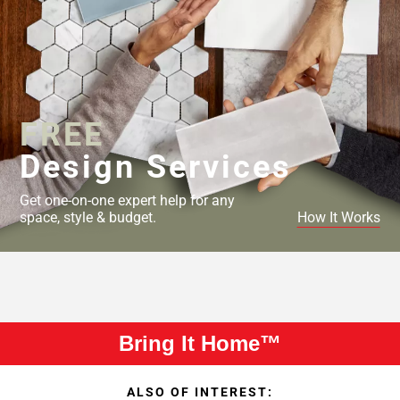
FREE
Design Services
Get one-on-one expert help for any
space, style & budget.
How It Works
Bring It Home™
ALSO OF INTEREST: