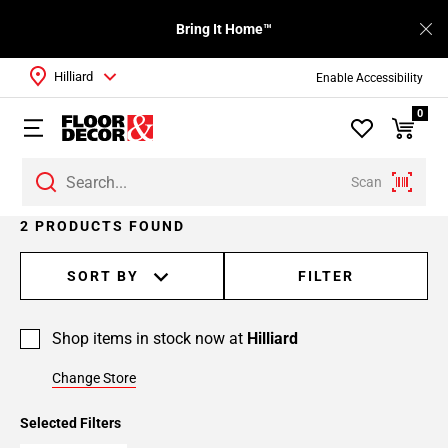
Bring It Home™
Hilliard
Enable Accessibility
0
Scan
2 PRODUCTS FOUND
SORT BY
FILTER
Shop items in stock now at
Hilliard
Change Store
Selected Filters