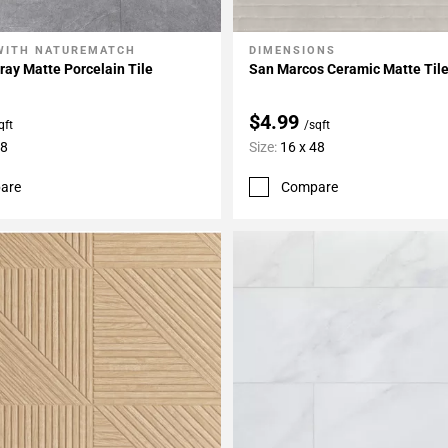
WITH NATUREMATCH
DIMENSIONS
My Projects
Add To My Projects
ay Matte Porcelain Tile
San Marcos Ceramic Matte Til
$4.99
qft
/sqft
48
Size:
16 x 48
are
Compare