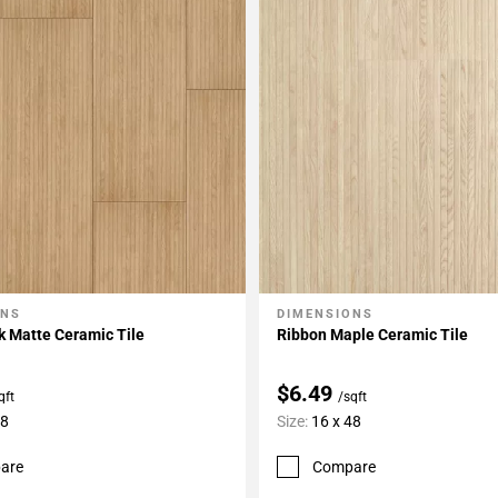
ONS
DIMENSIONS
My Projects
Add To My Projects
k Matte Ceramic Tile
Ribbon Maple Ceramic Tile
$6.49
qft
/sqft
48
Size:
16 x 48
are
Compare