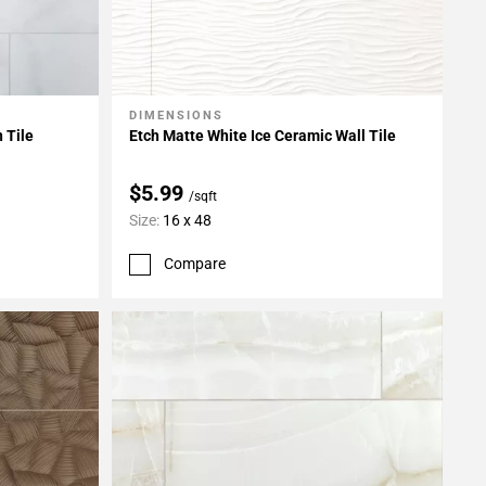
DIMENSIONS
Add To My Projects
 Tile
Etch Matte White Ice Ceramic Wall Tile
$5.99
/sqft
Size:
16 x 48
Compare