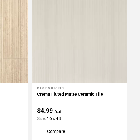
DIMENSIONS
Add To My Projects
Crema Fluted Matte Ceramic Tile
$4.99
/sqft
Size:
16 x 48
Compare