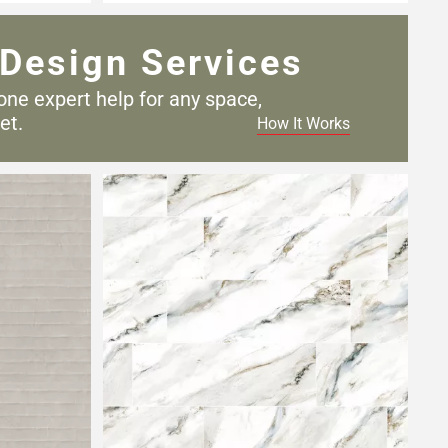
Design Services
one expert help for any
space,
et.
How It Works