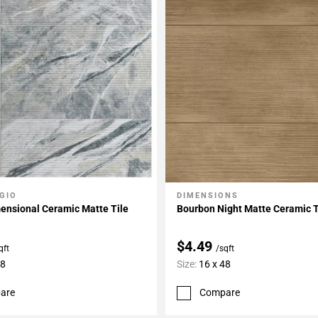
GIO
DIMENSIONS
My Projects
Add To My Projects
ensional Ceramic Matte Tile
Bourbon Night Matte Ceramic T
$4.49
qft
/sqft
48
Size:
16 x 48
are
Compare