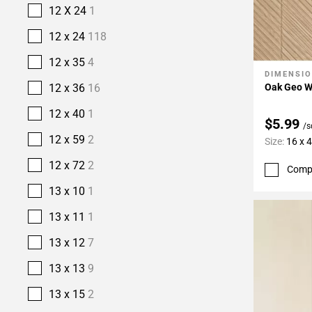
12 X 24
1
12 x 24
118
12 x 35
4
DIMENSI
Add To 
Oak Geo W
12 x 36
16
12 x 40
1
$5.99
/s
12 x 59
2
Size:
16 x 
12 x 72
2
Comp
13 x 10
1
13 x 11
1
13 x 12
7
13 x 13
9
13 x 15
2