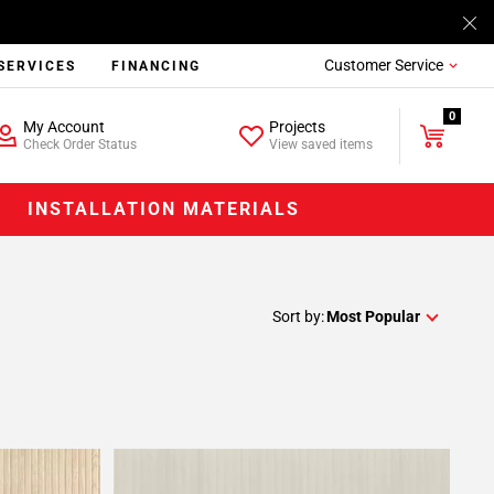
Customer Service
SERVICES
FINANCING
0
My Account
Projects
Check Order Status
View saved items
INSTALLATION MATERIALS
Sort by:
Most Popular