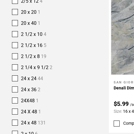
2/5 x 12
4
20 x 20
1
20 x 40
1
2 1/2 x 10
4
2 1/2 x 16
5
2 1/2 x 8
19
2 1/4 x 9 1/2
2
24 x 24
44
SAN GIOR
Add To 
Denali Dim
24 x 36
2
24X48
1
$5.99
/s
Size:
16 x 
24 X 48
1
24 x 48
131
Comp
2 x 10
6