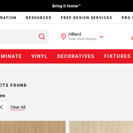
Bring It Home™
IRATION
RESOURCES
FREE DESIGN SERVICES
PRO 
Hilliard
View store details
AMINATE
VINYL
DECORATIVES
FIXTURES
CTS FOUND
ers
Clear All