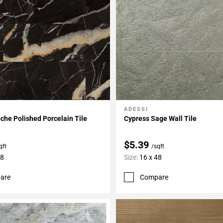
ADESSI
My Projects
Add To My Projects
he Polished Porcelain Tile
Cypress Sage Wall Tile
$5.39
qft
/sqft
48
Size:
16 x 48
are
Compare