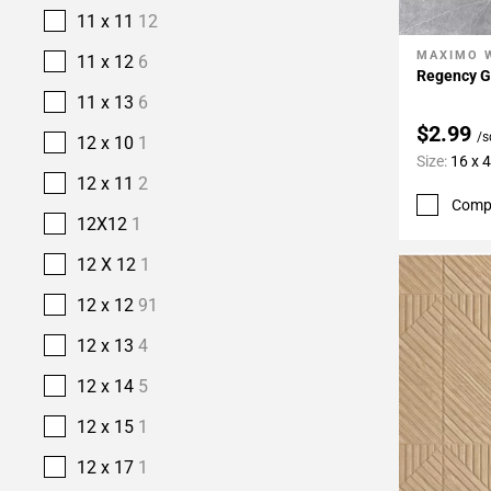
11 x 11
12
MAXIMO 
Add To 
11 x 12
6
Regency Gr
11 x 13
6
$2.99
/s
12 x 10
1
Size:
16 x 
12 x 11
2
Comp
12X12
1
12 X 12
1
12 x 12
91
12 x 13
4
12 x 14
5
12 x 15
1
12 x 17
1