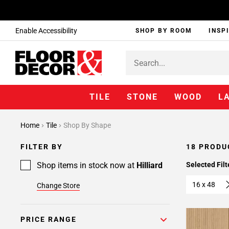
Enable Accessibility
SHOP BY ROOM
INSP
TILE
STONE
WOOD
L
Home
Tile
Shop By Shape
FILTER BY
18 PRODU
Shop items in stock now at
Hilliard
Selected Filt
16 x 48
Change Store
PRICE RANGE