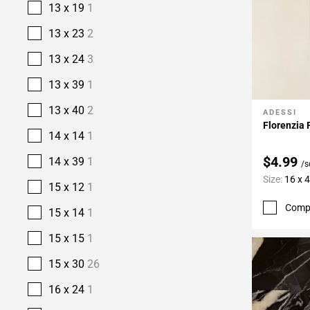
13 x 19
1
13 x 23
2
13 x 24
3
13 x 39
1
13 x 40
2
ADESSI
Add To 
Florenzia 
14 x 14
1
$4.99
14 x 39
1
/s
Size:
16 x 
15 x 12
1
Comp
15 x 14
1
15 x 15
1
15 x 30
26
16 x 24
1