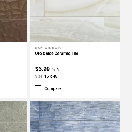
SAN GIORGIO
Add To My Projects
Oro Onice Ceramic Tile
$6.99
/sqft
Size:
16 x 48
Compare