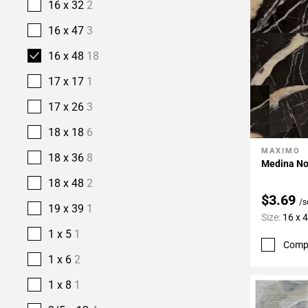
16 x 32
2
16 x 47
3
16 x 48
18
17 x 17
1
17 x 26
3
18 x 18
6
MAXIMO
Add To 
18 x 36
8
Medina Noc
18 x 48
2
$3.69
/s
19 x 39
1
Size:
16 x 
1 x 5
1
Comp
1 x 6
2
1 x 8
1