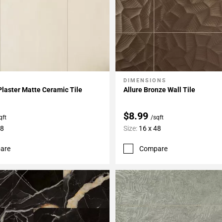
DIMENSIONS
My Projects
Add To My Projects
Plaster Matte Ceramic Tile
Allure Bronze Wall Tile
$8.99
qft
/sqft
48
Size:
16 x 48
are
Compare