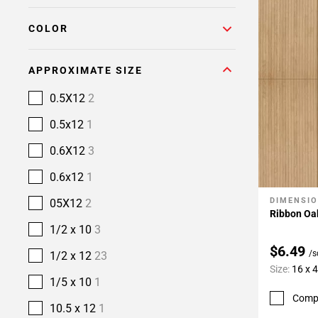
COLOR
APPROXIMATE SIZE
0.5X12
2
0.5x12
1
0.6X12
3
0.6x12
1
DIMENSI
05X12
2
Add To 
Ribbon Oa
1/2 x 10
3
$6.49
/s
1/2 x 12
23
Size:
16 x 
1/5 x 10
1
Comp
10.5 x 12
1