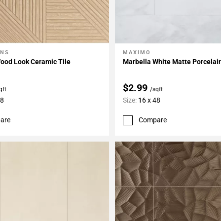
ONS
MAXIMO
My Projects
Add To My Projects
ood Look Ceramic Tile
Marbella White Matte Porcelain
$2.99
qft
/sqft
48
Size:
16 x 48
are
Compare