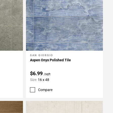
SAN GIORGIO
Add To My Projects
Aspen Onyx Polished Tile
$6.99
/sqft
Size:
16 x 48
Compare