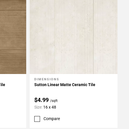
DIMENSIONS
Add To My Projects
ile
Sutton Linear Matte Ceramic Tile
$4.99
/sqft
Size:
16 x 48
Compare