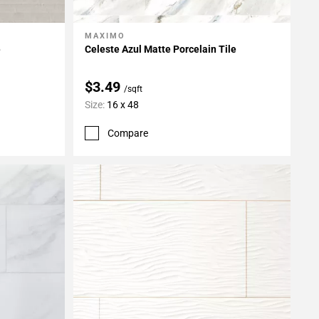
MAXIMO
Add To My Projects
e
Celeste Azul Matte Porcelain Tile
$3.49
/sqft
Size:
16 x 48
Compare