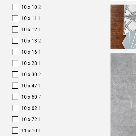
10 x 10
2
10 x 11
1
10 x 12
1
10 x 13
2
10 x 16
1
10 x 28
1
10 x 30
2
10 x 47
1
10 x 60
7
10 x 62
1
10 x 72
1
11 x 10
1