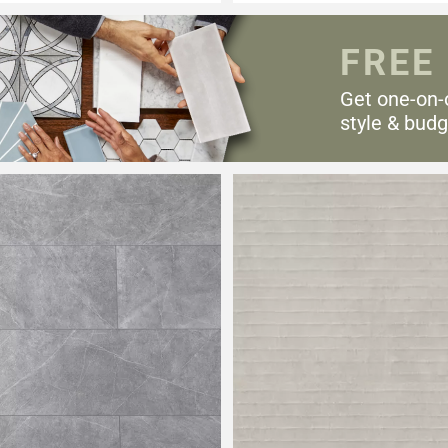
FREE
Get one-on-
style & budg