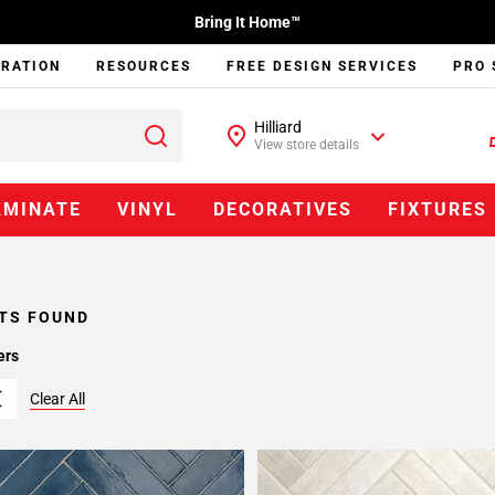
Bring It Home™
IRATION
RESOURCES
FREE DESIGN SERVICES
PRO 
Hilliard
View store details
AMINATE
VINYL
DECORATIVES
FIXTURES
TS FOUND
ers
Clear All