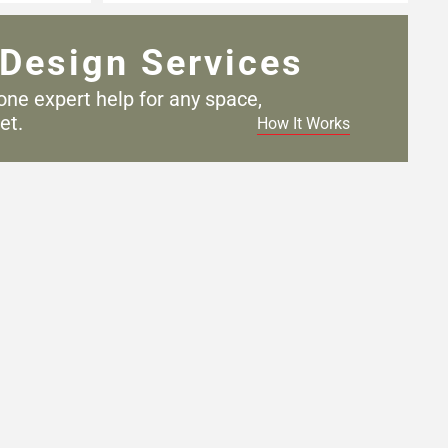
Design Services
one expert help for any
space,
et.
How It Works