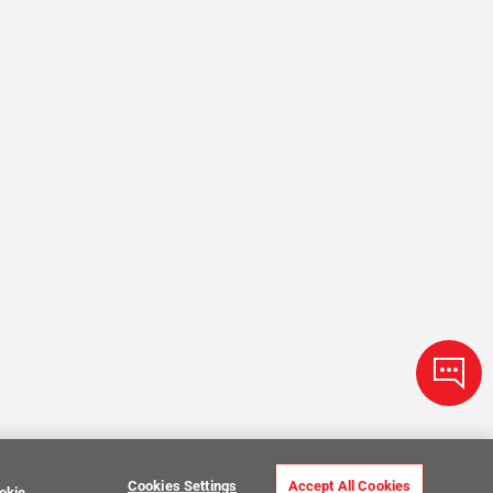
Cookies Settings
Accept All Cookies
okie