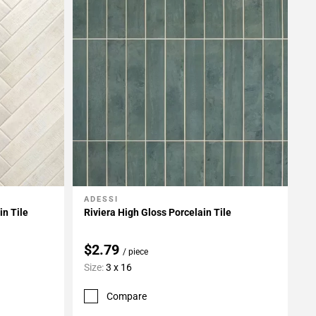
ADESSI
Add To My Projects
n Tile
Riviera High Gloss Porcelain Tile
$2.79
/ piece
Size:
3 x 16
Compare