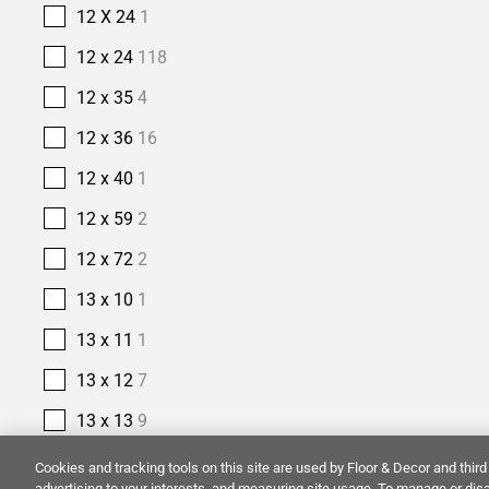
12 X 24
1
12 x 24
118
12 x 35
4
12 x 36
16
12 x 40
1
12 x 59
2
12 x 72
2
13 x 10
1
13 x 11
1
13 x 12
7
13 x 13
9
13 x 15
2
Cookies and tracking tools on this site are used by Floor & Decor and third 
advertising to your interests, and measuring site usage. To manage or disa