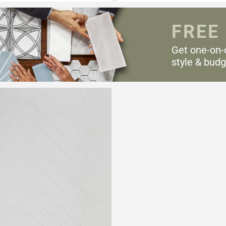
FREE
Get one-on-
style & budg