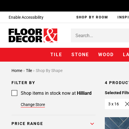
Enable Accessibility
SHOP BY ROOM
INSP
TILE
STONE
WOOD
L
Home
Tile
Shop By Shape
FILTER BY
4 PRODUC
Shop items in stock now at
Hilliard
Selected Filt
3 x 16
Change Store
PRICE RANGE