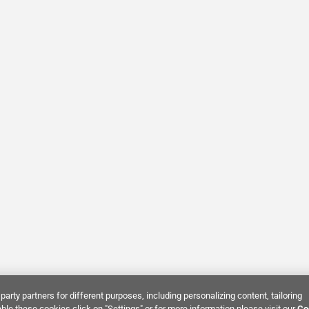
party partners for different purposes, including personalizing content, tailoring
ble these cookies click on "Settings" or for more information please visit our
Co