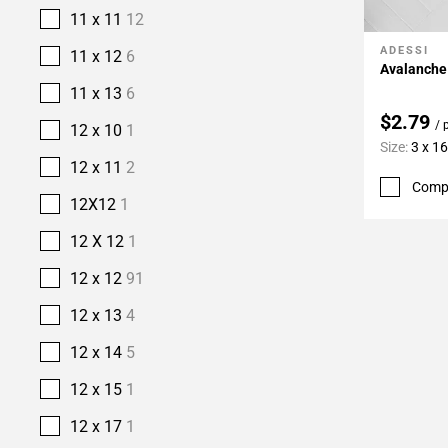
11 x 11
12
ADESSI
Add To 
11 x 12
6
Avalanche 
11 x 13
6
$2.79
/ 
12 x 10
1
Size:
3 x 16
12 x 11
2
Comp
12X12
1
12 X 12
1
12 x 12
91
12 x 13
4
12 x 14
5
12 x 15
1
12 x 17
1