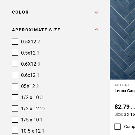
COLOR
APPROXIMATE SIZE
0.5X12
2
0.5x12
1
0.6X12
3
0.6x12
1
ADESSI
05X12
2
Add To 
Lenox Casp
1/2 x 10
3
$2.79
/ 
1/2 x 12
23
Size:
3 x 16
1/5 x 10
1
Comp
10.5 x 12
1