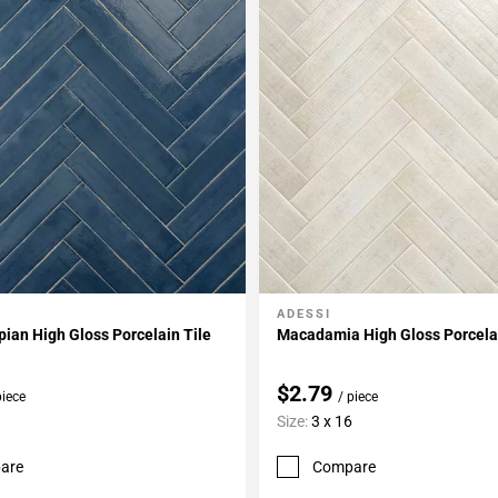
ADESSI
My Projects
Add To My Projects
ian High Gloss Porcelain Tile
Macadamia High Gloss Porcelai
$2.79
piece
/ piece
Size:
3 x 16
are
Compare