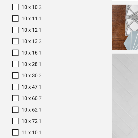
10 x 10
2
10 x 11
1
10 x 12
1
10 x 13
2
10 x 16
1
10 x 28
1
10 x 30
2
10 x 47
1
10 x 60
7
10 x 62
1
10 x 72
1
11 x 10
1