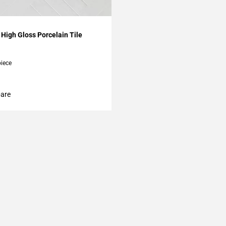
My Projects
High Gloss Porcelain Tile
piece
are