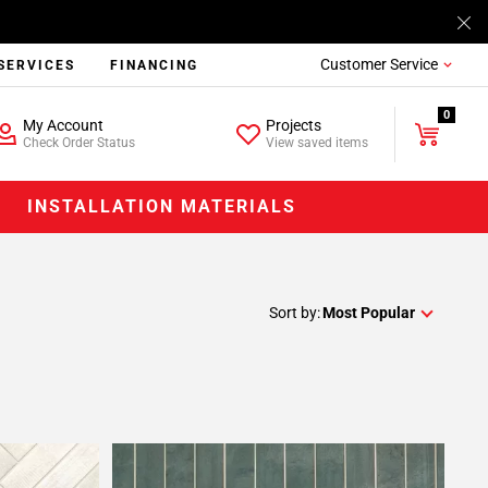
Customer Service
SERVICES
FINANCING
0
My Account
Projects
Check Order Status
View saved items
INSTALLATION MATERIALS
Sort by:
Most Popular