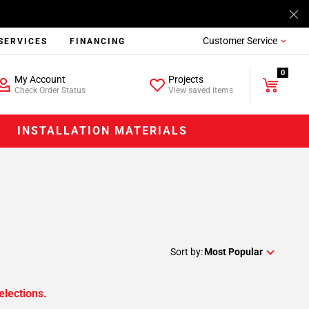
Customer Service
SERVICES
FINANCING
0
My Account
Projects
Check Order Status
View saved items
INSTALLATION MATERIALS
Sort by:
Most Popular
elections.