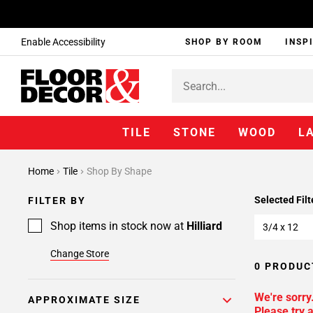
Enable Accessibility
SHOP BY ROOM
INSP
TILE
STONE
WOOD
L
Home
Tile
Shop By Shape
Selected Filt
FILTER BY
Shop items in stock now at
Hilliard
3/4 x 12
Change Store
0 PRODUC
We're sorry
APPROXIMATE SIZE
Please try a