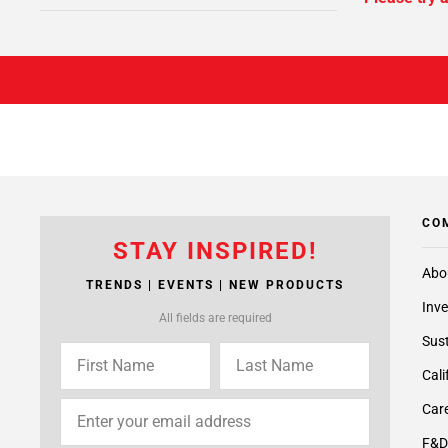
CO
STAY INSPIRED!
Abo
TRENDS | EVENTS | NEW PRODUCTS
Inve
All fields are required
Sust
Cali
Care
F&D