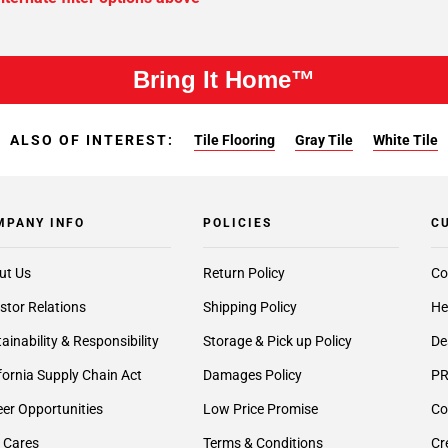
Bring It Home™
ALSO OF INTEREST:
Tile Flooring
Gray Tile
White Tile
MPANY INFO
POLICIES
C
ut Us
Return Policy
Co
stor Relations
Shipping Policy
He
ainability & Responsibility
Storage & Pick up Policy
De
fornia Supply Chain Act
Damages Policy
PR
er Opportunities
Low Price Promise
Co
 Cares
Terms & Conditions
Cr