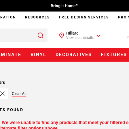
Bring It Home™
IRATION
RESOURCES
FREE DESIGN SERVICES
PRO 
Hilliard
View store details
AMINATE
VINYL
DECORATIVES
FIXTURES
ers
Clear All
TS FOUND
. We were unable to find any products that meet your filtered s
lternate filter options above