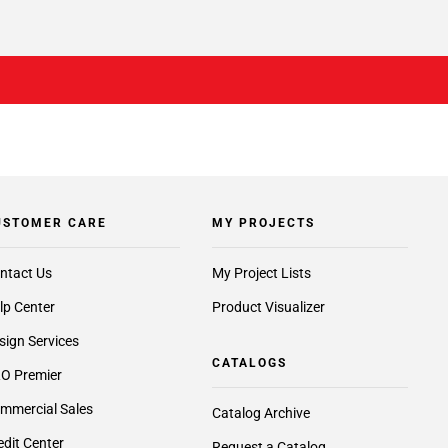
USTOMER CARE
MY PROJECTS
ntact Us
My Project Lists
lp Center
Product Visualizer
sign Services
CATALOGS
O Premier
mmercial Sales
Catalog Archive
edit Center
Request a Catalog