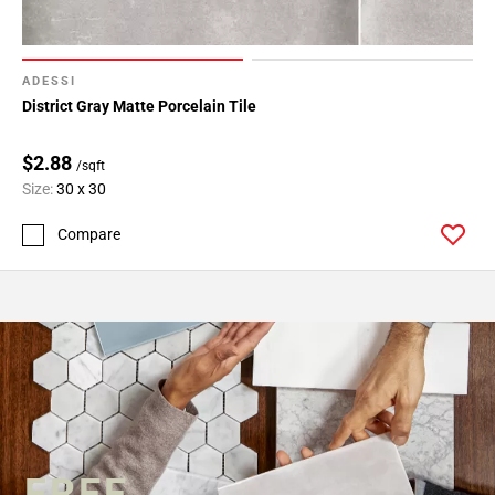
ADESSI
District Gray Matte Porcelain Tile
$2.88
/sqft
Size:
30 x 30
Compare
FREE