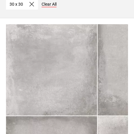
30 x 30
Clear All