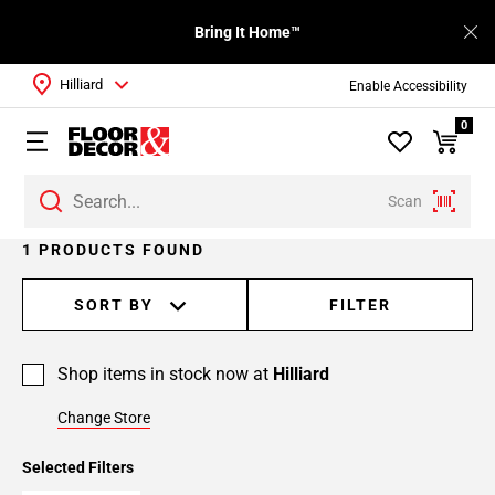
Bring It Home™
Hilliard
Enable Accessibility
0
Scan
1 PRODUCTS FOUND
SORT BY
FILTER
Shop items in stock now at
Hilliard
Change Store
Selected Filters