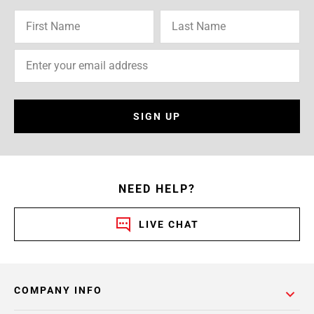
SIGN UP
NEED HELP?
LIVE CHAT
COMPANY INFO