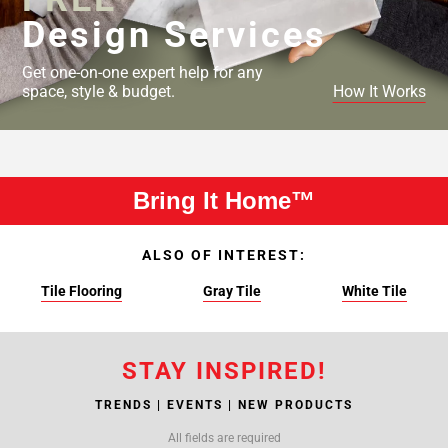
Design Services
Get one-on-one expert help for any
space, style & budget.
How It Works
Bring It Home™
ALSO OF INTEREST:
Tile Flooring
Gray Tile
White Tile
STAY INSPIRED!
TRENDS | EVENTS | NEW PRODUCTS
All fields are required