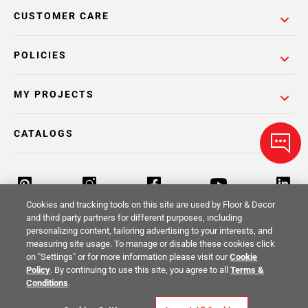
CUSTOMER CARE
POLICIES
MY PROJECTS
CATALOGS
Cookies and tracking tools on this site are used by Floor & Decor
and third party partners for different purposes, including
personalizing content, tailoring advertising to your interests, and
Return Policy
Terms & Conditions
Privacy Policy
measuring site usage. To manage or disable these cookies click
on "Settings" or for more information please visit our
Cookie
Your Privacy Rights
Site Map
Policy
. By continuing to use this site, you agree to all
Terms &
Conditions
.
© 2014 -
2026
Floor & Decor. All Rights