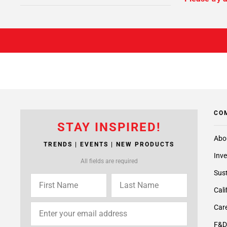
CO
STAY INSPIRED!
Abo
TRENDS | EVENTS | NEW PRODUCTS
Inve
All fields are required
Sust
Cali
Care
F&D