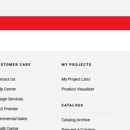
USTOMER CARE
MY PROJECTS
ntact Us
My Project Lists
lp Center
Product Visualizer
sign Services
CATALOGS
O Premier
mmercial Sales
Catalog Archive
edit Center
Request a Catalog