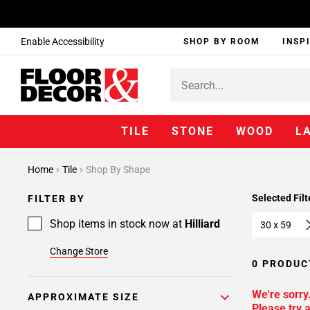
Enable Accessibility
SHOP BY ROOM
INSP
TILE
STONE
WOOD
L
Home
Tile
Shop By Shape
Selected Filt
FILTER BY
Shop items in stock now at
Hilliard
30 x 59
Change Store
0 PRODUC
We're sorry
APPROXIMATE SIZE
Please try a