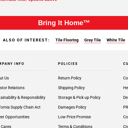
Bring It Home™
ALSO OF INTEREST:
Tile Flooring
Gray Tile
White Tile
MPANY INFO
POLICIES
C
ut Us
Return Policy
Co
stor Relations
Shipping Policy
He
ainability & Responsibility
Storage & Pick up Policy
De
fornia Supply Chain Act
Damages Policy
PR
er Opportunities
Low Price Promise
Co
 Cares
Terms & Conditions
Cr