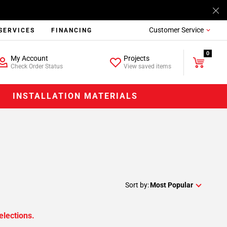
Customer Service
SERVICES
FINANCING
0
My Account
Projects
Check Order Status
View saved items
INSTALLATION MATERIALS
Sort by:
Most Popular
elections.