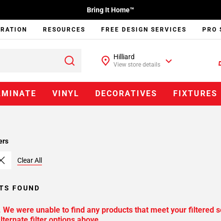
Bring It Home™
IRATION
RESOURCES
FREE DESIGN SERVICES
PRO 
Hilliard
View store details
AMINATE
VINYL
DECORATIVES
FIXTURES
ers
Clear All
TS FOUND
. We were unable to find any products that meet your filtered s
lternate filter options above