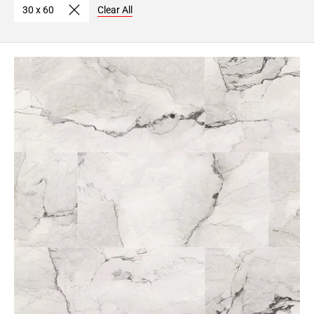
30 x 60
Clear All