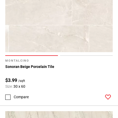
MONTALCINO
Sonoran Beige Porcelain Tile
$3.99
/sqft
Size:
30 x 60
Compare