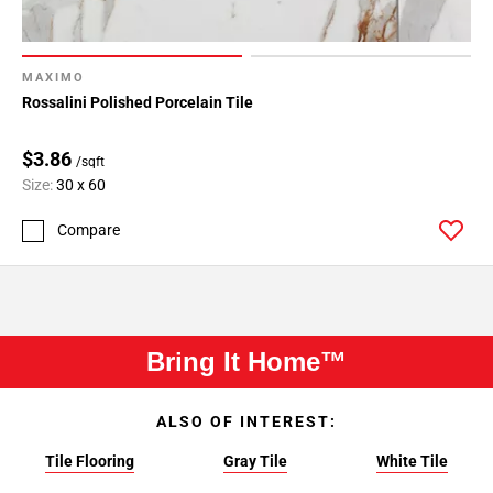
MAXIMO
Rossalini Polished Porcelain Tile
$3.86
/sqft
Size:
30 x 60
Compare
Bring It Home™
ALSO OF INTEREST:
Tile Flooring
Gray Tile
White Tile