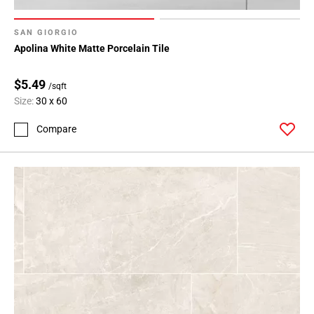
SAN GIORGIO
Apolina White Matte Porcelain Tile
$5.49
/sqft
Size:
30 x 60
Compare