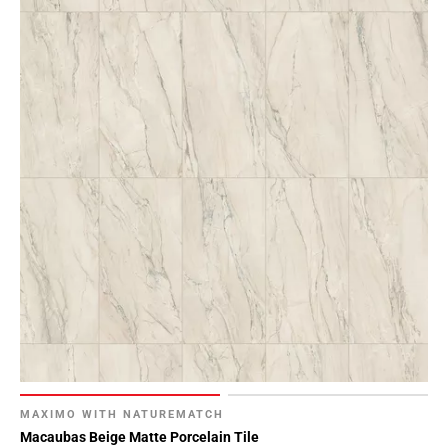
MAXIMO WITH NATUREMATCH
Macaubas Beige Matte Porcelain Tile