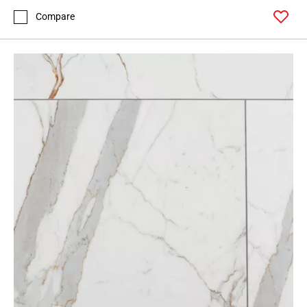
Compare