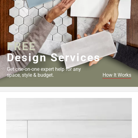
FREE
Design Services
Get one-on-one expert help for any
space, style & budget.
How It Works