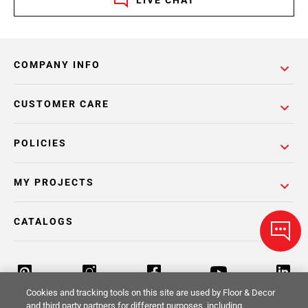
COMPANY INFO
CUSTOMER CARE
POLICIES
MY PROJECTS
CATALOGS
Cookies and tracking tools on this site are used by Floor & Decor
and third party partners for different purposes, including