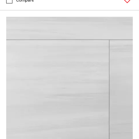
Compare