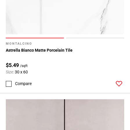
MONTALCINO
Astrella Bianco Matte Porcelain Tile
$5.49
/sqft
Size:
30 x 60
Compare