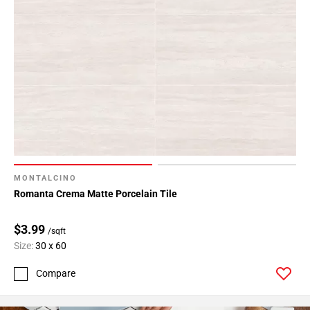
MONTALCINO
Romanta Crema Matte Porcelain Tile
$3.99
/sqft
Size:
30 x 60
Compare