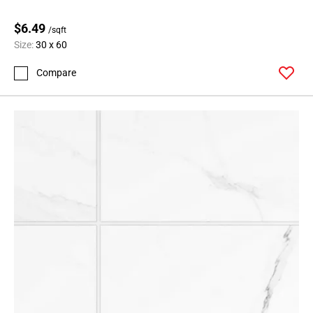
$6.49
/sqft
Size:
30 x 60
Compare