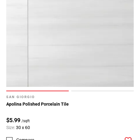
SAN GIORGIO
Apolina Polished Porcelain Tile
$5.99
/sqft
Size:
30 x 60