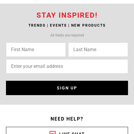
STAY INSPIRED!
TRENDS | EVENTS | NEW PRODUCTS
All fields are required
SIGN UP
NEED HELP?
LIVE CHAT