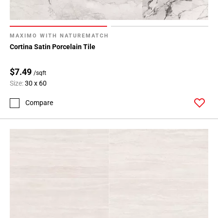
MAXIMO WITH NATUREMATCH
Cortina Satin Porcelain Tile
$7.49
/sqft
Size:
30 x 60
Compare