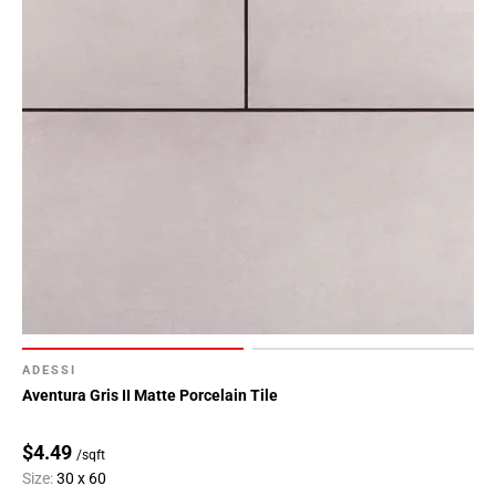
ADESSI
Aventura Gris II Matte Porcelain Tile
$4.49
/sqft
Size:
30 x 60