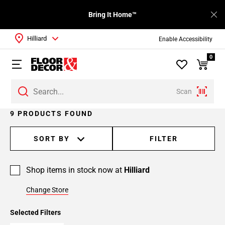
Bring It Home™
Hilliard
Enable Accessibility
0
Scan
9 PRODUCTS FOUND
SORT BY
FILTER
Shop items in stock now at
Hilliard
Change Store
Selected Filters