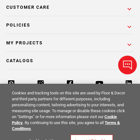
CUSTOMER CARE
POLICIES
MY PROJECTS
CATALOGS
Cookies and tracking tools on this site are used by Floor & Decor
and third party partners for different purposes, including
personalizing content, tailoring advertising to your interests, and
Return Policy
Terms & Conditions
Privacy Policy
measuring site usage. To manage or disable these cookies click
on "Settings" or for more information please visit our
Cookie
Your Privacy Rights
Site Map
Policy
. By continuing to use this site, you agree to all
Terms &
Conditions
.
© 2014 -
2026
Floor & Decor. All Rights