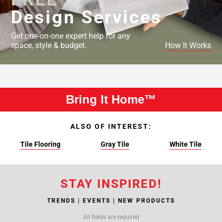
Design Services
Get one-on-one expert help for any
space, style & budget.
How It Works
Bring It Home™
ALSO OF INTEREST:
Tile Flooring
Gray Tile
White Tile
STAY INSPIRED!
TRENDS | EVENTS | NEW PRODUCTS
All fields are required