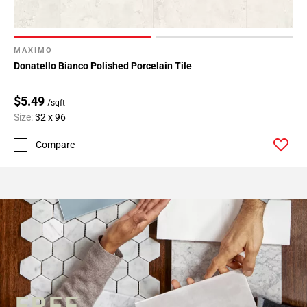
MAXIMO
Donatello Bianco Polished Porcelain Tile
$5.49
/sqft
Size:
32 x 96
Compare
FREE