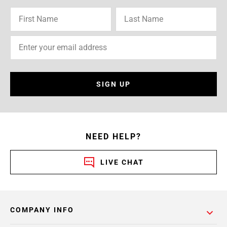
SIGN UP
NEED HELP?
LIVE CHAT
COMPANY INFO