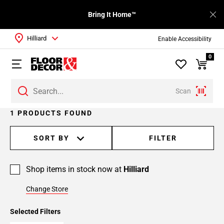
Bring It Home™
Hilliard
Enable Accessibility
0
Scan
1 PRODUCTS FOUND
SORT BY
FILTER
Shop items in stock now at
Hilliard
Change Store
Selected Filters