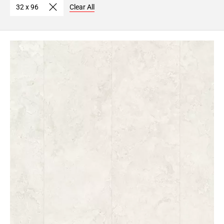
32 x 96
Clear All