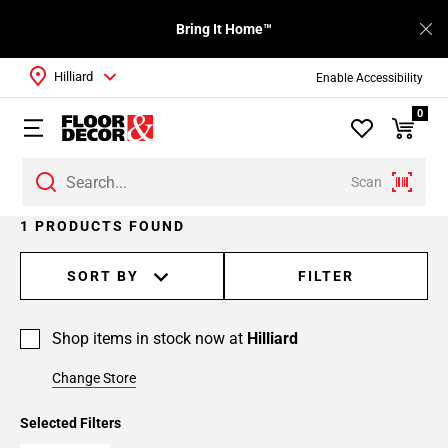
Bring It Home™
Hilliard
Enable Accessibility
0
Scan
1 PRODUCTS FOUND
SORT BY
FILTER
Shop items in stock now at
Hilliard
Change Store
Selected Filters