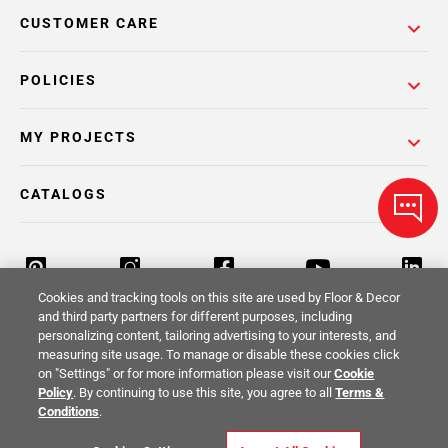
CUSTOMER CARE
POLICIES
MY PROJECTS
CATALOGS
Cookies and tracking tools on this site are used by Floor & Decor
and third party partners for different purposes, including
personalizing content, tailoring advertising to your interests, and
Return Policy
Terms & Conditions
Privacy Policy
measuring site usage. To manage or disable these cookies click
on "Settings" or for more information please visit our
Cookie
Your Privacy Rights
Site Map
Policy
. By continuing to use this site, you agree to all
Terms &
Conditions
.
© 2014 -
2026
Floor & Decor. All Rights