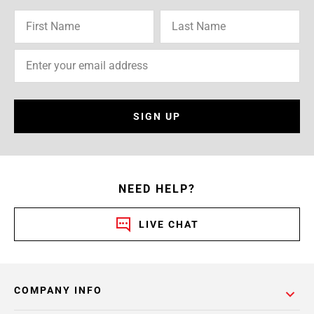
SIGN UP
NEED HELP?
LIVE CHAT
COMPANY INFO