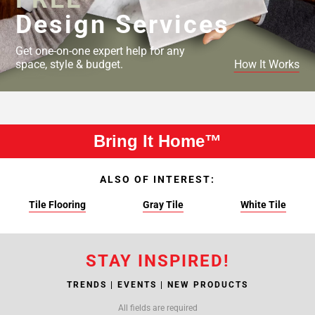
Design Services
Get one-on-one expert help for any
space, style & budget.
How It Works
Bring It Home™
ALSO OF INTEREST:
Tile Flooring
Gray Tile
White Tile
STAY INSPIRED!
TRENDS | EVENTS | NEW PRODUCTS
All fields are required