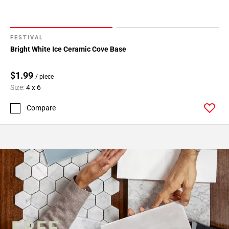
FESTIVAL
Bright White Ice Ceramic Cove Base
$1.99
/ piece
Size:
4 x 6
Compare
FREE