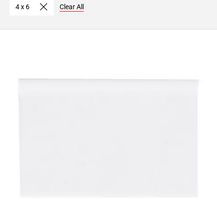
4 x 6
Clear All